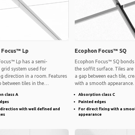
 Focus™ Lp
Ecophon Focus™ SQ
ocus™ Lp has a semi-
Ecophon Focus™ SQ bonds d
 grid system used for
the soffit surface. Tiles are
ng direction in a room. Features
a gap between each tile, cre
 between tiles in the
with a smooth appearance.
d direction and
n class A
Absorption class C
edges
Painted edges
 direction with well defined and
For direct fixing with a smoo
ges
appearance