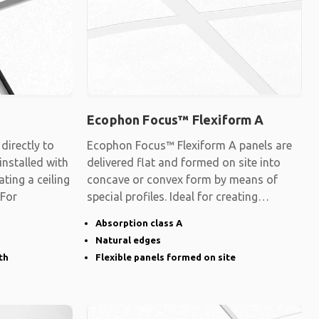
Ecophon Focus™ Flexiform A
irectly to
Ecophon Focus™ Flexiform A panels are
 installed with
delivered flat and formed on site into
ating a ceiling
concave or convex form by means of
 For
special profiles. Ideal for creating
surfaces
Absorption class A
Natural edges
th
Flexible panels formed on site