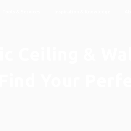
Tools & Services
Inspiration & Knowledge
Ab
c Ceiling & Wa
Find Your Perf