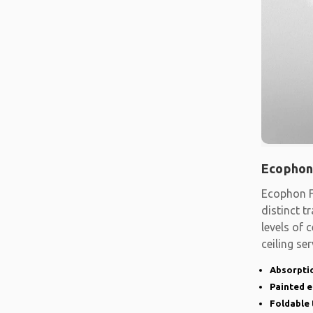
Ecophon
Ecophon F
distinct t
levels of
ceiling se
shape
Absorptio
Painted 
Foldable 