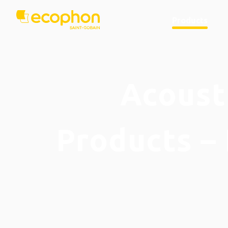
Products
Acousti
Products – 