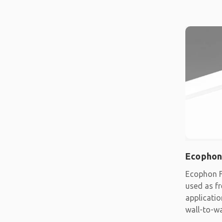
Ecophon
Ecophon F
used as fr
applicatio
wall-to-wa
system