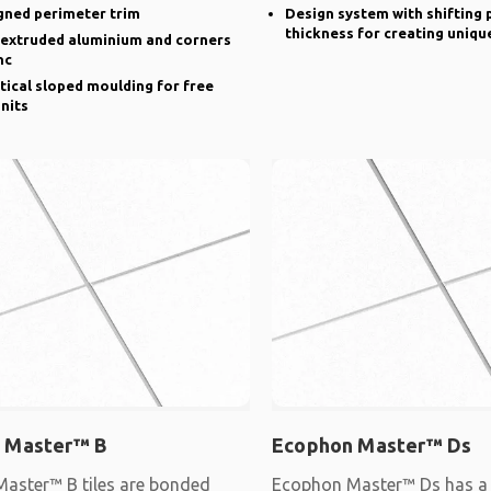
gned perimeter trim
Design system with shifting 
thickness for creating uniqu
n extruded aluminium and corners
nc
rtical sloped moulding for free
nits
 Master™ B
Ecophon Master™ Ds
aster™ B tiles are bonded
Ecophon Master™ Ds has a