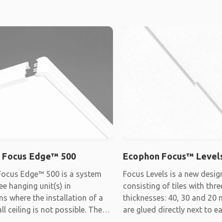
 Focus Edge™ 500
Ecophon Focus™ Level
ocus Edge™ 500 is a system
Focus Levels is a new desi
ee hanging unit(s) in
consisting of tiles with thre
ns where the installation of a
thicknesses: 40, 30 and 20 
ll ceiling is not possible. The
are glued directly next to 