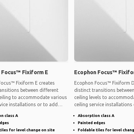
 Focus™ Fixiform E
Ecophon Focus™ Fixifo
ocus™ Fixiform E creates
Ecophon Focus™ Fixiform D
ransitions between different
distinct transitions between
 ceiling to accommodate various
ceiling levels to accommod
rvice installations or to add
ceiling service installations
shape
n class A
Absorption class A
edges
Painted edges
tiles for level change on site
Foldable tiles for level chan