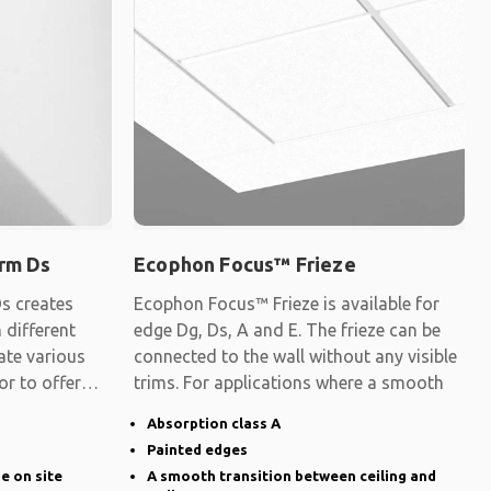
rm Ds
Ecophon Focus™ Frieze
s creates
Ecophon Focus™ Frieze is available for
 different
edge Dg, Ds, A and E. The frieze can be
ate various
connected to the wall without any visible
 or to offer
trims. For applications where a smooth
Absorption class A
Painted edges
ge on site
A smooth transition between ceiling and