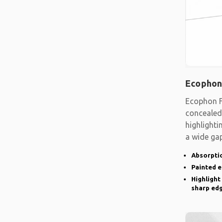
Ecophon
Ecophon F
concealed
highlighti
a wide gap
emphasise
Absorptio
Painted 
Highlight
sharp ed