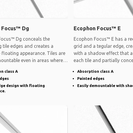
 Focus™ Dg
Ecophon Focus™ E
ocus™ Dg conceals the
Ecophon Focus™ E has a rec
 tile edges and creates a
grid and a tegular edge, cre
e floating appearance. Tiles are
with a shadow effect that 
mountable even in areas where
each tile and partially conc
n class A
Absorption class A
edges
Painted edges
ge design with floating
Easily demountable with sha
ce.