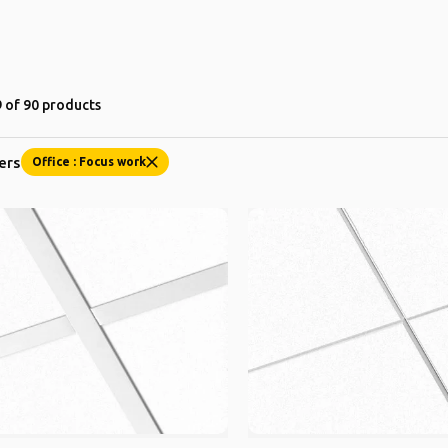
 of 90 products
ters
Office : Focus work