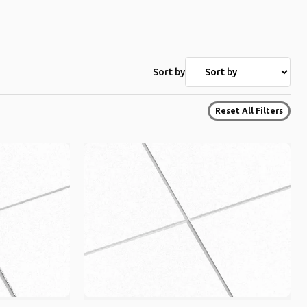
Sort by
Reset All Filters