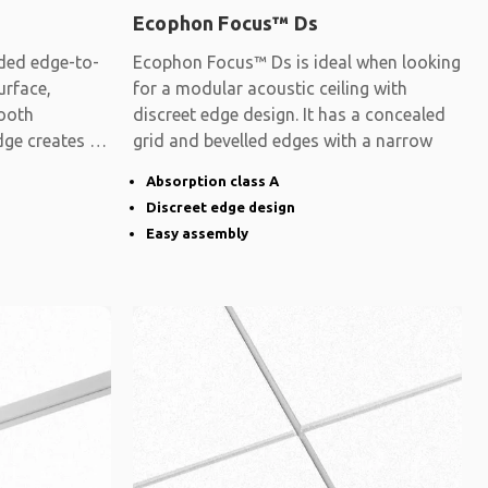
Ecophon Focus™ Ds
ded edge-to-
Ecophon Focus™ Ds is ideal when looking
urface,
for a modular acoustic ceiling with
mooth
discreet edge design. It has a concealed
dge creates a
grid and bevelled edges with a narrow
Absorption class A
Discreet edge design
Easy assembly