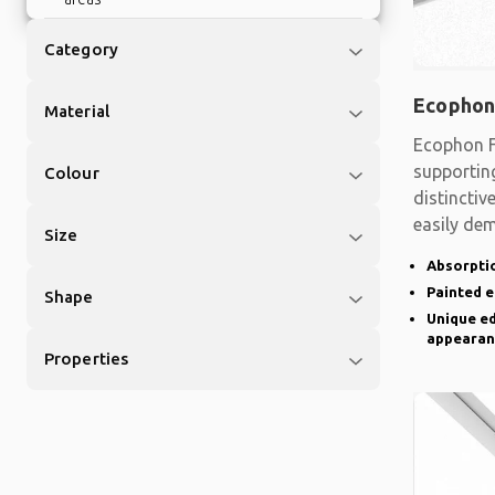
Category
Ecophon
Material
Ecophon F
supporting
Colour
distinctiv
easily de
Size
there is a
Absorptio
Painted 
Shape
Unique ed
appearan
Properties