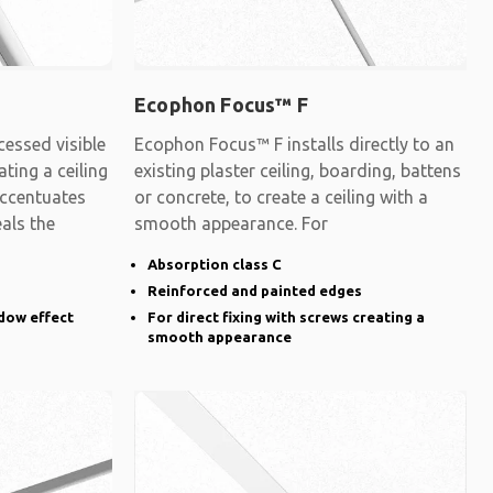
Ecophon Focus™ F
essed visible
Ecophon Focus™ F installs directly to an
ating a ceiling
existing plaster ceiling, boarding, battens
accentuates
or concrete, to create a ceiling with a
eals the
smooth appearance. For
Absorption class C
Reinforced and painted edges
dow effect
For direct fixing with screws creating a
smooth appearance