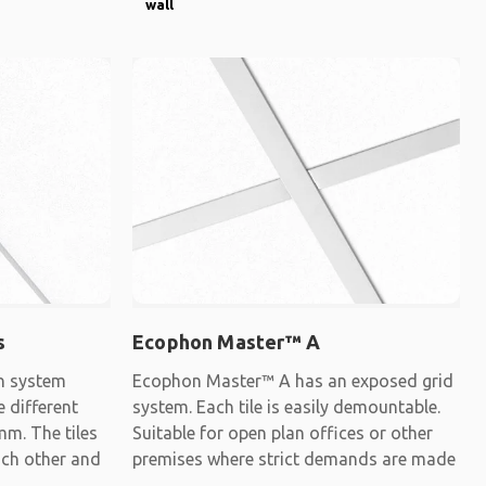
wall
s
Ecophon Master™ A
gn system
Ecophon Master™ A has an exposed grid
e different
system. Each tile is easily demountable.
mm. The tiles
Suitable for open plan offices or other
each other and
premises where strict demands are made