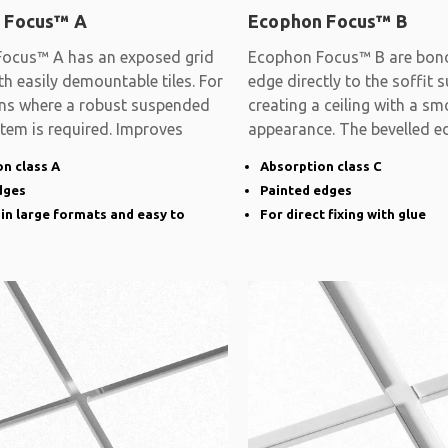
 Focus™ A
Ecophon Focus™ B
ocus™ A has an exposed grid
Ecophon Focus™ B are bon
h easily demountable tiles. For
edge directly to the soffit s
ons where a robust suspended
creating a ceiling with a s
stem is required. Improves
appearance. The bevelled e
narrow groove
n class A
Absorption class C
dges
Painted edges
 in large formats and easy to
For direct fixing with glue