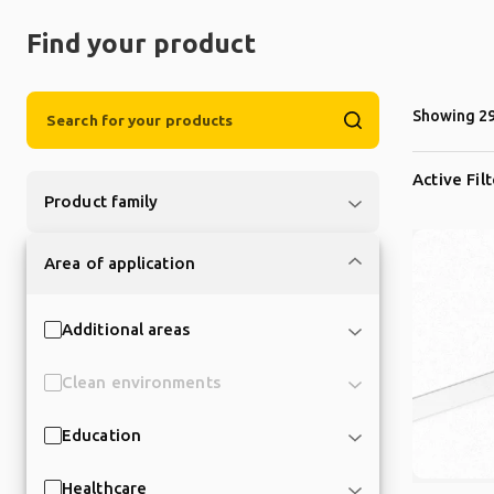
Find your product
Showing 29
Active Fil
Product family
Area of application
Additional areas
Clean environments
Education
Healthcare