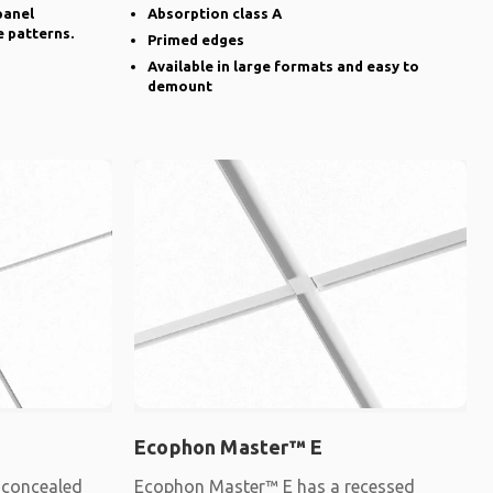
panel
Absorption class A
e patterns.
Primed edges
Available in large formats and easy to
demount
Ecophon Master™ E
 concealed
Ecophon Master™ E has a recessed