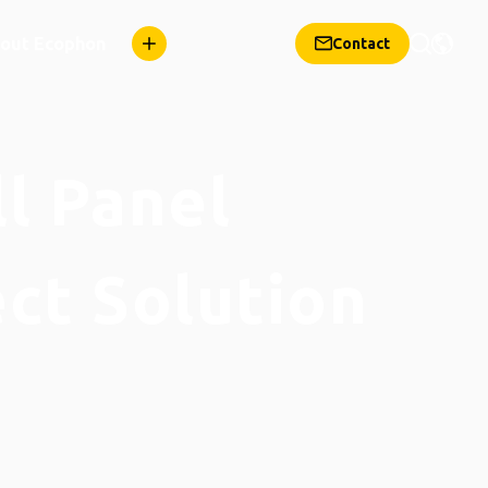
out Ecophon
Contact
ll Panel
ect Solution