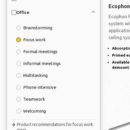
Ecophon
Office
Ecophon F
system wit
Brainstorming
applicati
ceiling sy
Focus work
Absorptio
Formal meetings
Primed e
Available
Informal meetings
demount
Multitasking
Phone intensive
Teamwork
Welcoming
Product recommendations for focus work
areas