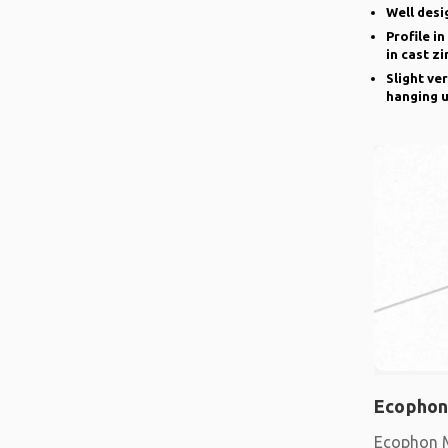
Well desi
Profile i
in cast zi
Slight ve
hanging u
Ecophon
Ecophon M