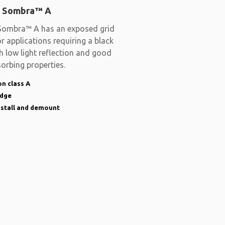
 Sombra™ A
ombra™ A has an exposed grid
r applications requiring a black
th low light reflection and good
orbing properties.
n class A
edge
nstall and demount