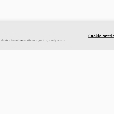
Links
Cookie setti
 device to enhance site navigation, analyze site
Acoustic knowledge
About Ecophon
Acoustic solutions
Career
Products
Sustainability
Inspiration & Knowledge
Legal information
Functional demands
Download brochures
Colours and surfaces
Specification texts
Declarations of Performance
Tools & Services