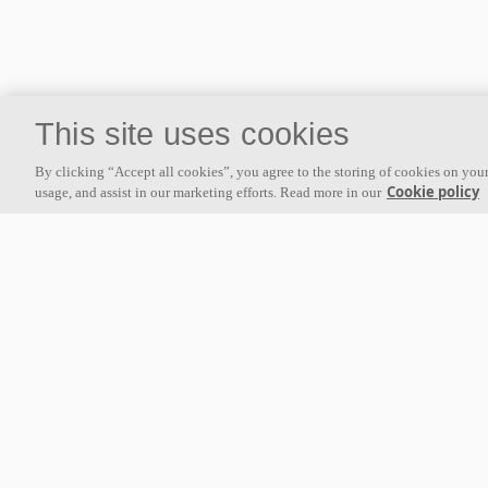
This site uses cookies
About us
By clicking “Accept all cookies”, you agree to the storing of cookies on your
Ecophon develops, manufactures and markets acoustic panels,
Cookie policy
usage, and assist in our marketing efforts. Read more in our
baffles and ceiling systems that contribute to a good working
environment by enhancing peoples' well-being and performance. Our
promise »A sound effect on people« is the core backbone of
everything we do.
Follow us