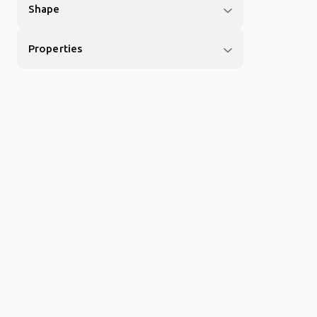
Shape
Properties