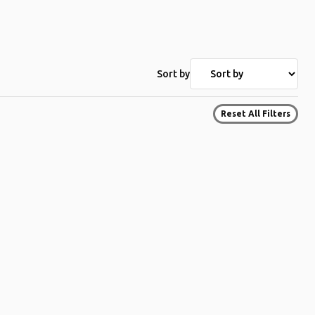
Sort by
Reset All Filters