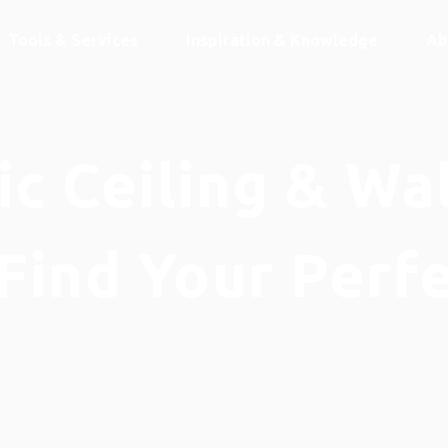
Tools & Services
Inspiration & Knowledge
Ab
c Ceiling & Wa
Find Your Perf