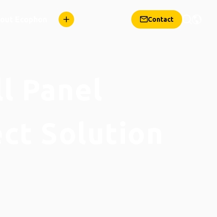
out Ecophon
Contact
ll Panel
ect Solution