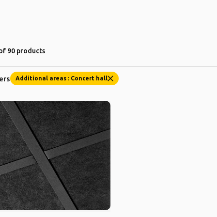
of 90 products
ters
Additional areas : Concert hall