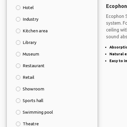
Ecophon
Hotel
Ecophon S
Industry
system. Fo
ceiling wi
Kitchen area
sound abs
Library
Absorptio
Museum
Natural 
Easy to i
Restaurant
Retail
Showroom
Sports hall
Swimming pool
Theatre