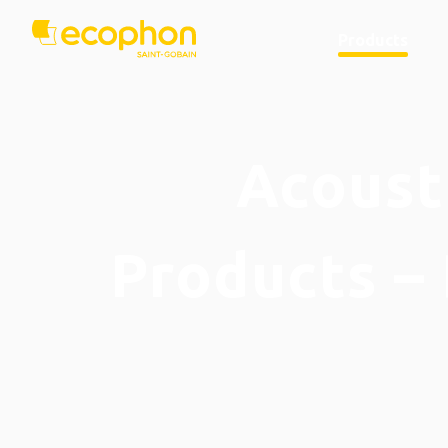
Products
Acousti
Products – 