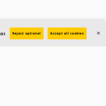
Contacts
ngs
Reject optional
Accept all cookies
Ecophon India
5th Level, Leela Business Park, Andheri Kurla Road,
Andheri (E) Mumbai - 400 059 INDIA
Phone:
+91 22 40212121
Fax:
+91 22 40212392
Email:
ecophonindia.marketing@saint-gobain.com