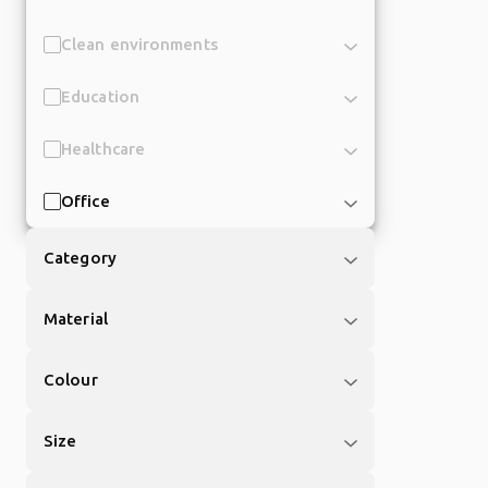
Clean environments
Education
Healthcare
Office
Category
Material
Colour
Size