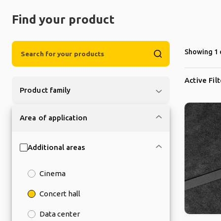
Find your product
Showing 1 
Active Fil
Product family
Area of application
Additional areas
Cinema
Concert hall
Data center