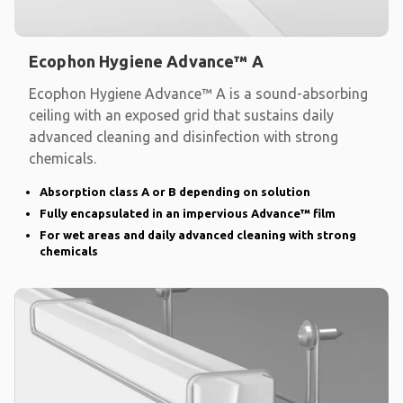
Ecophon Hygiene Advance™ A
Ecophon Hygiene Advance™ A is a sound-absorbing
ceiling with an exposed grid that sustains daily
advanced cleaning and disinfection with strong
chemicals.
Absorption class A or B depending on solution
Fully encapsulated in an impervious Advance™ film
For wet areas and daily advanced cleaning with strong
chemicals