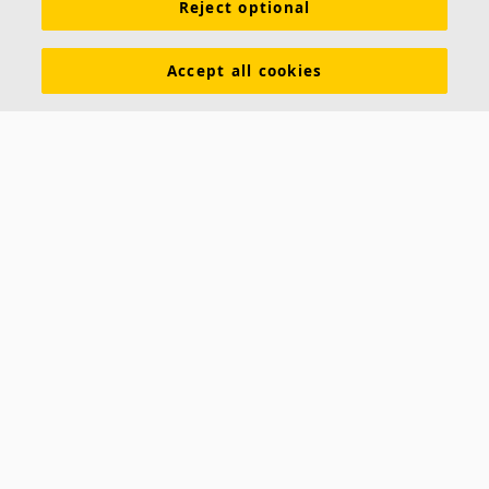
Reject optional
Accept all cookies
Hygiene Lavanda™ LED
A recessed modular luminaire for use in Ecophon
Hygiene ceilings. Hygiene Lavanda LED is equipped
with a high frequency ballast, is flush mounted in the
Recessed luminaire
Withstands frequent cleaning.