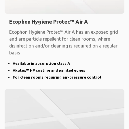
Ecophon Hygiene Protec™ Air A
Ecophon Hygiene Protec™ Air A has an exposed grid
and are particle repellent for clean rooms, where
disinfection and/or cleaning is required on a regular
basis
Available in absorption class A
Akutex™ HP coating and painted edges
For clean rooms requiring air-pressure control