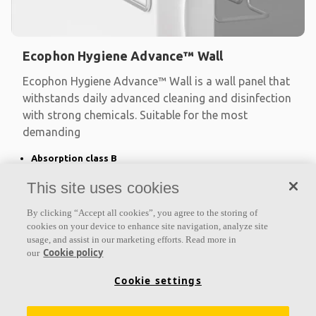
Ecophon Hygiene Advance™ Wall
Ecophon Hygiene Advance™ Wall is a wall panel that
withstands daily advanced cleaning and disinfection
with strong chemicals. Suitable for the most
demanding
Absorption class B
Fully encapsulated in an impervious Advance™ film
This site uses cookies
For wet areas and daily advanced cleaning with strong
chemicals
By clicking “Accept all cookies”, you agree to the storing of
cookies on your device to enhance site navigation, analyze site
usage, and assist in our marketing efforts. Read more in
Cookie policy
our
Cookie settings