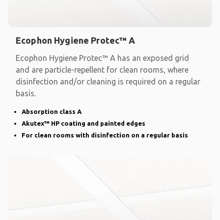
Ecophon Hygiene Protec™ A
Ecophon Hygiene Protec™ A has an exposed grid
and are particle-repellent for clean rooms, where
disinfection and/or cleaning is required on a regular
basis.
Absorption class A
Akutex™ HP coating and painted edges
For clean rooms with disinfection on a regular basis