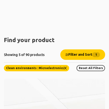
Find your product
Filter and Sort
Showing 5 of 90 products
1
Clean environments : Microelectronics
Reset All Filters