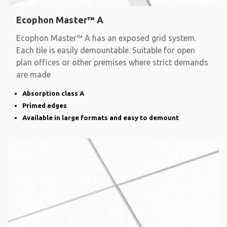
Ecophon Master™ A
Ecophon Master™ A has an exposed grid system.
Each tile is easily demountable. Suitable for open
plan offices or other premises where strict demands
are made
Absorption class A
Primed edges
Available in large formats and easy to demount