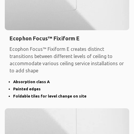
Ecophon Focus™ Fixiform E
Ecophon Focus™ Fixiform E creates distinct
transitions between different levels of ceiling to
accommodate various ceiling service installations or
to add shape
Absorption class A
Painted edges
Foldable tiles for level change on site