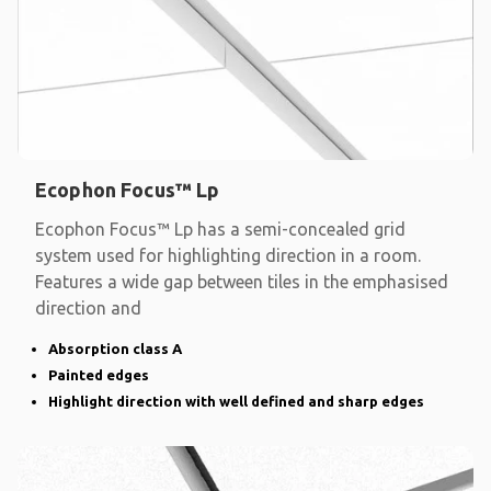
Ecophon Focus™ Lp
Ecophon Focus™ Lp has a semi-concealed grid
system used for highlighting direction in a room.
Features a wide gap between tiles in the emphasised
direction and
Absorption class A
Painted edges
Highlight direction with well defined and sharp edges