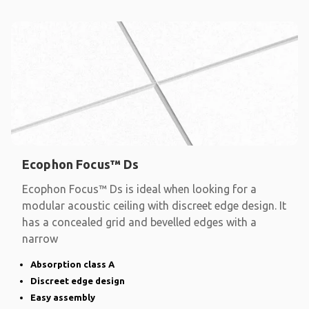
Ecophon Focus™ Ds
Ecophon Focus™ Ds is ideal when looking for a
modular acoustic ceiling with discreet edge design. It
has a concealed grid and bevelled edges with a
narrow
Absorption class A
Discreet edge design
Easy assembly