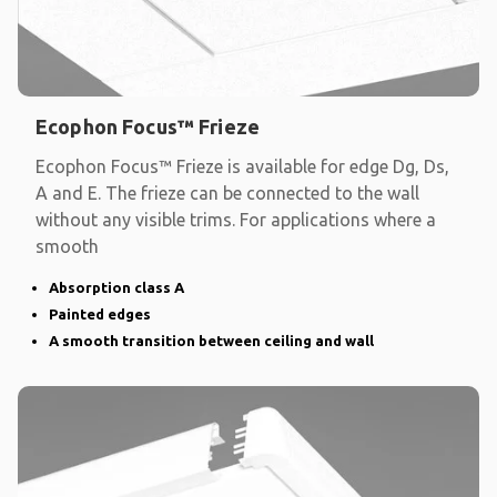
Ecophon Focus™ Frieze
Ecophon Focus™ Frieze is available for edge Dg, Ds,
A and E. The frieze can be connected to the wall
without any visible trims. For applications where a
smooth
Absorption class A
Painted edges
A smooth transition between ceiling and wall