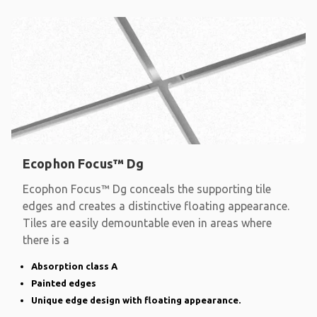
Ecophon Focus™ Dg
Ecophon Focus™ Dg conceals the supporting tile
edges and creates a distinctive floating appearance.
Tiles are easily demountable even in areas where
there is a
Absorption class A
Painted edges
Unique edge design with floating appearance.