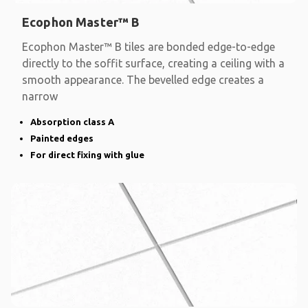
Ecophon Master™ B
Ecophon Master™ B tiles are bonded edge-to-edge
directly to the soffit surface, creating a ceiling with a
smooth appearance. The bevelled edge creates a
narrow
Absorption class A
Painted edges
For direct fixing with glue