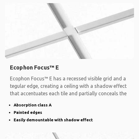
Ecophon Focus™ E
Ecophon Focus™ E has a recessed visible grid and a
tegular edge, creating a ceiling with a shadow effect
that accentuates each tile and partially conceals the
Absorption class A
Painted edges
Easily demountable with shadow effect