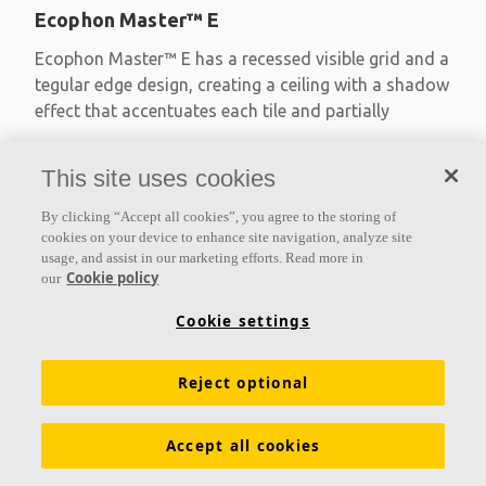
Ecophon Master™ E
Ecophon Master™ E has a recessed visible grid and a
tegular edge design, creating a ceiling with a shadow
effect that accentuates each tile and partially
Absorption class A
This site uses cookies
Painted edges
Easy assembly
By clicking “Accept all cookies”, you agree to the storing of
cookies on your device to enhance site navigation, analyze site
usage, and assist in our marketing efforts. Read more in
Cookie policy
our
Cookie settings
Reject optional
Accept all cookies
Ecophon Master™ Eg