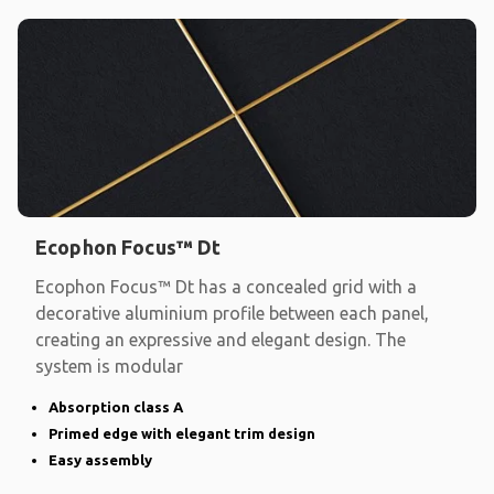
Ecophon Focus™ Dt
Ecophon Focus™ Dt has a concealed grid with a
decorative aluminium profile between each panel,
creating an expressive and elegant design. The
system is modular
Absorption class A
Primed edge with elegant trim design
Easy assembly