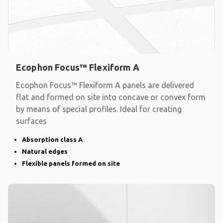
Ecophon Focus™ Flexiform A
Ecophon Focus™ Flexiform A panels are delivered
flat and formed on site into concave or convex form
by means of special profiles. Ideal for creating
surfaces
Absorption class A
Natural edges
Flexible panels formed on site