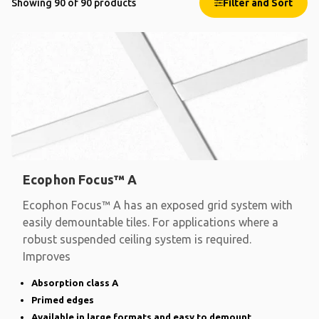
Showing 90 of 90 products
Filter and Sort
Ecophon Focus™ A
Ecophon Focus™ A has an exposed grid system with
easily demountable tiles. For applications where a
robust suspended ceiling system is required.
Improves
Absorption class A
Primed edges
Available in large formats and easy to demount