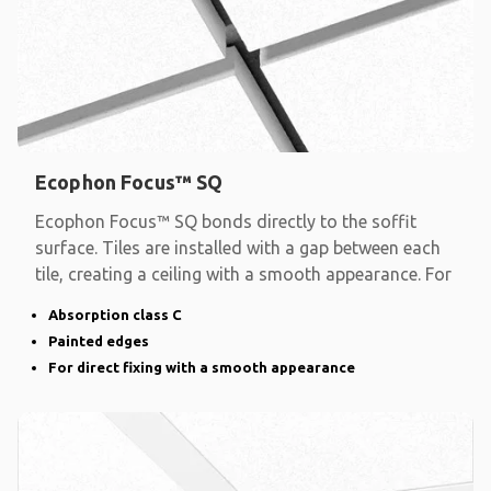
Ecophon Focus™ SQ
Ecophon Focus™ SQ bonds directly to the soffit
surface. Tiles are installed with a gap between each
tile, creating a ceiling with a smooth appearance. For
Absorption class C
Painted edges
For direct fixing with a smooth appearance