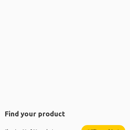
Find your product