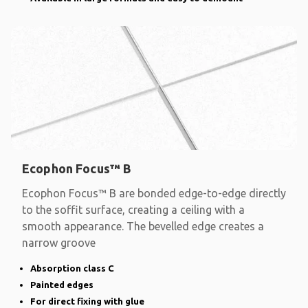
Ecophon Focus™ B
Ecophon Focus™ B are bonded edge-to-edge directly
to the soffit surface, creating a ceiling with a
smooth appearance. The bevelled edge creates a
narrow groove
Absorption class C
Painted edges
For direct fixing with glue