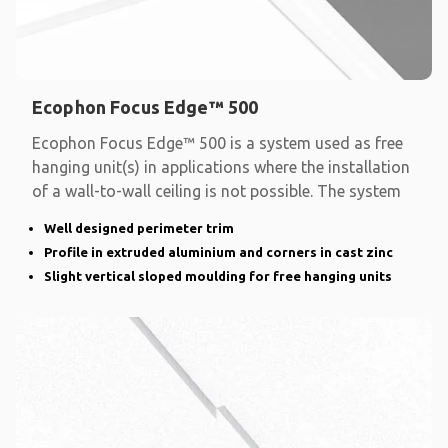
Ecophon Focus Edge™ 500
Ecophon Focus Edge™ 500 is a system used as free
hanging unit(s) in applications where the installation
of a wall-to-wall ceiling is not possible. The system
Well designed perimeter trim
Profile in extruded aluminium and corners in cast zinc
Slight vertical sloped moulding for free hanging units