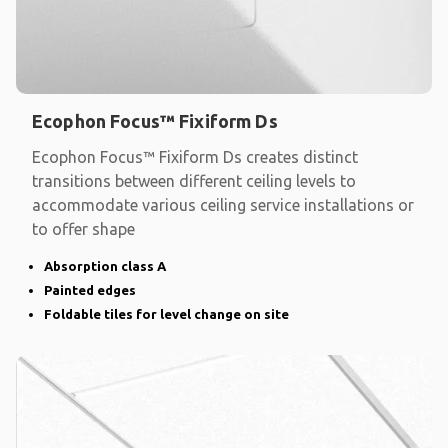
Ecophon Focus™ Fixiform Ds
Ecophon Focus™ Fixiform Ds creates distinct
transitions between different ceiling levels to
accommodate various ceiling service installations or
to offer shape
Absorption class A
Painted edges
Foldable tiles for level change on site