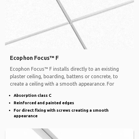
Ecophon Focus™ F
Ecophon Focus™ F installs directly to an existing
plaster ceiling, boarding, battens or concrete, to
create a ceiling with a smooth appearance. For
Absorption class C
Reinforced and painted edges
For direct fixing with screws creating a smooth
appearance