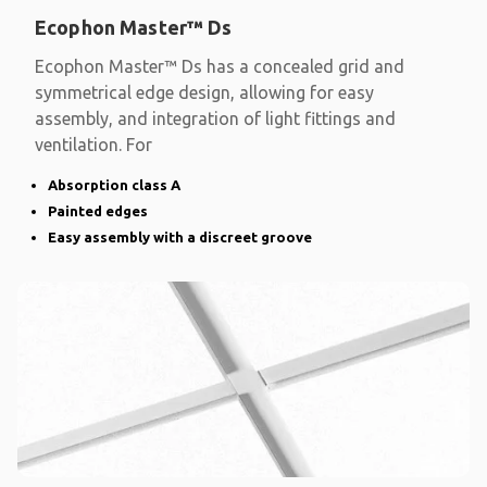
Ecophon Master™ Ds
Ecophon Master™ Ds has a concealed grid and
symmetrical edge design, allowing for easy
assembly, and integration of light fittings and
ventilation. For
Absorption class A
Painted edges
Easy assembly with a discreet groove