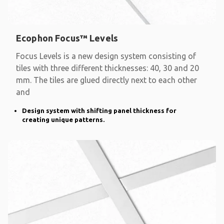
Ecophon Focus™ Levels
Focus Levels is a new design system consisting of
tiles with three different thicknesses: 40, 30 and 20
mm. The tiles are glued directly next to each other
and
Design system with shifting panel thickness for
creating unique patterns.