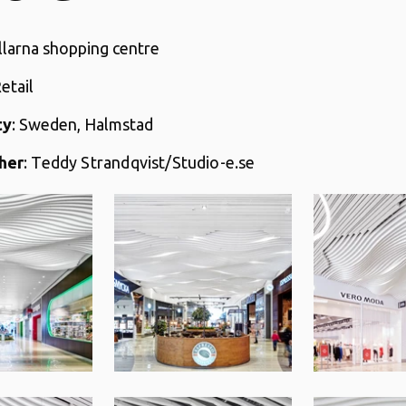
llarna shopping centre
Retail
ty
: Sweden, Halmstad
her
:
Teddy Strandqvist/Studio-e.se