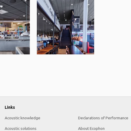
Links
Acoustic knowledge
Declarations of Performance
Acoustic solutions
About Ecophon