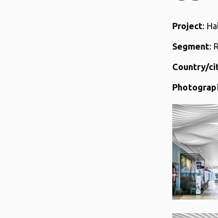
Project
: Ha
Segment
: 
Country/ci
Photograp