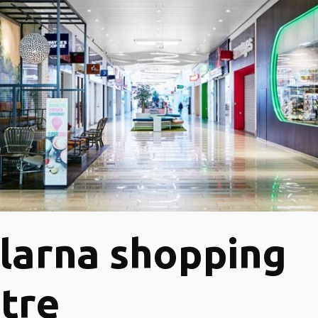
larna shopping
tre