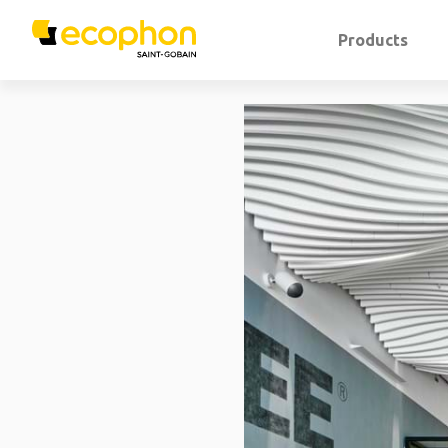
Products