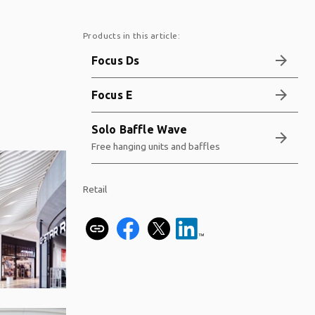
Products in this article:
arrow_forward
Focus Ds
arrow_forward
Focus E
Solo Baffle Wave
arrow_forward
Free hanging units and baffles
Retail