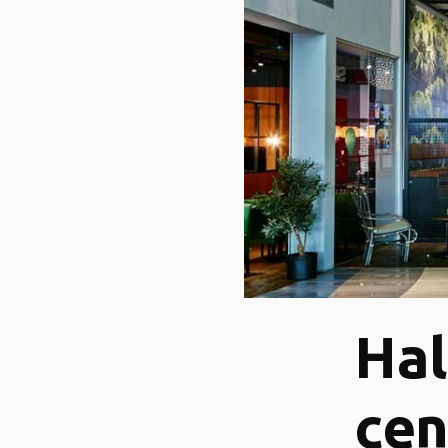
Hal
cen