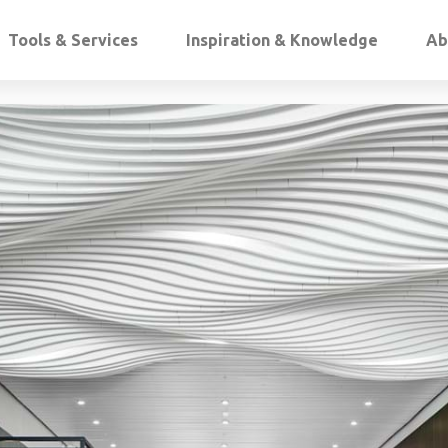
Tools & Services
Inspiration & Knowledge
Ab