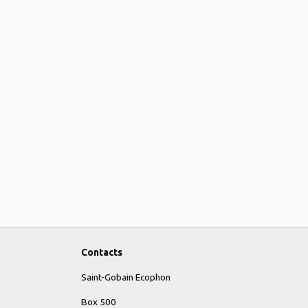
Contacts
Saint-Gobain Ecophon
Box 500