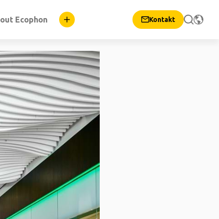
out Ecophon
Kontakt