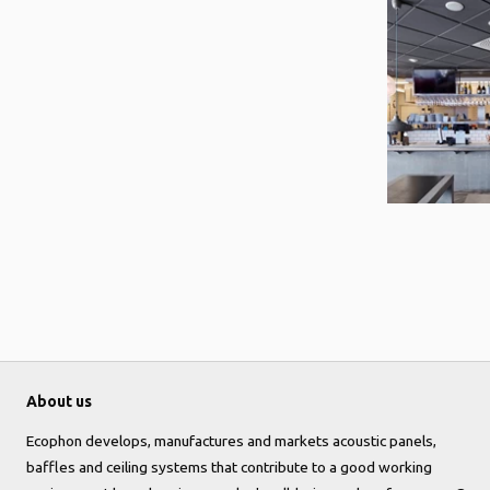
About us
Ecophon develops, manufactures and markets acoustic panels,
baffles and ceiling systems that contribute to a good working