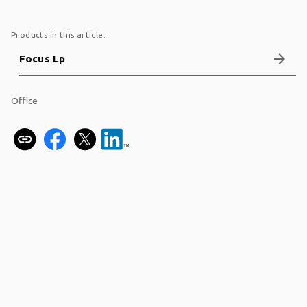
Products in this article:
arrow_forward
Focus Lp
Office