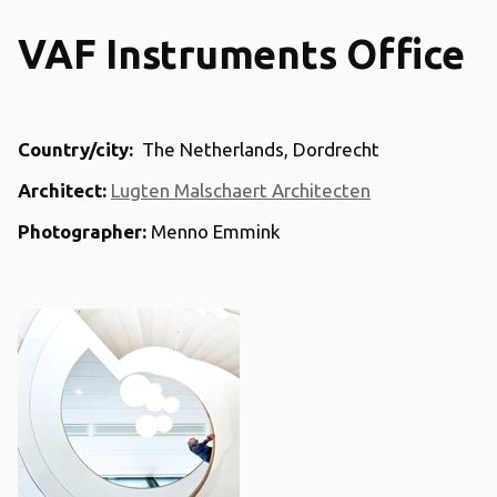
VAF Instruments Office
Country/city:
The Netherlands, Dordrecht
Architect:
Lugten Malschaert Architecten
Photographer:
Menno Emmink