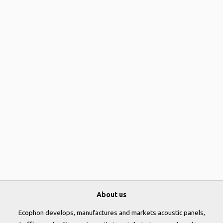
About us
Ecophon develops, manufactures and markets acoustic panels,