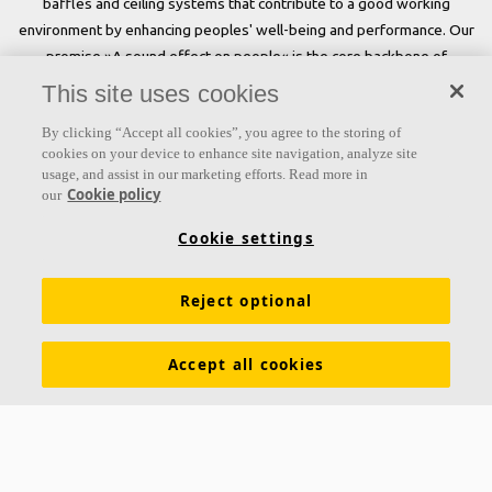
baffles and ceiling systems that contribute to a good working
environment by enhancing peoples' well-being and performance. Our
promise »A sound effect on people« is the core backbone of
everything we do.
This site uses cookies
Follow us
By clicking “Accept all cookies”, you agree to the storing of
cookies on your device to enhance site navigation, analyze site
usage, and assist in our marketing efforts. Read more in
Cookie policy
our
Links
Cookie settings
Acoustic knowledge
Acoustic solutions
Products
Reject optional
Inspiration & Knowledge
Functional demands
Colours and surfaces
Tools & Services
Accept all cookies
Declarations of Performance
About Ecophon
Career
Sustainability
Legal information
Download brochures
Specification texts