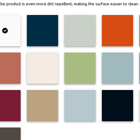
, the product is even more dirt repellent, making the surface easier to clea