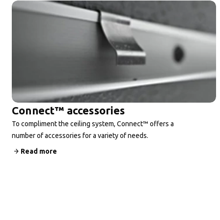
Connect™ accessories
To compliment the ceiling system, Connect™ offers a
number of accessories for a variety of needs.
Read more