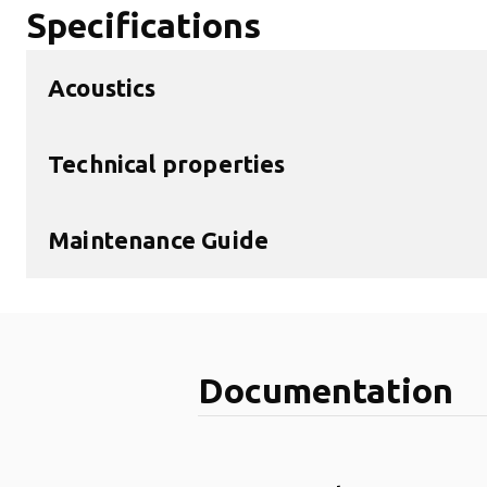
Specifications
Acoustics
Technical properties
Maintenance Guide
Documentation