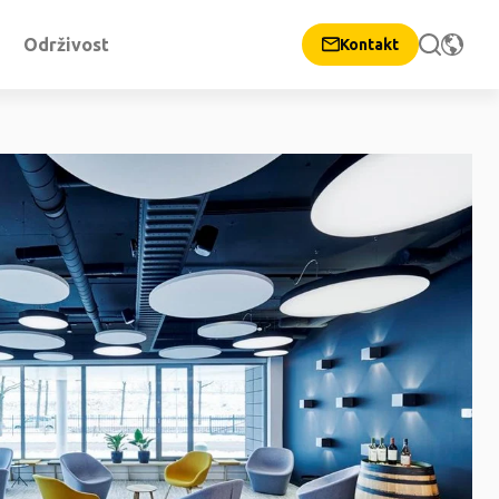
Održivost
Kontakt