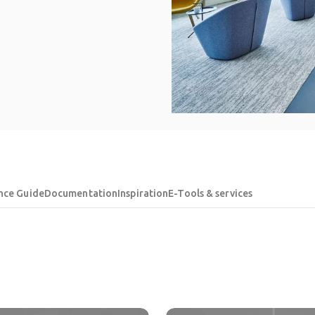
nce Guide
Documentation
Inspiration
E-Tools & services