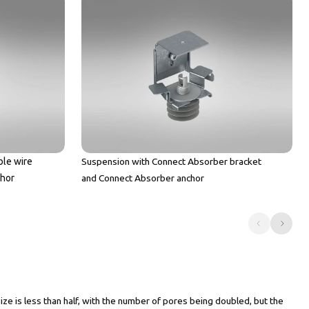
ble wire
Suspension with Connect Absorber bracket
chor
and Connect Absorber anchor
 is less than half, with the number of pores being doubled, but the