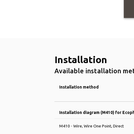
Installation
Available installation me
Installation method
Installation diagram (M410) for Ecop
M410 - Wire, Wire One Point, Direct