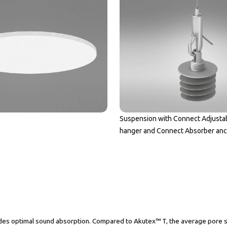
Suspension with Connect Adjusta
hanger and Connect Absorber an
es optimal sound absorption. Compared to Akutex™ T, the average pore size