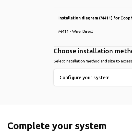
Installation diagram (M411) for Ecop
M411 - Wire, Direct
Choose installation met
Select installation method and size to acces
Configure your system
Complete your system