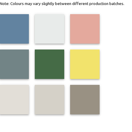
n. Note: Colours may vary slightly between different production batches.