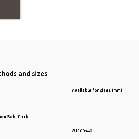
thods and sizes
Available for sizes (mm)
hon Solo Circle
Ø1200x40