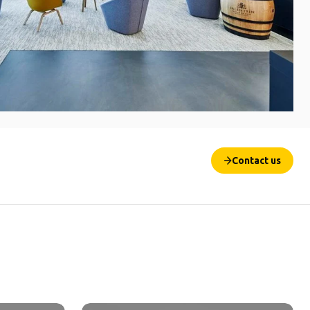
Contact us