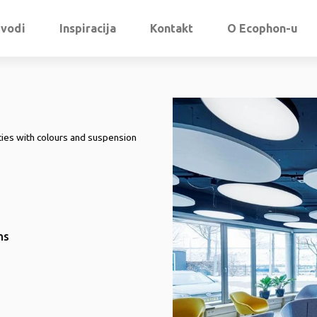
zvodi
Inspiracija
Kontakt
O Ecophon-u
ities with colours and suspension
ms