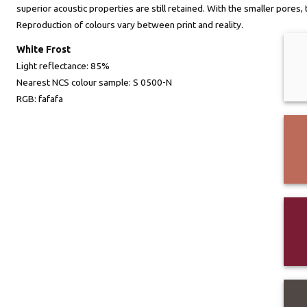
superior acoustic properties are still retained. With the smaller pores
Reproduction of colours vary between print and reality.
White Frost
Light reflectance:
85%
Nearest NCS colour sample:
S 0500-N
RGB:
fafafa