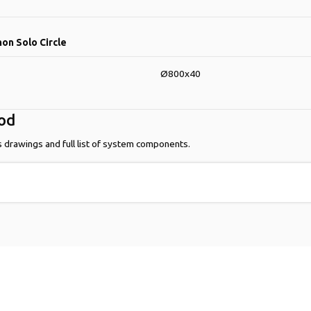
hon Solo Circle
Ø800x40
hod
s drawings and full list of system components.