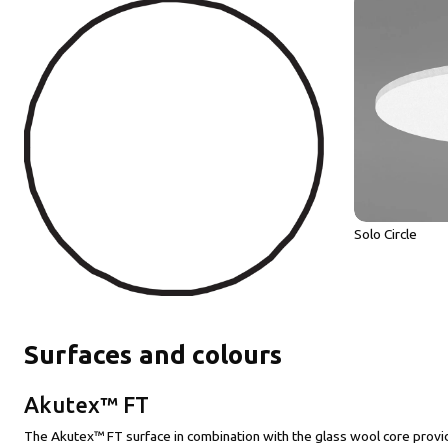
Solo Circle
Surfaces and colours
Akutex™ FT
The Akutex™ FT surface in combination with the glass wool core provid