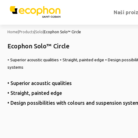
Naši proi
Home
|
Products
|
Solo
|
Ecophon Solo™ Circle
Ecophon Solo™ Circle
• Superior acoustic qualities • Straight, painted edge • Design possibil
systems
• Superior acoustic qualities
• Straight, painted edge
• Design possibilities with colours and suspension syste