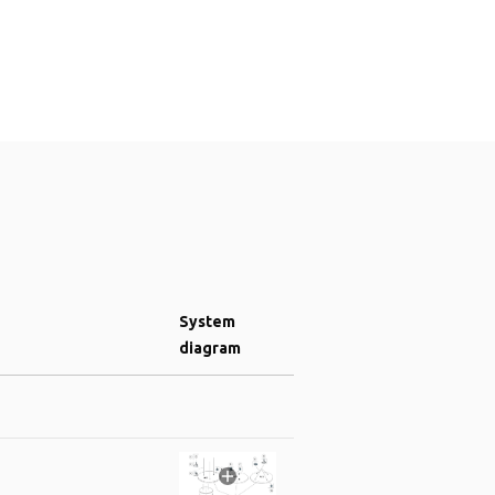
System
diagram