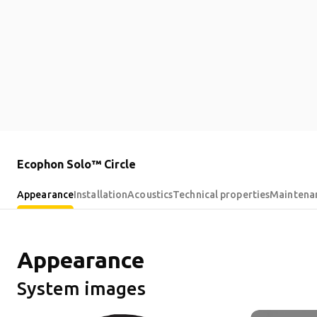
Ecophon Solo™ Circle
Appearance
Installation
Acoustics
Technical properties
Maintena
Appearance
System images