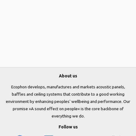
About us
Ecophon develops, manufactures and markets acoustic panels,
baffles and ceiling systems that contribute to a good working
environment by enhancing peoples' wellbeing and performance. Our
promise »A sound effect on people« is the core backbone of
everything we do.
Follow us