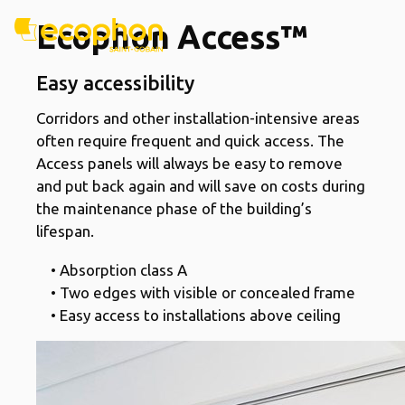
Ecophon Access™
Easy accessibility
Corridors and other installation-intensive areas
often require frequent and quick access. The
Access panels will always be easy to remove
and put back again and will save on costs during
the maintenance phase of the building’s
lifespan.
• Absorption class A
• Two edges with visible or concealed frame
• Easy access to installations above ceiling