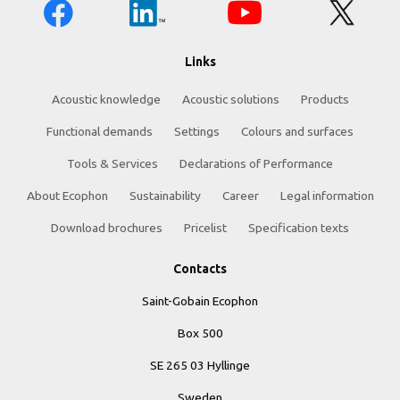
Links
Acoustic knowledge
Acoustic solutions
Products
Functional demands
Settings
Colours and surfaces
Tools & Services
Declarations of Performance
About Ecophon
Sustainability
Career
Legal information
Download brochures
Pricelist
Specification texts
Contacts
Saint-Gobain Ecophon
Box 500
SE 265 03 Hyllinge
Sweden