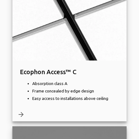
Ecophon Access™ C
Absorption class A
Frame concealed by edge design
Easy access to installations above ceiling
arrow_forward