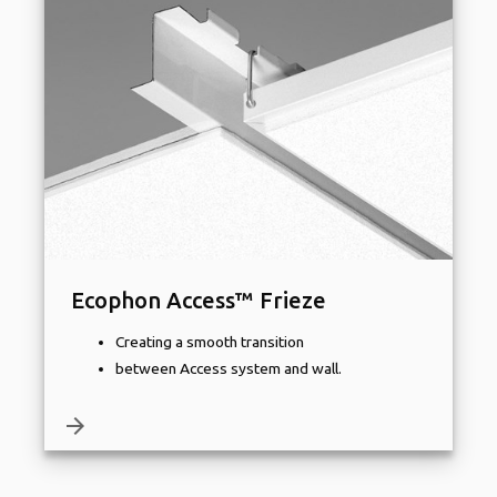
Ecophon Access™ Frieze
Creating a smooth transition
between Access system and wall.
arrow_forward