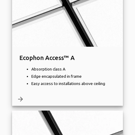
Ecophon Access™ A
Absorption class A
Edge encapsulated in frame
Easy access to installations above ceiling
arrow_forward