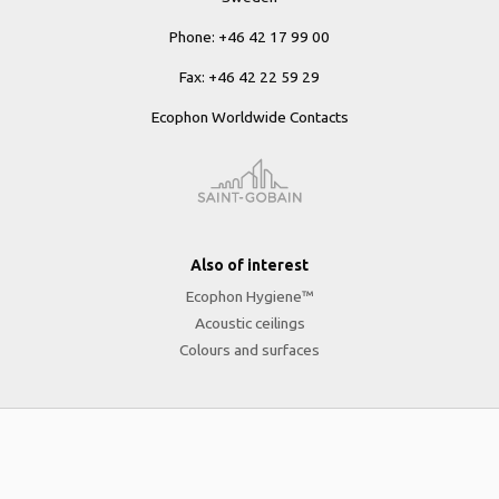
Phone: +46 42 17 99 00
Fax: +46 42 22 59 29
Ecophon Worldwide Contacts
Also of interest
Ecophon Hygiene™
Acoustic ceilings
Colours and surfaces