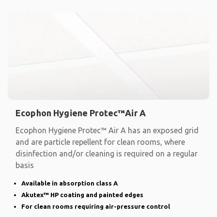
Ecophon Hygiene Protec™Air A
Ecophon Hygiene Protec™ Air A has an exposed grid
and are particle repellent for clean rooms, where
disinfection and/or cleaning is required on a regular
basis
Available in absorption class A
Akutex™ HP coating and painted edges
For clean rooms requiring air-pressure control