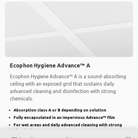
Ecophon Hygiene Advance™ A
Ecophon Hygiene Advance™ A is a sound-absorbing
ceiling with an exposed grid that sustains daily
advanced cleaning and disinfection with strong
chemicals.
Absorption class A or B depending on solution
Fully encapsulated in an impervious Advance™ film
For wet areas and daily advanced cleaning with strong
chemicals