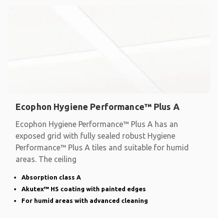
Ecophon Hygiene Performance™ Plus A
Ecophon Hygiene Performance™ Plus A has an
exposed grid with fully sealed robust Hygiene
Performance™ Plus A tiles and suitable for humid
areas. The ceiling
Absorption class A
Akutex™ HS coating with painted edges
For humid areas with advanced cleaning