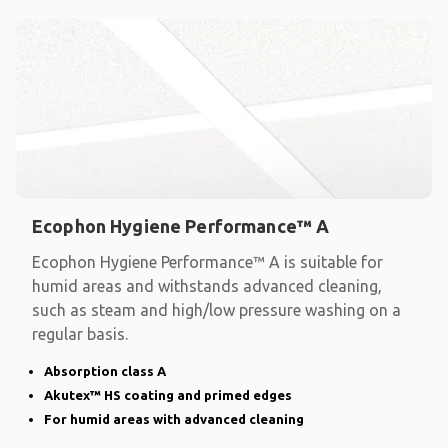
Ecophon Hygiene Performance™ A
Ecophon Hygiene Performance™ A is suitable for
humid areas and withstands advanced cleaning,
such as steam and high/low pressure washing on a
regular basis.
Absorption class A
Akutex™ HS coating and primed edges
For humid areas with advanced cleaning