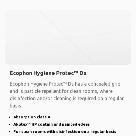
Ecophon Hygiene Protec™ Ds
Ecophon Hygiene Protec™ Ds has a concealed grid
and is particle repellent for clean rooms, where
disinfection and/or cleaning is required on a regular
basis.
Absorption class A
Akutex™ HP coating and painted edges
For clean rooms with disinfection on a regular basis