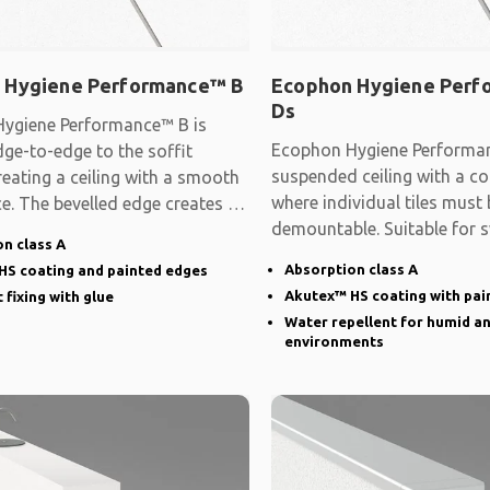
 Hygiene Performance™ B
Ecophon Hygiene Per
Ds
ygiene Performance™ B is
Ecophon Hygiene Performan
ge-to-edge to the soffit
suspended ceiling with a co
reating a ceiling with a smooth
where individual tiles must 
e. The bevelled edge creates a
demountable. Suitable for
n class A
Absorption class A
HS coating and painted edges
Akutex™ HS coating with pai
 fixing with glue
Water repellent for humid a
environments