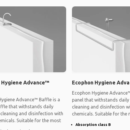
 Hygiene Advance™
Ecophon Hygiene Adva
Ecophon Hygiene Advance™ 
ygiene Advance™ Baffle is a
panel that withstands dail
affle that withstands daily
cleaning and disinfection w
cleaning and disinfection with
chemicals. Suitable for the
micals. Suitable for the most
demanding
Absorption class B