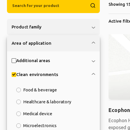
Showing 15
Active filt
Product family
Area of application
Additional areas
Clean environments
Food & beverage
Healthcare & laboratory
Ecophon
Medical device
Ecophon H
Microelectronics
exposed gr