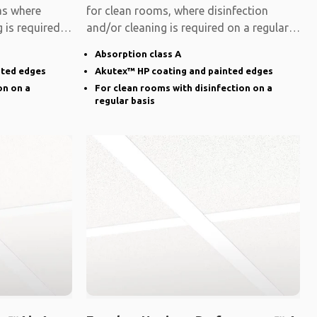
eas where
for clean rooms, where disinfection
 is required
and/or cleaning is required on a regular
basis.
Absorption class A
nted edges
Akutex™ HP coating and painted edges
on on a
For clean rooms with disinfection on a
regular basis