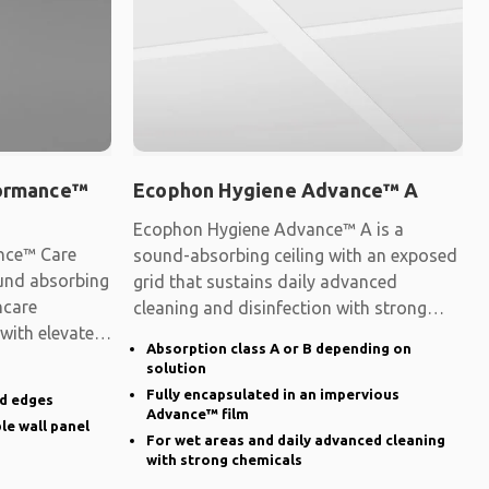
formance™
Ecophon Hygiene Advance™ A
Ecophon Hygiene Advance™ A is a
nce™ Care
sound-absorbing ceiling with an exposed
ound absorbing
grid that sustains daily advanced
hcare
cleaning and disinfection with strong
 with elevated
chemicals.
Absorption class A or B depending on
solution
Fully encapsulated in an impervious
ed edges
Advance™ film
le wall panel
For wet areas and daily advanced cleaning
with strong chemicals