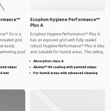
formance™
Ecophon Hygiene Performance™
Plus A
ce™ Ds is a
Ecophon Hygiene Performance™ Plus A
ncealed grid,
has an exposed grid with fully sealed
be easily
robust Hygiene Performance™ Plus A tiles
 swimming pool
and suitable for humid areas. The ceiling
Absorption class A
nted edges
Akutex™ HS coating with painted edges
nd wet
For humid areas with advanced cleaning