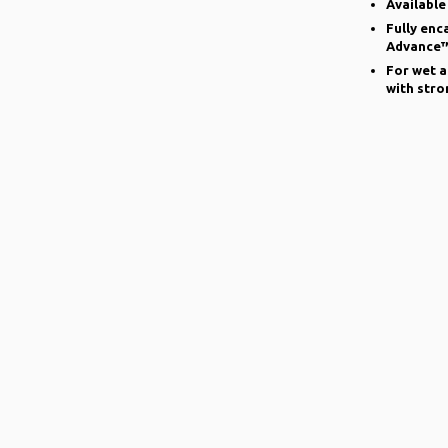
Available
Fully enc
Advance™
For wet a
with stro