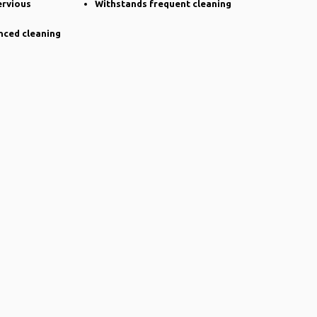
ervious
Withstands frequent cleaning
nced cleaning