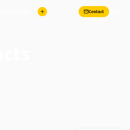
n & Knowledge
Contact
ucts