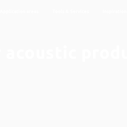
Application areas
Tools & Services
Inspiratio
 acoustic prod