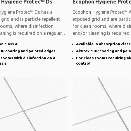
 Hygiene Protec™ Ds
Ecophon Hygiene Prot
ygiene Protec™ Ds has a
Ecophon Hygiene Protec™ A
grid and is particle repellent
exposed grid and are particl
rooms, where disinfection
for clean rooms, where disi
aning is required on a regular
and/or cleaning is required
basis
n class A
Available in absorption class
HP coating and painted edges
Akutex™ HP coating and pai
 rooms with disinfection on a
For clean rooms requiring ai
asis
control