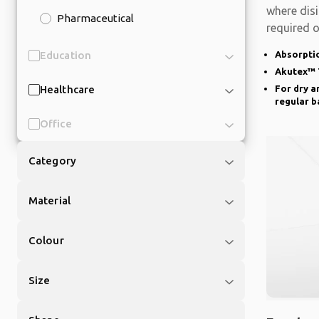
where disi
Pharmaceutical
required o
is
Education
Absorptio
Akutex™ 
Healthcare
For dry a
regular b
Office
Category
Material
Colour
Size