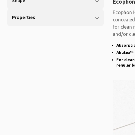
Shape
Ecophon
Ecophon H
Properties
concealed 
for clean 
and/or cle
basis.
Absorptio
Akutex™ 
For clean
regular b