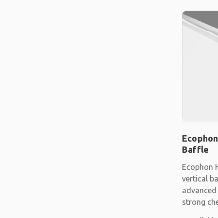
Ecophon
Baffle
Ecophon H
vertical b
advanced 
strong che