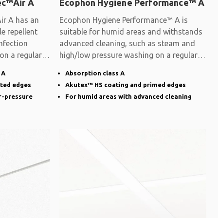
ec™Air A
Ecophon Hygiene Performance™ A
ir A has an
Ecophon Hygiene Performance™ A is
e repellent
suitable for humid areas and withstands
nfection
advanced cleaning, such as steam and
 on a regular
high/low pressure washing on a regular
basis.
 A
Absorption class A
nted edges
Akutex™ HS coating and primed edges
r-pressure
For humid areas with advanced cleaning