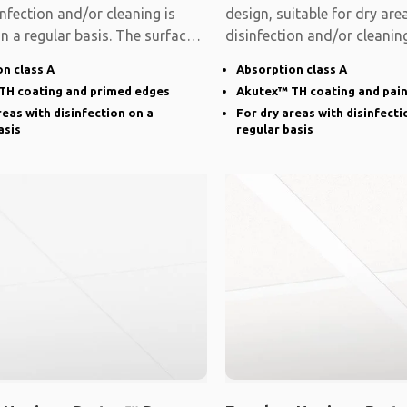
nfection and/or cleaning is
design, suitable for dry ar
n a regular basis. The surface
disinfection and/or cleaning
on a
n class A
Absorption class A
TH coating and primed edges
Akutex™ TH coating and pai
reas with disinfection on a
For dry areas with disinfecti
asis
regular basis