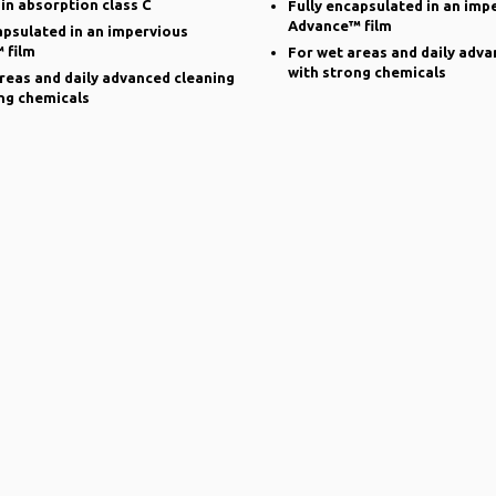
 in absorption class C
Fully encapsulated in an imp
Advance™ film
apsulated in an impervious
 film
For wet areas and daily adva
with strong chemicals
reas and daily advanced cleaning
ng chemicals