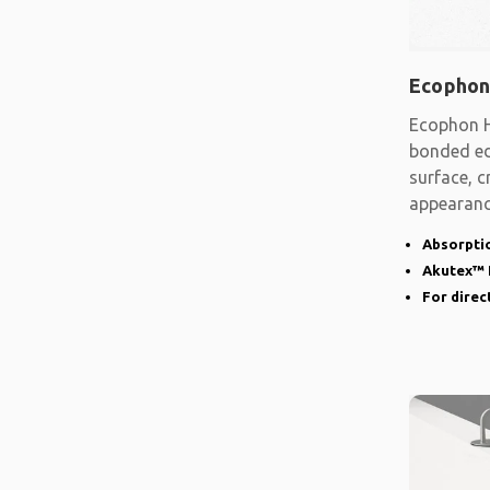
Ecophon
Ecophon H
bonded ed
surface, c
appearanc
narrow
Absorptio
Akutex™ 
For direct