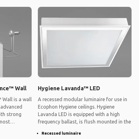
nce™ Wall
Hygiene Lavanda™ LED
Wall is a wall
A recessed modular luminaire for use in
y advanced
Ecophon Hygiene ceilings. Hygiene
ith strong
Lavanda LED is equipped with a high
 most
frequency ballast, is flush mounted in the
Recessed luminaire