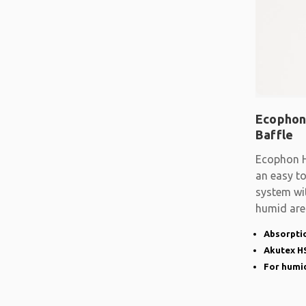
Ecophon
Baffle
Ecophon H
an easy t
system wit
humid are
advanced
Absorptio
Akutex HS
For humid