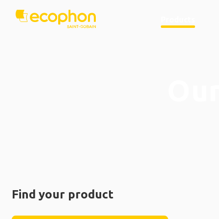
Products
Our
Find your product