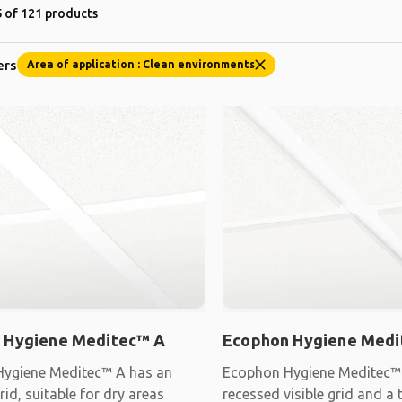
 of 121 products
ers
Area of application : Clean environments
 Hygiene Meditec™ A
Ecophon Hygiene Medi
ygiene Meditec™ A has an
Ecophon Hygiene Meditec™ 
id, suitable for dry areas
recessed visible grid and a 