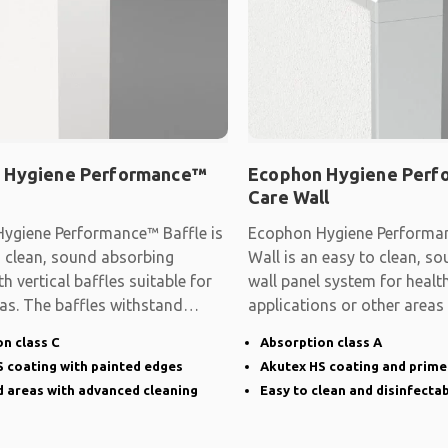
 Hygiene Performance™
Ecophon Hygiene Per
Care Wall
ygiene Performance™ Baffle is
Ecophon Hygiene Performa
o clean, sound absorbing
Wall is an easy to clean, s
h vertical baffles suitable for
wall panel system for healt
as. The baffles withstand
applications or other areas
hygiene
n class C
Absorption class A
 coating with painted edges
Akutex HS coating and prim
 areas with advanced cleaning
Easy to clean and disinfectab