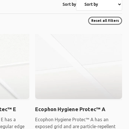
Sort by
Reset all filters
tec™ E
Ecophon Hygiene Protec™ A
E has a
Ecophon Hygiene Protec™ A has an
tegular edge
exposed grid and are particle-repellent