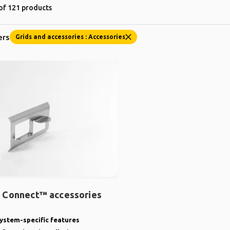
of 121 products
ers
Grids and accessories : Accessories
 Connect™ accessories
ystem-specific features