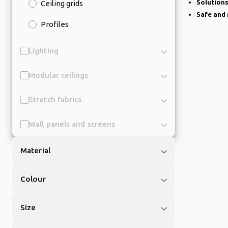
Solutions
Ceiling grids
Safe and 
Profiles
Lighting
Modular ceilings
Stretch fabrics
Wall panels and screens
Material
Colour
Size