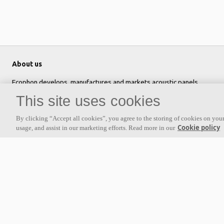
About us
Ecophon develops, manufactures and markets acoustic panels,
baffles and ceiling systems that contribute to a good working
This site uses cookies
environment by enhancing peoples' wellbeing and performance. Our
promise »A sound effect on people« is the core backbone of
By clicking “Accept all cookies”, you agree to the storing of cookies on your
Cookie policy
usage, and assist in our marketing efforts. Read more in our
everything we do.
Follow us