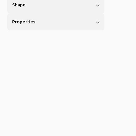
Shape
Properties