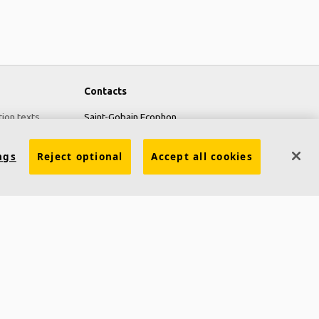
Contacts
tion texts
Saint-Gobain Ecophon
Box 500
ngs
Reject optional
Accept all cookies
SE 265 03 Hyllinge
Sweden
Phone: +46 42 17 99 00
Fax: +46 42 22 59 29
Ecophon Worldwide Contacts