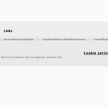
Links
Acoustic knowledge
Declarations of Performance
Specifica
Acoustic solutions
About Ecophon
Cookie setti
Products
Sustainability
 device to enhance site navigation, analyze site
Functional demands
Career
Settings
Legal information
Colours and surfaces
Download brochures
Tools & Services
Pricelist