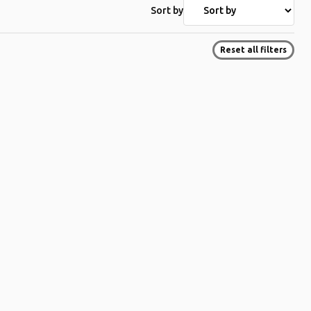
Sort by
Reset all filters