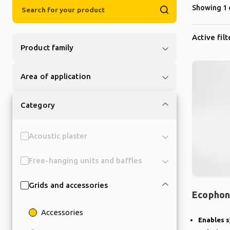
Showing 1 
Active filt
Product family
Area of application
Category
Acoustic plaster
Free-hanging units and baffles
Grids and accessories
Ecophon
Accessories
Enables s