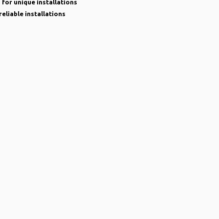
 for unique installations
reliable installations