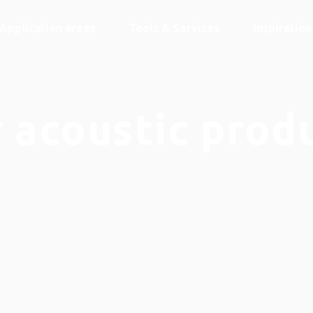
Application areas
Tools & Services
Inspiratio
 acoustic prod