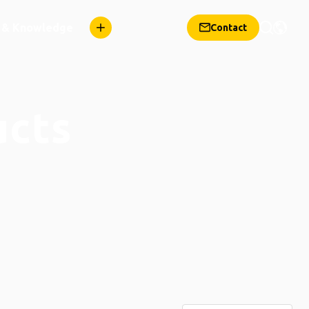
n & Knowledge
Contact
ucts