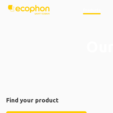
Products
Our
Find your product