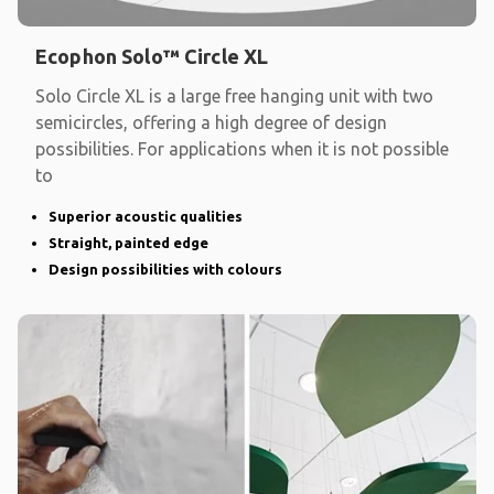
Ecophon Solo™ Circle XL
Solo Circle XL is a large free hanging unit with two
semicircles, offering a high degree of design
possibilities. For applications when it is not possible
to
Superior acoustic qualities
Straight, painted edge
Design possibilities with colours