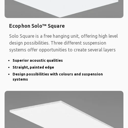
Ecophon Solo™ Square
Solo Square is a free hanging unit, offering high level
design possibilities. Three different suspension
systems offer opportunities to create several layers
Superior acoustic qualities
Straight, painted edge
Design possibilities with colours and suspension
systems