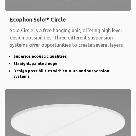
Ecophon Solo™ Circle
Solo Circle is a free hanging unit, offering high level
design possibilities. Three different suspension
systems offer opportunities to create several layers
Superior acoustic qualities
Straight, painted edge
Design possibilities with colours and suspension
systems