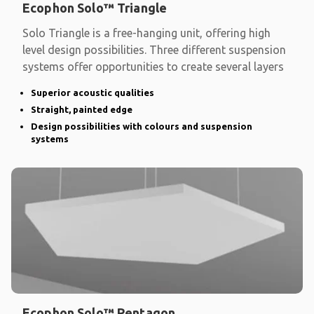
Ecophon Solo™ Triangle
Solo Triangle is a free-hanging unit, offering high
level design possibilities. Three different suspension
systems offer opportunities to create several layers
Superior acoustic qualities
Straight, painted edge
Design possibilities with colours and suspension
systems
Ecophon Solo™ Pentagon