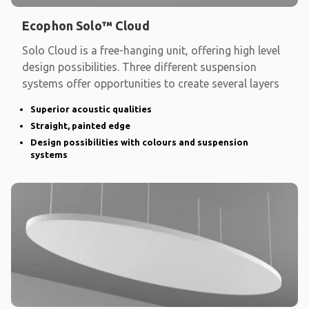
Ecophon Solo™ Cloud
Solo Cloud is a free-hanging unit, offering high level
design possibilities. Three different suspension
systems offer opportunities to create several layers
Superior acoustic qualities
Straight, painted edge
Design possibilities with colours and suspension
systems