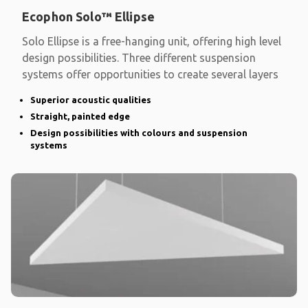
Ecophon Solo™ Ellipse
Solo Ellipse is a free-hanging unit, offering high level
design possibilities. Three different suspension
systems offer opportunities to create several layers
Superior acoustic qualities
Straight, painted edge
Design possibilities with colours and suspension
systems