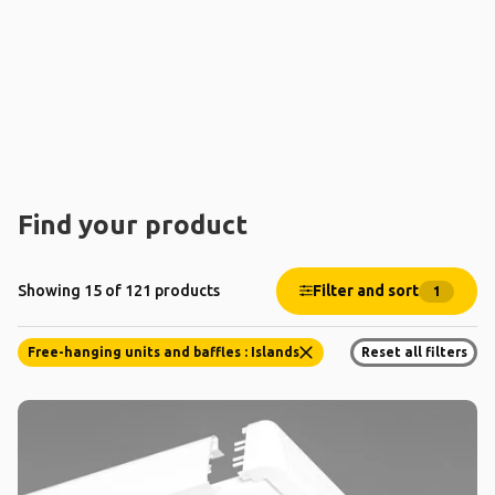
Find your product
Filter and sort
Showing 15 of 121 products
1
Free-hanging units and baffles : Islands
Reset all filters