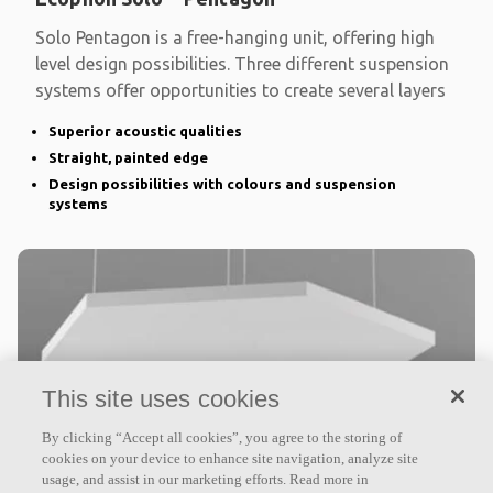
Solo Pentagon is a free-hanging unit, offering high
level design possibilities. Three different suspension
systems offer opportunities to create several layers
Superior acoustic qualities
Straight, painted edge
Design possibilities with colours and suspension
systems
This site uses cookies
By clicking “Accept all cookies”, you agree to the storing of
cookies on your device to enhance site navigation, analyze site
Ecophon Solo™ Hexagon
usage, and assist in our marketing efforts. Read more in