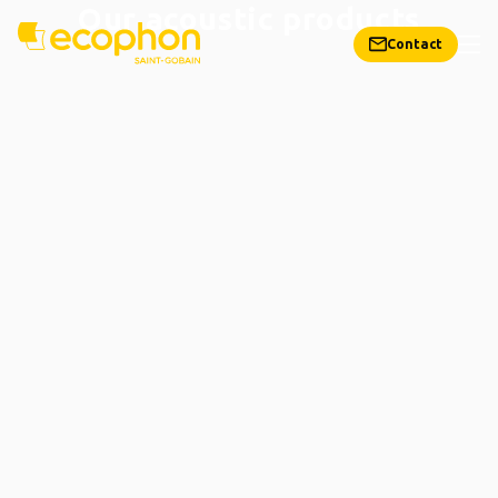
Our acoustic products
Contact