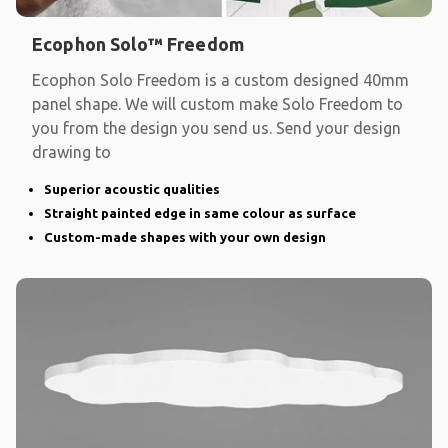
Ecophon Solo™ Freedom
Ecophon Solo Freedom is a custom designed 40mm
panel shape. We will custom make Solo Freedom to
you from the design you send us. Send your design
drawing to
Superior acoustic qualities
Straight painted edge in same colour as surface
Custom-made shapes with your own design