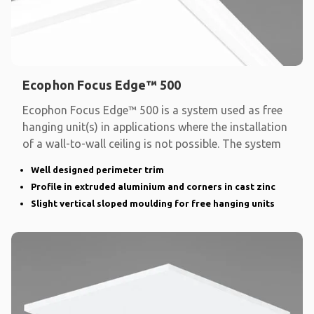
Ecophon Focus Edge™ 500
Ecophon Focus Edge™ 500 is a system used as free
hanging unit(s) in applications where the installation
of a wall-to-wall ceiling is not possible. The system
Well designed perimeter trim
Profile in extruded aluminium and corners in cast zinc
Slight vertical sloped moulding for free hanging units