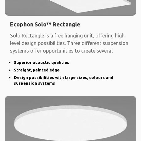
Ecophon Solo™ Rectangle
Solo Rectangle is a free hanging unit, offering high
level design possibilities. Three different suspension
systems offer opportunities to create several
Superior acoustic qualities
Straight, painted edge
Design possibilities with large sizes, colours and
suspension systems