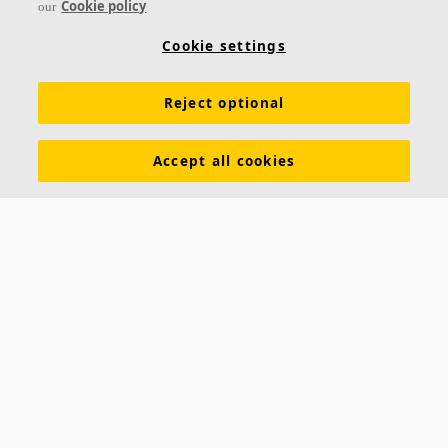
Cookie policy
our
Solo Hexagon is a free-hanging unit, offering high
level design possibilities. Three different suspension
Cookie settings
systems offer opportunities to create several layers
Reject optional
Superior acoustic qualities
Straight, painted edge
Design possibilities with colours and suspension
Accept all cookies
systems
Ecophon Solo™ Rectangle Line