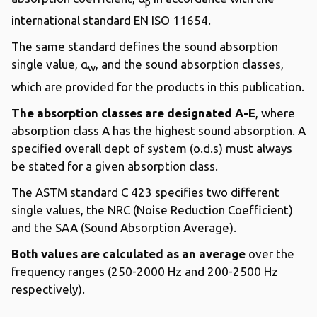
p
international standard EN ISO 11654.
The same standard defines the sound absorption
single value, α
, and the sound absorption classes,
w
which are provided for the products in this publication.
The absorption classes are designated A-E
, where
absorption class A has the highest sound absorption. A
specified overall dept of system (o.d.s) must always
be stated for a given absorption class.
The ASTM standard C 423 specifies two different
single values, the NRC (Noise Reduction Coefficient)
and the SAA (Sound Absorption Average).
Both values are calculated as an average
over the
frequency ranges (250-2000 Hz and 200-2500 Hz
respectively).