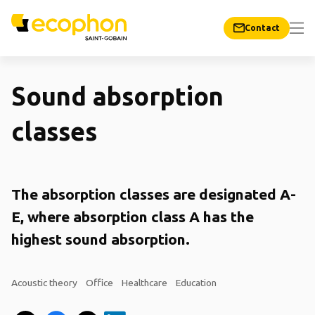
Contact
Sound absorption
classes
The absorption classes are designated A-
E, where absorption class A has the
highest sound absorption.
Acoustic theory
Office
Healthcare
Education