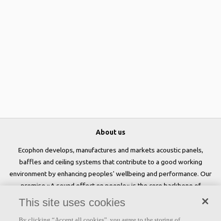
About us
Ecophon develops, manufactures and markets acoustic panels,
baffles and ceiling systems that contribute to a good working
environment by enhancing peoples' wellbeing and performance. Our
promise »A sound effect on people« is the core backbone of
everything we do.
This site uses cookies
Follow us
By clicking “Accept all cookies”, you agree to the storing of