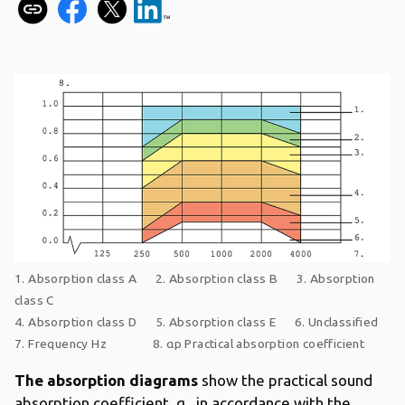
1. Absorption class A 2. Absorption class B 3. Absorption
class C
4. Absorption class D 5. Absorption class E 6. Unclassified
7. Frequency Hz 8. αp Practical absorption coefficient
The absorption diagrams
show the practical sound
absorption coefficient, α
in accordance with the