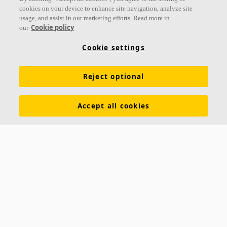
cookies on your device to enhance site navigation, analyze site
usage, and assist in our marketing efforts. Read more in
Cookie policy
our
Links
Cookie settings
Acoustic knowledge
Acoustic solutions
Products
Reject optional
Inspiration & Knowledge
Functional demands
Colours and surfaces
Tools & Services
Accept all cookies
Declarations of Performance
About Ecophon
Career
Sustainability documentation
Legal information
Download brochures
Newsroom
Contacts
Saint-Gobain Ecophon
Box 500