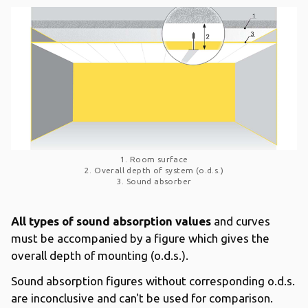
1. Room surface
2. Overall depth of system (o.d.s.)
3. Sound absorber
All types of sound absorption values
and curves
must be accompanied by a figure which gives the
overall depth of mounting (o.d.s.).
Sound absorption figures without corresponding o.d.s.
are inconclusive and can't be used for comparison.