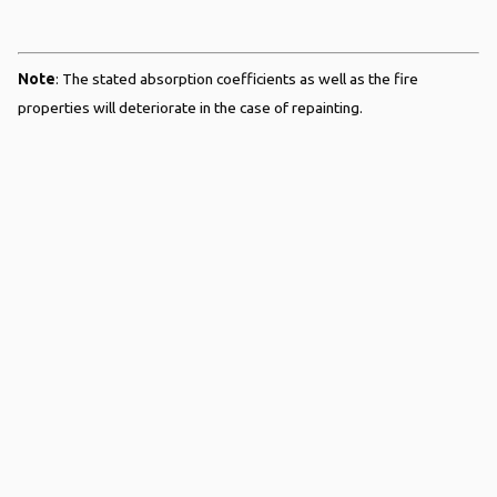
Note
: The stated absorption coefficients as well as the fire
properties will deteriorate in the case of repainting.