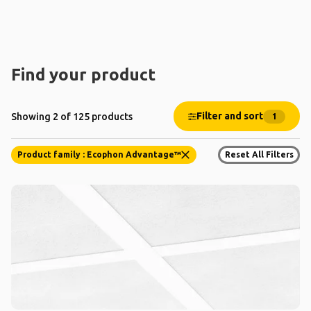
Find your product
Filter and sort
Showing 2 of 125 products
1
Product family : Ecophon Advantage™
Reset All Filters