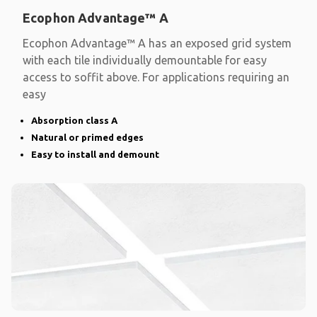
Ecophon Advantage™ A
Ecophon Advantage™ A has an exposed grid system
with each tile individually demountable for easy
access to soffit above. For applications requiring an
easy
Absorption class A
Natural or primed edges
Easy to install and demount