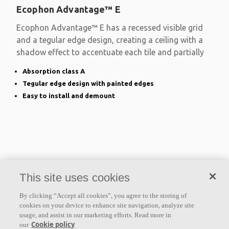
Ecophon Advantage™ E
Ecophon Advantage™ E has a recessed visible grid
and a tegular edge design, creating a ceiling with a
shadow effect to accentuate each tile and partially
Absorption class A
Tegular edge design with painted edges
Easy to install and demount
This site uses cookies
By clicking “Accept all cookies”, you agree to the storing of
cookies on your device to enhance site navigation, analyze site
usage, and assist in our marketing efforts. Read more in
Cookie policy
our