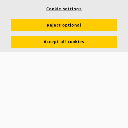
Cookie settings
Reject optional
Accept all cookies