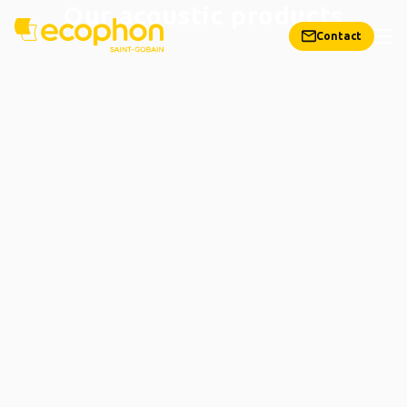
Our acoustic products
Contact