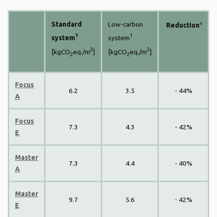
Standard
Low-carbon
1
Reduction
1
1
system
system
2
2
[kgCO
eq./m
]
[kgCO
eq./m
]
2
2
Focus
6.2
3.5
- 44%
A
Focus
7.3
4.3
- 42%
E
Master
7.3
4.4
- 40%
A
Master
9.7
5.6
- 42%
E