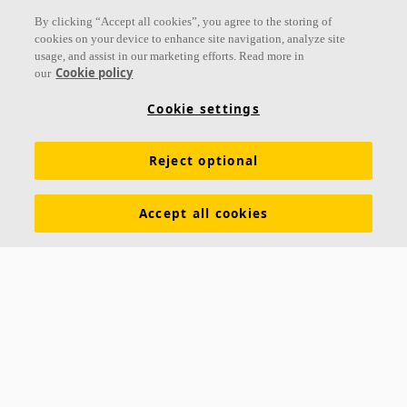
By clicking “Accept all cookies”, you agree to the storing of
cookies on your device to enhance site navigation, analyze site
usage, and assist in our marketing efforts. Read more in
Cookie policy
our
Cookie settings
Reject optional
Accept all cookies