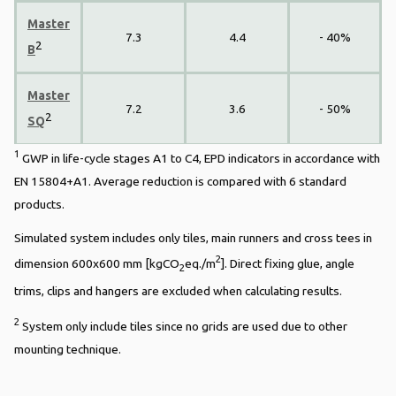
Master
7.3
4.4
- 40%
2
B
Master
7.2
3.6
- 50%
2
SQ
1
GWP in life-cycle stages A1 to C4, EPD indicators in accordance with
EN 15804+A1. Average reduction is compared with 6 standard
products.
Simulated system includes only tiles, main runners and cross tees in
2
dimension 600x600 mm [kgCO
eq./m
]. Direct fixing glue, angle
2
trims, clips and hangers are excluded when calculating results.
2
System only include tiles since no grids are used due to other
mounting technique.