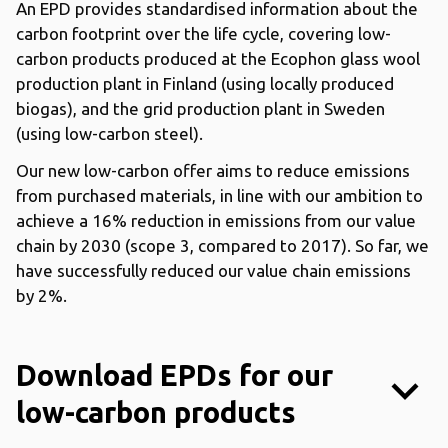
An EPD provides standardised information about the
carbon footprint over the life cycle, covering low-
carbon products produced at the Ecophon glass wool
production plant in Finland (using locally produced
biogas), and the grid production plant in Sweden
(using low-carbon steel).
Our new low-carbon offer aims to reduce emissions
from purchased materials, in line with our ambition to
achieve a 16% reduction in emissions from our value
chain by 2030 (scope 3, compared to 2017). So far, we
have successfully reduced our value chain emissions
by 2%.
Download EPDs for our
keyboard_arrow_down
low-carbon products