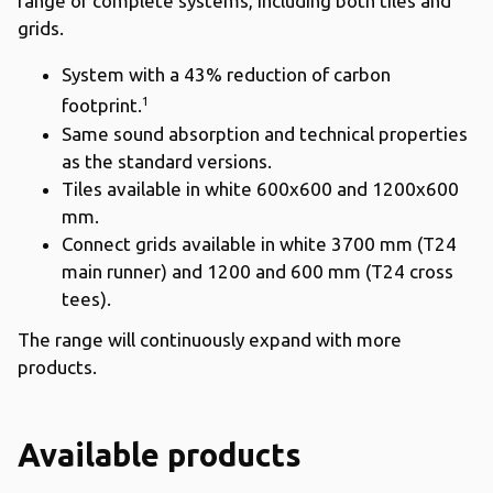
range of complete systems, including both tiles and
grids.
System with a 43% reduction of carbon
1
footprint.
Same sound absorption and technical properties
as the standard versions.
Tiles available in white 600x600 and 1200x600
mm.
Connect grids available in white 3700 mm (T24
main runner) and 1200 and 600 mm (T24 cross
tees).
The range will continuously expand with more
products.
Available products