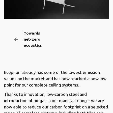
Towards
arrow_backward
net-zero
acoustics
Ecophon already has some of the lowest emission
values on the market and has now reached a new low
point for our complete ceiling systems.
Thanks to innovation, low-carbon steel and
introduction of biogas in our manufacturing – we are
now able to reduce our carbon footprint on a selected