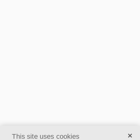
1.9 MB
2023 EPD Ecophon Master B,
CarbonLow
1.92 MB
2023 EPD Ecophon Master E,
CarbonLow
2 MB
2023 EPD Ecophon Master SQ,
CarbonLow
1.91 MB
This site uses cookies