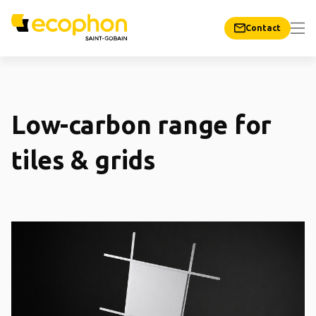
Contact
Low-carbon range for
tiles & grids