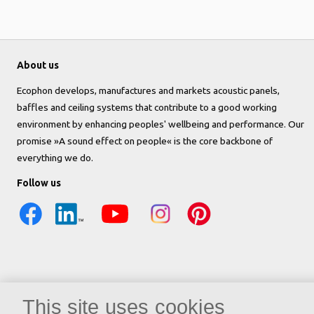
About us
Ecophon develops, manufactures and markets acoustic panels,
baffles and ceiling systems that contribute to a good working
environment by enhancing peoples' wellbeing and performance. Our
promise »A sound effect on people« is the core backbone of
everything we do.
Follow us
This site uses cookies