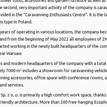
power tools, accessories and garden furniture as well as 
he second, very important activity of the company is cara
vided in the "Caravanning Enthusiasts Centre". It is the l
is type in Poland.
years of operating in various locations, the company b
 and from the beginning of May 2022 all employees of 2
started working in the newly built headquarters of the co
ear Warsaw.
s and modern headquarters of the company with a total 
ely 7000 m
includes a showroom for caravanning vehicle
2
nning accessories, office space with conference rooms, as
nd services.
p. z o. o. is primarily a high comfort work space, thanks
riendly architecture. More than 200 free-hanging Ecoph