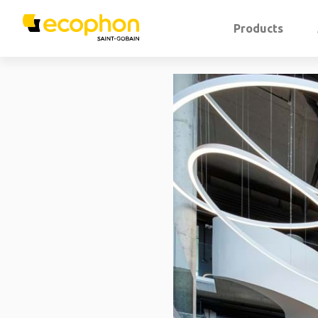
Products