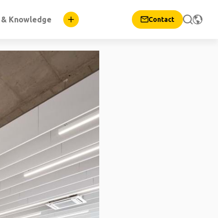
n & Knowledge
Contact