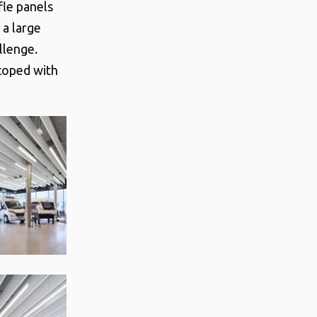
le panels
 a large
llenge.
 coped with