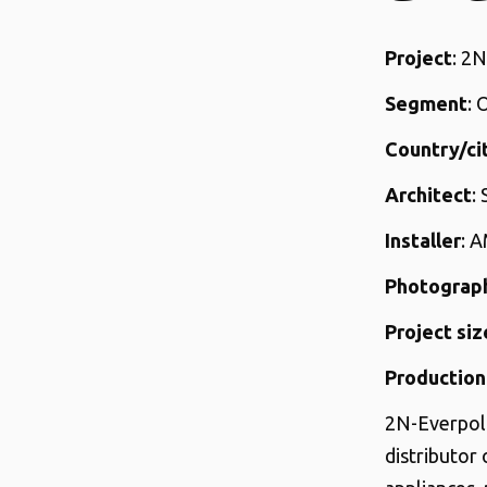
Project
: 2
Segment
: 
Country/ci
Architect
:
Installer
: 
Photograp
Project siz
Production
2N-Everpol 
distributor