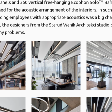
anels and 360 vertical free-hanging Ecophon Solo
Baff
TM
ed for the acoustic arrangement of the interiors. In such
iding employees with appropriate acoustics was a big cha
, the designers from the Staruń Wanik Architekci studio
any problems.