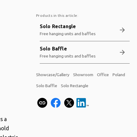
Products in this article:
Solo Rectangle
arrow_forward
Free hanging units and baffles
Solo Baffle
arrow_forward
Free hanging units and baffles
Showcase/Gallery
Showroom
Office
Poland
Solo Baffle
Solo Rectangle
s a
hold