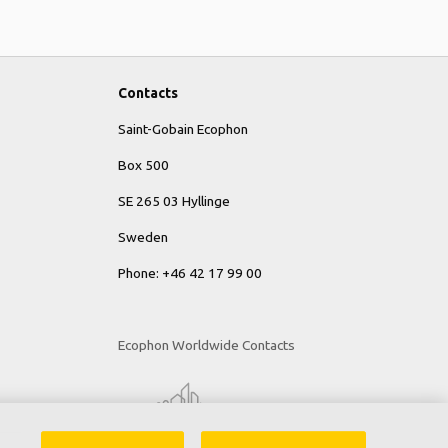
Contacts
Saint-Gobain Ecophon
Box 500
SE 265 03 Hyllinge
Sweden
Phone: +46 42 17 99 00
Ecophon Worldwide Contacts