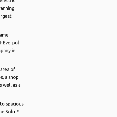
electric
vanning
argest
ecame
N-Everpol
mpany in
area of
s, a shop
 well as a
 to spacious
on Solo
TM