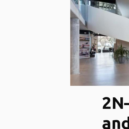
2N
and