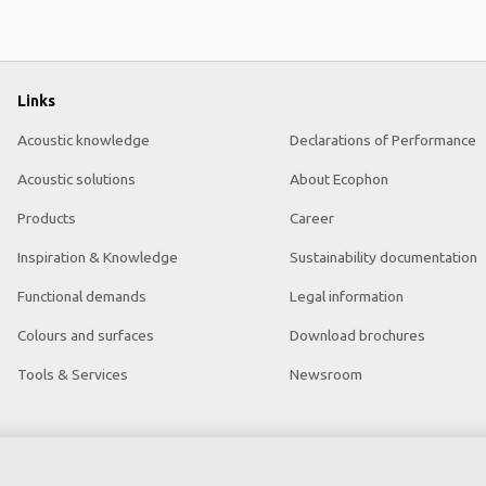
Links
Acoustic knowledge
Declarations of Performance
Acoustic solutions
About Ecophon
Products
Career
Inspiration & Knowledge
Sustainability documentation
Functional demands
Legal information
Colours and surfaces
Download brochures
Tools & Services
Newsroom