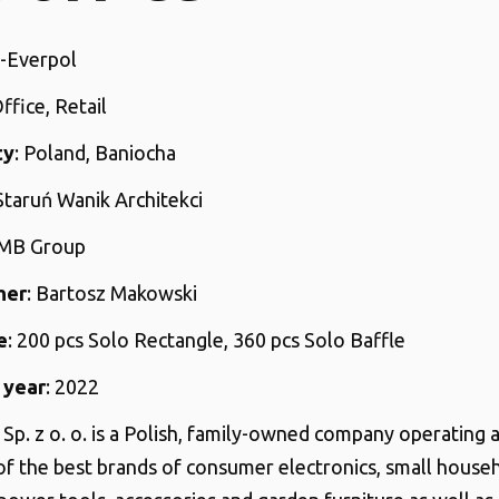
N-Everpol
Office, Retail
ty
: Poland, Baniocha
 Staruń Wanik Architekci
AMB Group
her
: Bartosz Makowski
e
: 200 pcs Solo Rectangle, 360 pcs Solo Baffle
 year
: 2022
Sp. z o. o. is a Polish, family-owned company operating a
 of the best brands of consumer electronics, small house