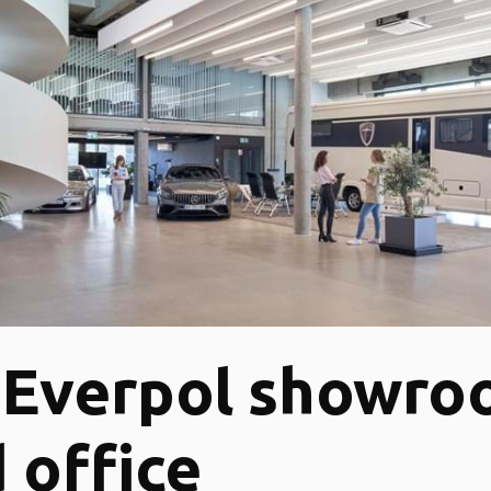
-Everpol showr
 office