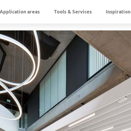
Application areas
Tools & Services
Inspiratio