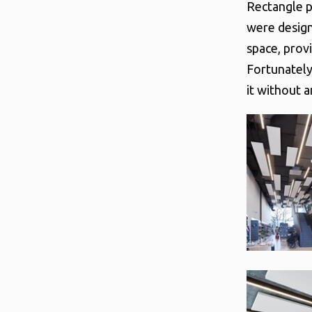
Rectangle p
were design
space, prov
Fortunately
it without 