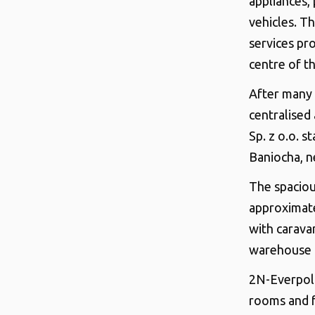
appliances, 
vehicles. T
services pro
centre of th
After many 
centralised
Sp. z o.o. 
Baniocha, n
The spaciou
approximat
with carava
warehouse a
2N-Everpol S
rooms and f