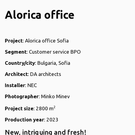
Alorica office
Project
: Alorica office Sofia
Segment
: Customer service BPO
Country/city
: Bulgaria, Sofia
Architect
: DA architects
Installer
: NEC
Photographer
: Minko Minev
2
Project size
: 2800 m
Production year
: 2023
New, intriguing and fresh!