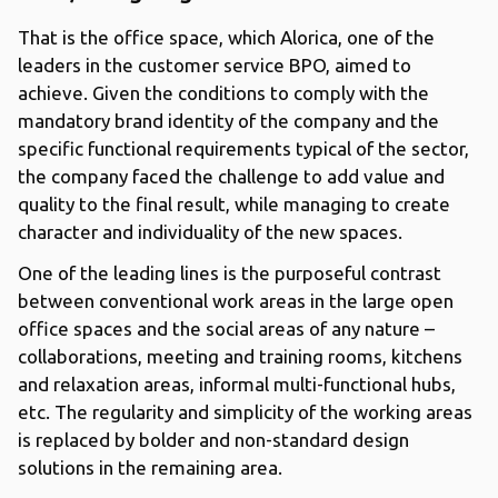
That is the office space, which Alorica, one of the
leaders in the customer service BPO, aimed to
achieve. Given the conditions to comply with the
mandatory brand identity of the company and the
specific functional requirements typical of the sector,
the company faced the challenge to add value and
quality to the final result, while managing to create
character and individuality of the new spaces.
One of the leading lines is the purposeful contrast
between conventional work areas in the large open
office spaces and the social areas of any nature –
collaborations, meeting and training rooms, kitchens
and relaxation areas, informal multi-functional hubs,
etc. The regularity and simplicity of the working areas
is replaced by bolder and non-standard design
solutions in the remaining area.