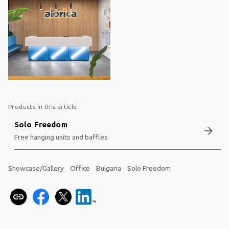
Products in this article:
Solo Freedom
arrow_forward
Free hanging units and baffles
Showcase/Gallery
Office
Bulgaria
Solo Freedom