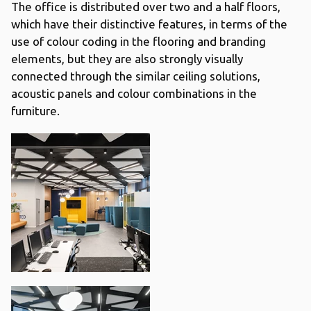
The office is distributed over two and a half floors,
which have their distinctive features, in terms of the
use of colour coding in the flooring and branding
elements, but they are also strongly visually
connected through the similar ceiling solutions,
acoustic panels and colour combinations in the
furniture.