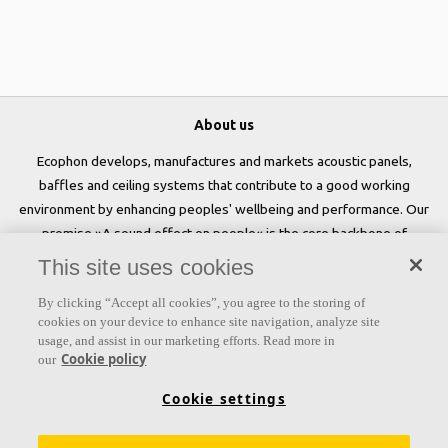
About us
Ecophon develops, manufactures and markets acoustic panels,
baffles and ceiling systems that contribute to a good working
environment by enhancing peoples' wellbeing and performance. Our
promise »A sound effect on people« is the core backbone of
everything we do.
This site uses cookies
Follow us
By clicking “Accept all cookies”, you agree to the storing of
cookies on your device to enhance site navigation, analyze site
usage, and assist in our marketing efforts. Read more in
Cookie policy
our
Links
Cookie settings
Acoustic knowledge
Acoustic solutions
Products