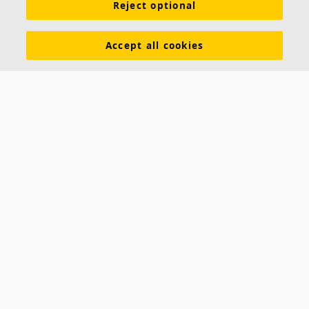
Reject optional
Inspiration & Knowledge
Functional demands
Colours and surfaces
Tools & Services
Accept all cookies
Declarations of Performance
About Ecophon
Career
Sustainability documentation
Legal information
Download brochures
Newsroom
Contacts
Saint-Gobain Ecophon
Box 500
SE 265 03 Hyllinge
Sweden
Phone: +46 42 17 99 00