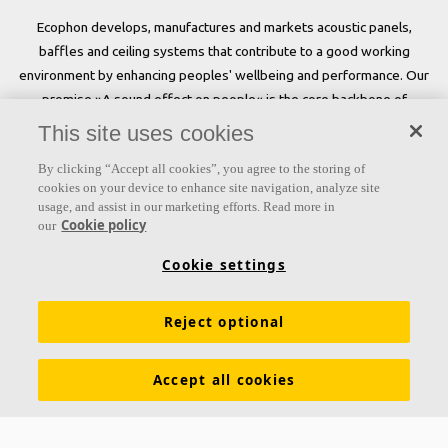
Ecophon develops, manufactures and markets acoustic panels,
baffles and ceiling systems that contribute to a good working
environment by enhancing peoples' wellbeing and performance. Our
promise »A sound effect on people« is the core backbone of
everything we do.
This site uses cookies
Follow us
By clicking “Accept all cookies”, you agree to the storing of
cookies on your device to enhance site navigation, analyze site
usage, and assist in our marketing efforts. Read more in
Cookie policy
our
Links
Cookie settings
Acoustic knowledge
Acoustic solutions
Products
Reject optional
Inspiration & Knowledge
Functional demands
Colours and surfaces
Tools & Services
Accept all cookies
Declarations of Performance
About Ecophon
Career
Sustainability documentation
Legal information