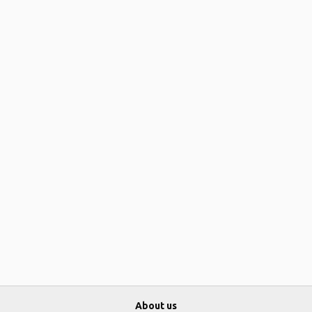
About us