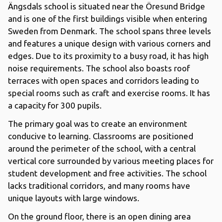
Ängsdals school is situated near the Öresund Bridge
and is one of the first buildings visible when entering
Sweden from Denmark. The school spans three levels
and features a unique design with various corners and
edges. Due to its proximity to a busy road, it has high
noise requirements. The school also boasts roof
terraces with open spaces and corridors leading to
special rooms such as craft and exercise rooms. It has
a capacity for 300 pupils.
The primary goal was to create an environment
conducive to learning. Classrooms are positioned
around the perimeter of the school, with a central
vertical core surrounded by various meeting places for
student development and free activities. The school
lacks traditional corridors, and many rooms have
unique layouts with large windows.
On the ground floor, there is an open dining area