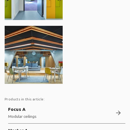
Products in this article:
Focus A
arrow_forward
Modular ceilings