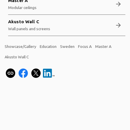
Master A
arrow_forward
Modular ceilings
Akusto Wall C
arrow_forward
Wall panels and screens
Showcase/Gallery
Education
Sweden
Focus A
Master A
Akusto Wall C