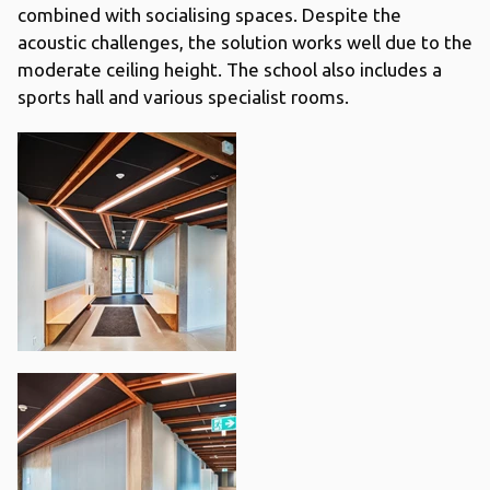
combined with socialising spaces. Despite the
acoustic challenges, the solution works well due to the
moderate ceiling height. The school also includes a
sports hall and various specialist rooms.