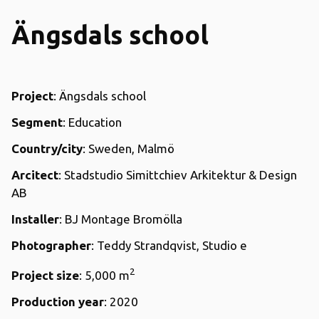
Ängsdals school
Project
: Ängsdals school
Segment
: Education
Country/city
: Sweden, Malmö
Arcitect
: Stadstudio Simittchiev Arkitektur & Design
AB
Installer
: BJ Montage Bromölla
Photographer
: Teddy Strandqvist, Studio e
2
Project size
: 5,000 m
Production year
: 2020