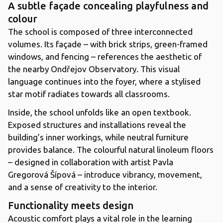
A subtle façade concealing playfulness and
colour
The school is composed of three interconnected
volumes. Its façade – with brick strips, green-framed
windows, and fencing – references the aesthetic of
the nearby Ondřejov Observatory. This visual
language continues into the foyer, where a stylised
star motif radiates towards all classrooms.
Inside, the school unfolds like an open textbook.
Exposed structures and installations reveal the
building’s inner workings, while neutral furniture
provides balance. The colourful natural linoleum floors
– designed in collaboration with artist Pavla
Gregorová Šípová – introduce vibrancy, movement,
and a sense of creativity to the interior.
Functionality meets design
Acoustic comfort plays a vital role in the learning