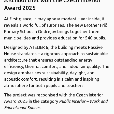
A school that won the Czech Interior
Award 2025
At first glance, it may appear modest – yet inside, it
reveals a world full of surprises. The new Brother Frič
Primary School in Ondřejov brings together three
municipalities and provides education for 540 pupils.
Designed by ATELIER 6, the building meets Passive
House standards – a rigorous approach to sustainable
architecture that ensures outstanding energy
efficiency, thermal comfort, and indoor air quality. The
design emphasises sustainability, daylight, and
acoustic comfort, resulting in a calm and inspiring
atmosphere for both pupils and teachers.
The project was recognised with the Czech Interior
Award 2025 in the category
Public Interior – Work and
Educational Spaces
.