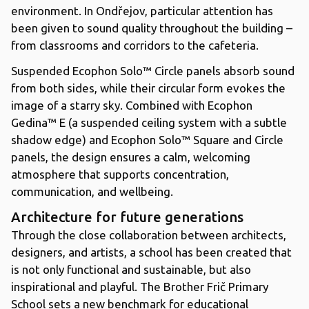
environment. In Ondřejov, particular attention has
been given to sound quality throughout the building –
from classrooms and corridors to the cafeteria.
Suspended Ecophon Solo™ Circle panels absorb sound
from both sides, while their circular form evokes the
image of a starry sky. Combined with Ecophon
Gedina™ E (a suspended ceiling system with a subtle
shadow edge) and Ecophon Solo™ Square and Circle
panels, the design ensures a calm, welcoming
atmosphere that supports concentration,
communication, and wellbeing.
Architecture for future generations
Through the close collaboration between architects,
designers, and artists, a school has been created that
is not only functional and sustainable, but also
inspirational and playful. The Brother Frič Primary
School sets a new benchmark for educational