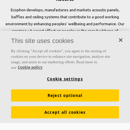
Ecophon develops, manufactures and markets acoustic panels,
baffles and ceiling systems that contribute to a good working
environment by enhancing peoples' wellbeing and performance. Our
promise »A sound effect on people« is the core backbone of
everything we do.
This site uses cookies
Follow us
By clicking “Accept all cookies”, you agree to the storing of
cookies on your device to enhance site navigation, analyze site
usage, and assist in our marketing efforts. Read more in
Cookie policy
our
Links
Cookie settings
Acoustic knowledge
Acoustic solutions
Products
Reject optional
Inspiration & Knowledge
Functional demands
Colours and surfaces
Tools & Services
Accept all cookies
Declarations of Performance
About Ecophon
Career