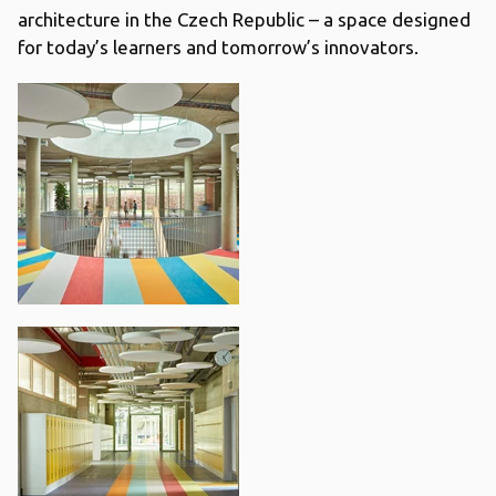
architecture in the Czech Republic – a space designed
for today’s learners and tomorrow’s innovators.