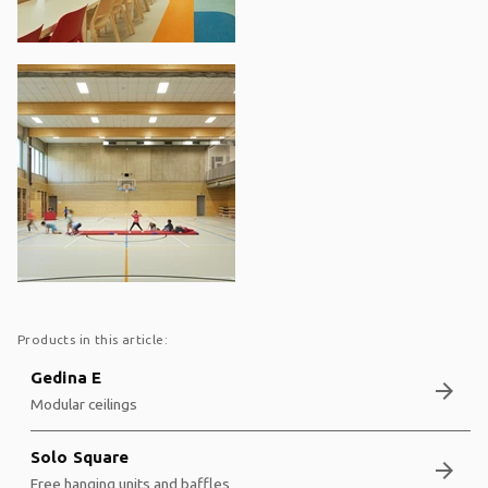
Products in this article:
Gedina E
arrow_forward
Modular ceilings
Solo Square
arrow_forward
Free hanging units and baffles