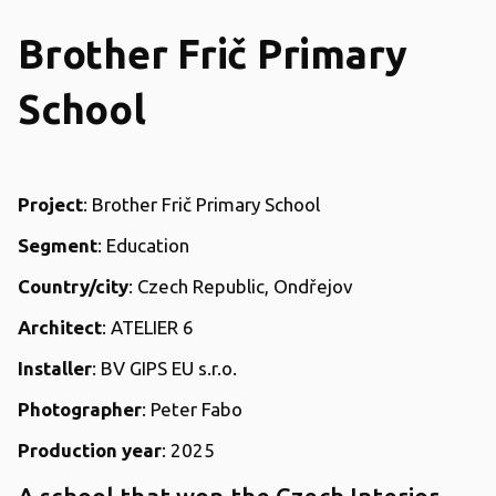
Brother Frič Primary
School
Project
: Brother Frič Primary School
Segment
: Education
C
ountry/city
: Czech Republic, Ondřejov
Architect
: ATELIER 6
Installer
: BV GIPS EU s.r.o.
Photographer
: Peter Fabo
Production year
: 2025