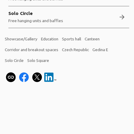
Solo Circle
arrow_forward
Free hanging units and baffles
Showcase/Gallery
Education
Sports hall
Canteen
Corridor and breakout spaces
Czech Republic
Gedina E
Solo Circle
Solo Square