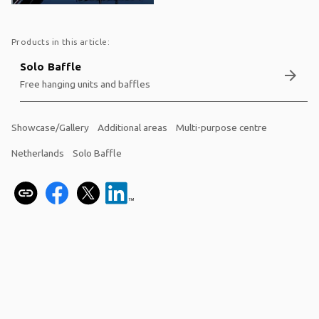
Products in this article:
Solo Baffle
arrow_forward
Free hanging units and baffles
Showcase/Gallery
Additional areas
Multi-purpose centre
Netherlands
Solo Baffle