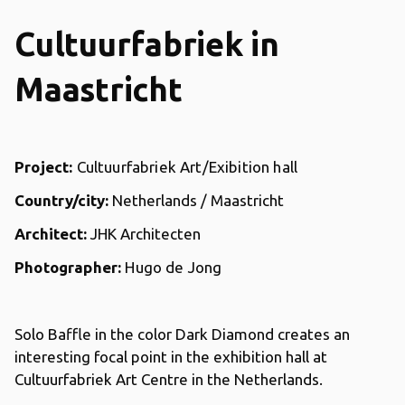
Cultuurfabriek in
Maastricht
Project:
Cultuurfabriek Art/Exibition hall
Country/city:
Netherlands / Maastricht
Architect:
JHK Architecten
Photographer:
Hugo de Jong
Solo Baffle in the color Dark Diamond creates an
interesting focal point in the exhibition hall at
Cultuurfabriek Art Centre in the Netherlands.