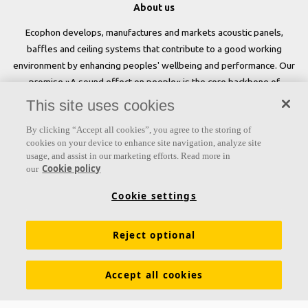
About us
Ecophon develops, manufactures and markets acoustic panels,
baffles and ceiling systems that contribute to a good working
environment by enhancing peoples' wellbeing and performance. Our
promise »A sound effect on people« is the core backbone of
everything we do.
This site uses cookies
Follow us
By clicking “Accept all cookies”, you agree to the storing of
cookies on your device to enhance site navigation, analyze site
usage, and assist in our marketing efforts. Read more in
Cookie policy
our
Links
Cookie settings
Acoustic knowledge
Acoustic solutions
Products
Reject optional
Inspiration & Knowledge
Functional demands
Colours and surfaces
Tools & Services
Accept all cookies
Declarations of Performance
About Ecophon
Career