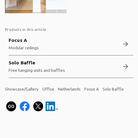
Products in this article:
Focus A
arrow_forward
Modular ceilings
Solo Baffle
arrow_forward
Free hanging units and baffles
Showcase/Gallery
Office
Netherlands
Focus A
Solo Baffle