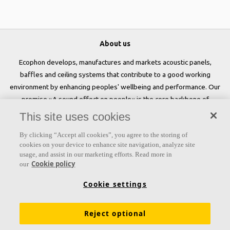
About us
Ecophon develops, manufactures and markets acoustic panels,
baffles and ceiling systems that contribute to a good working
environment by enhancing peoples' wellbeing and performance. Our
promise »A sound effect on people« is the core backbone of
everything we do.
This site uses cookies
Follow us
By clicking “Accept all cookies”, you agree to the storing of
cookies on your device to enhance site navigation, analyze site
usage, and assist in our marketing efforts. Read more in
Cookie policy
our
Links
Cookie settings
Acoustic knowledge
Acoustic solutions
Products
Reject optional
Inspiration & Knowledge
Functional demands