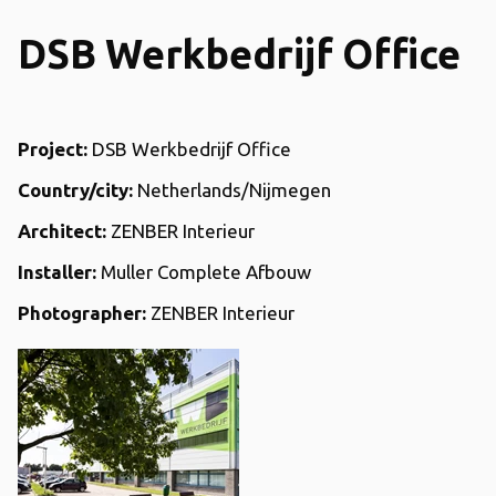
DSB Werkbedrijf Office
Project:
DSB Werkbedrijf Office
Country/city:
Netherlands/Nijmegen
Architect:
ZENBER Interieur
Installer:
Muller Complete Afbouw
Photographer:
ZENBER Interieur