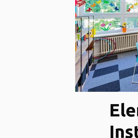
Ele
Ins