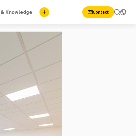
n & Knowledge
Contact