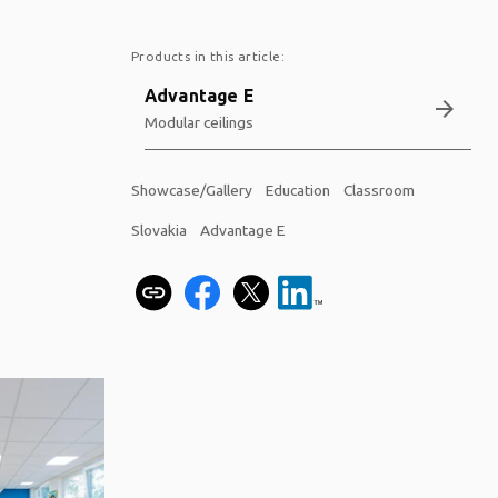
Products in this article:
Advantage E
arrow_forward
Modular ceilings
Showcase/Gallery
Education
Classroom
Slovakia
Advantage E