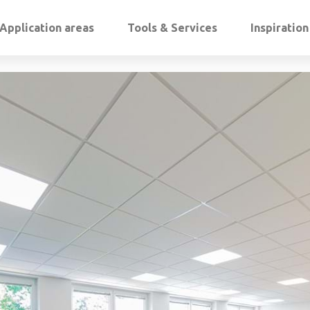
Application areas
Tools & Services
Inspiratio