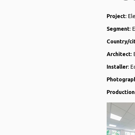
Project
: El
Segment
: 
Country/ci
Architect
:
Installer
: 
Photograp
Production