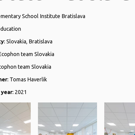
ementary School Institute Bratislava
Education
ty
: Slovakia, Bratislava
 Ecophon team Slovakia
Ecophon team Slovakia
her
: Tomas Haverlik
 year
: 2021