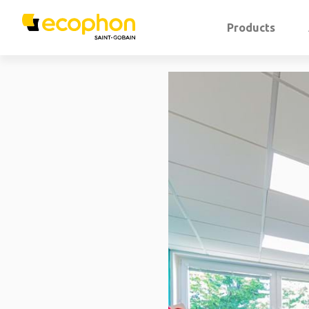
Products