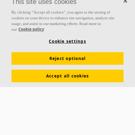
This site uses cookies
Follow us
By clicking “Accept all cookies”, you agree to the storing of
cookies on your device to enhance site navigation, analyze site
usage, and assist in our marketing efforts. Read more in
Cookie policy
our
Links
Cookie settings
Acoustic knowledge
Acoustic solutions
Products
Reject optional
Inspiration & Knowledge
Functional demands
Colours and surfaces
Tools & Services
Accept all cookies
Declarations of Performance
About Ecophon
Career
Sustainability documentation
Legal information
Download brochures
Newsroom
Contacts
Saint-Gobain Ecophon