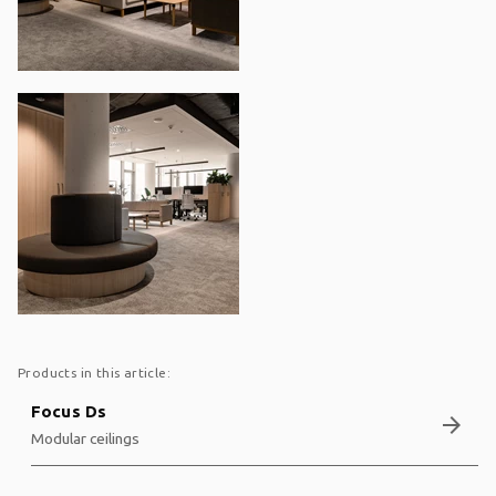
Products in this article:
Focus Ds
arrow_forward
Modular ceilings