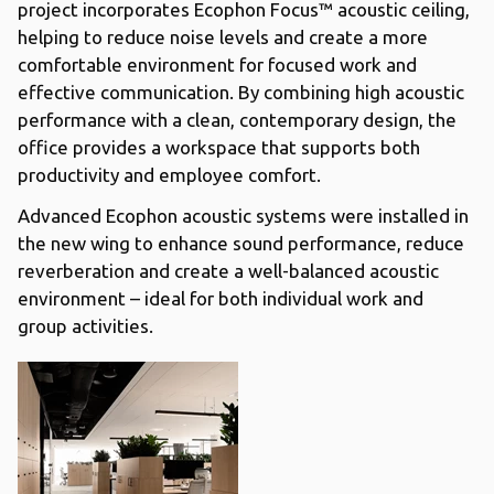
project incorporates Ecophon Focus™ acoustic ceiling,
helping to reduce noise levels and create a more
comfortable environment for focused work and
effective communication. By combining high acoustic
performance with a clean, contemporary design, the
office provides a workspace that supports both
productivity and employee comfort.
Advanced Ecophon acoustic systems were installed in
the new wing to enhance sound performance, reduce
reverberation and create a well-balanced acoustic
environment – ideal for both individual work and
group activities.