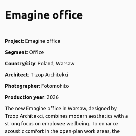
Emagine office
Project
: Emagine office
Segment
: Office
Country/city
: Poland, Warsaw
Architect
: Trzop Architekci
Photographer
: Fotomohito
Production year
: 2026
The new Emagine office in Warsaw, designed by
Trzop Architekci, combines modern aesthetics with a
strong focus on employee wellbeing. To enhance
acoustic comfort in the open-plan work areas, the