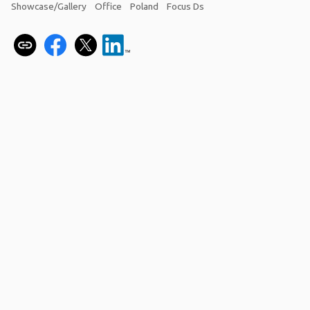
Showcase/Gallery
Office
Poland
Focus Ds