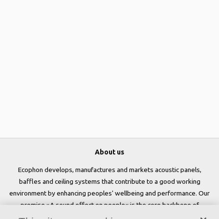
About us
Ecophon develops, manufactures and markets acoustic panels,
baffles and ceiling systems that contribute to a good working
environment by enhancing peoples' wellbeing and performance. Our
promise »A sound effect on people« is the core backbone of
everything we do.