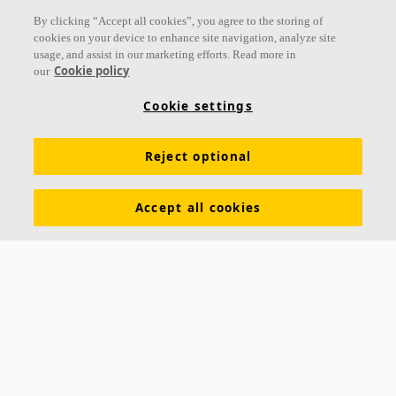
Follow us
By clicking “Accept all cookies”, you agree to the storing of
cookies on your device to enhance site navigation, analyze site
usage, and assist in our marketing efforts. Read more in
Cookie policy
our
Links
Cookie settings
Acoustic knowledge
Acoustic solutions
Products
Reject optional
Inspiration & Knowledge
Functional demands
Colours and surfaces
Tools & Services
Accept all cookies
Declarations of Performance
About Ecophon
Career
Sustainability documentation
Legal information
Download brochures
Newsroom
Contacts
Saint-Gobain Ecophon