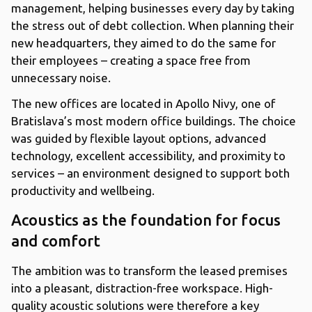
management, helping businesses every day by taking
the stress out of debt collection. When planning their
new headquarters, they aimed to do the same for
their employees – creating a space free from
unnecessary noise.
The new offices are located in Apollo Nivy, one of
Bratislava’s most modern office buildings. The choice
was guided by flexible layout options, advanced
technology, excellent accessibility, and proximity to
services – an environment designed to support both
productivity and wellbeing.
Acoustics as the foundation for focus
and comfort
The ambition was to transform the leased premises
into a pleasant, distraction-free workspace. High-
quality acoustic solutions were therefore a key