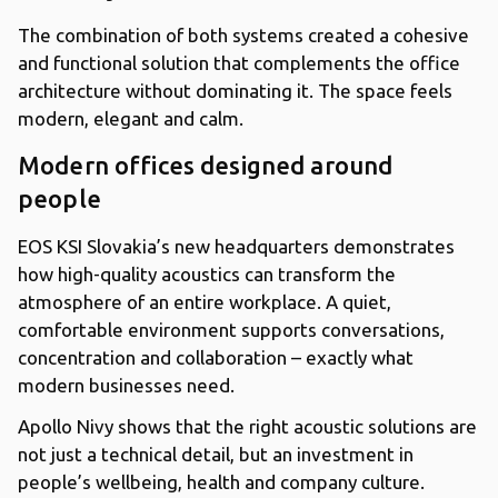
The combination of both systems created a cohesive
and functional solution that complements the office
architecture without dominating it. The space feels
modern, elegant and calm.
Modern offices designed around
people
EOS KSI Slovakia’s new headquarters demonstrates
how high-quality acoustics can transform the
atmosphere of an entire workplace. A quiet,
comfortable environment supports conversations,
concentration and collaboration – exactly what
modern businesses need.
Apollo Nivy shows that the right acoustic solutions are
not just a technical detail, but an investment in
people’s wellbeing, health and company culture.