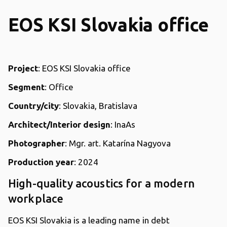
EOS KSI Slovakia office
Project
: EOS KSI Slovakia office
Segment
: Office
Country/city
: Slovakia, Bratislava
Architect/Interior design
: InaAs
Photographer
: Mgr. art. Katarína Nagyova
Production year
: 2024
High-quality acoustics for a modern
workplace
EOS KSI Slovakia is a leading name in debt