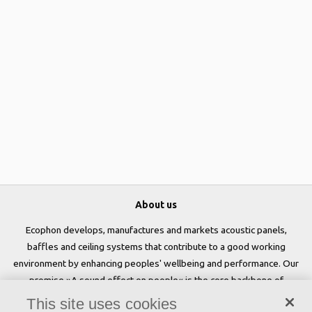
About us
Ecophon develops, manufactures and markets acoustic panels,
baffles and ceiling systems that contribute to a good working
environment by enhancing peoples' wellbeing and performance. Our
promise »A sound effect on people« is the core backbone of
everything we do.
This site uses cookies