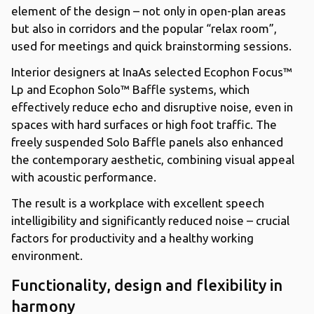
element of the design – not only in open-plan areas
but also in corridors and the popular “relax room”,
used for meetings and quick brainstorming sessions.
Interior designers at InaAs selected Ecophon Focus™
Lp and Ecophon Solo™ Baffle systems, which
effectively reduce echo and disruptive noise, even in
spaces with hard surfaces or high foot traffic. The
freely suspended Solo Baffle panels also enhanced
the contemporary aesthetic, combining visual appeal
with acoustic performance.
The result is a workplace with excellent speech
intelligibility and significantly reduced noise – crucial
factors for productivity and a healthy working
environment.
Functionality, design and flexibility in
harmony