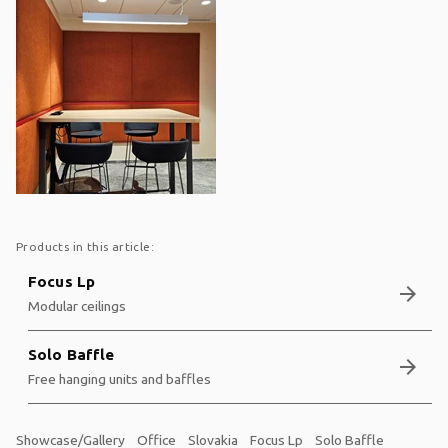
Products in this article:
Focus Lp
arrow_forward
Modular ceilings
Solo Baffle
arrow_forward
Free hanging units and baffles
Showcase/Gallery
Office
Slovakia
Focus Lp
Solo Baffle