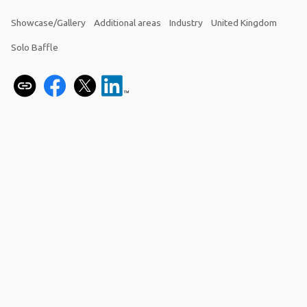
Showcase/Gallery
Additional areas
Industry
United Kingdom
Solo Baffle