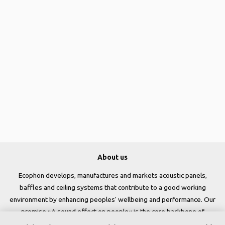
About us
Ecophon develops, manufactures and markets acoustic panels,
baffles and ceiling systems that contribute to a good working
environment by enhancing peoples' wellbeing and performance. Our
promise »A sound effect on people« is the core backbone of
everything we do.