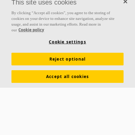
This site uses cookies
Follow us
By clicking “Accept all cookies”, you agree to the storing of
cookies on your device to enhance site navigation, analyze site
usage, and assist in our marketing efforts. Read more in
Cookie policy
our
Links
Cookie settings
Acoustic knowledge
Acoustic solutions
Products
Reject optional
Inspiration & Knowledge
Functional demands
Colours and surfaces
Tools & Services
Accept all cookies
Declarations of Performance
About Ecophon
Career
Sustainability documentation
Legal information
Download brochures
Newsroom
Contacts
Saint-Gobain Ecophon