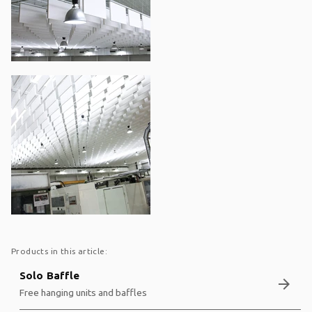
Products in this article:
Solo Baffle
arrow_forward
Free hanging units and baffles