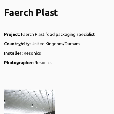
Faerch Plast
Project:
Faerch Plast food packaging specialist
Country/city:
United Kingdom/Durham
Installer:
Resonics
Photographer:
Resonics