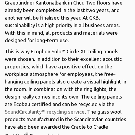
Graubündner Kantonalbank in Chur. Two floors have
already been completed in the last two years, and
another will be finalised this year. At GKB,
sustainability is a high priority in all business areas.
With this in mind, all products and materials were
designed for long-term use.
This is why Ecophon Solo™ Circle XL ceiling panels
were chosen. In addition to their excellent acoustic
properties, which have a positive effect on the
workplace atmosphere for employees, the free-
hanging ceiling panels also create a visual highlight in
the room. In combination with the ring lights, the
design really comes into its own. The ceiling panels
are Ecobau certified and can be recycled via the
SoundCircularity™ recycling service
. The glass wool
products manufactured in the Scandinavian countries
have also been awarded the Cradle to Cradle
®