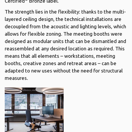
Certified
Bronze label.
The strength lies in the flexibility: thanks to the multi-
layered ceiling design, the technical installations are
decoupled from the acoustic and lighting levels, which
allows for flexible zoning. The meeting booths were
designed as modular units that can be dismantled and
reassembled at any desired location as required. This
means that all elements – workstations, meeting
booths, creative zones and retreat areas – can be
adapted to new uses without the need for structural
measures.