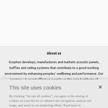
About us
Ecophon develops, manufactures and markets acoustic panels,
baffles and ceiling systems that contribute to a good working
environment by enhancing peoples' wellbeing and performance. Our
promise »A sound effect on people« is the core backbone of
everything we do.
This site uses cookies
Follow us
By clicking “Accept all cookies”, you agree to the storing of
cookies on your device to enhance site navigation, analyze site
usage, and assist in our marketing efforts. Read more in