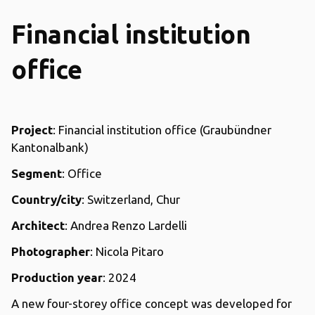
Financial institution
office
Project
: Financial institution office (Graubündner
Kantonalbank)
Segment
: Office
Country/city
: Switzerland, Chur
Architect
: Andrea Renzo Lardelli
Photographer
: Nicola Pitaro
Production year
: 2024
A new four-storey office concept was developed for