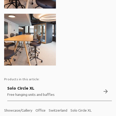
Products in this article:
Solo Circle XL
arrow_forward
Free hanging units and baffles
Showcase/Gallery
Office
Switzerland
Solo Circle XL