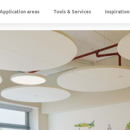
Application areas
Tools & Services
Inspiratio