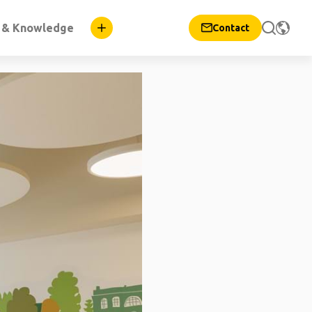
n & Knowledge
Contact