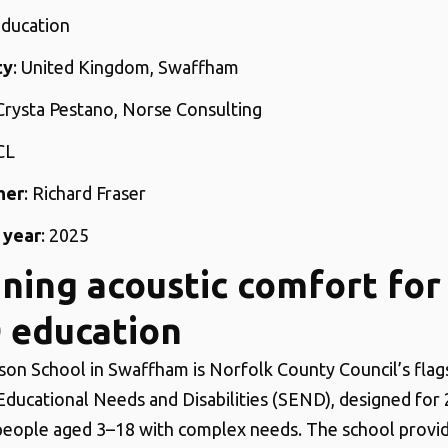
Education
ty
: United Kingdom, Swaffham
 Crysta Pestano, Norse Consulting
CL
her
: Richard Fraser
 year
: 2025
ning acoustic comfort for
 education
son School in Swaffham is Norfolk County Council’s flag
 Educational Needs and Disabilities (SEND), designed for 
eople aged 3–18 with complex needs. The school provid