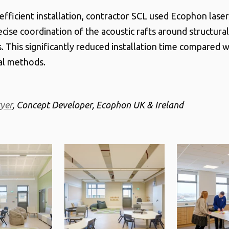
efficient installation, contractor SCL used Ecophon laser
ecise coordination of the acoustic rafts around structura
. This significantly reduced installation time compared w
al methods.
yer
, Concept Developer, Ecophon UK & Ireland