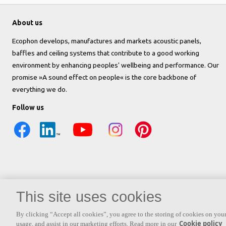
About us
Ecophon develops, manufactures and markets acoustic panels,
baffles and ceiling systems that contribute to a good working
environment by enhancing peoples' wellbeing and performance. Our
promise »A sound effect on people« is the core backbone of
everything we do.
Follow us
This site uses cookies
By clicking “Accept all cookies”, you agree to the storing of cookies on your
Cookie policy
usage, and assist in our marketing efforts. Read more in our