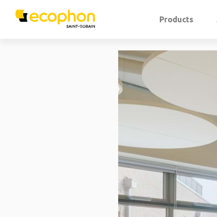
Products