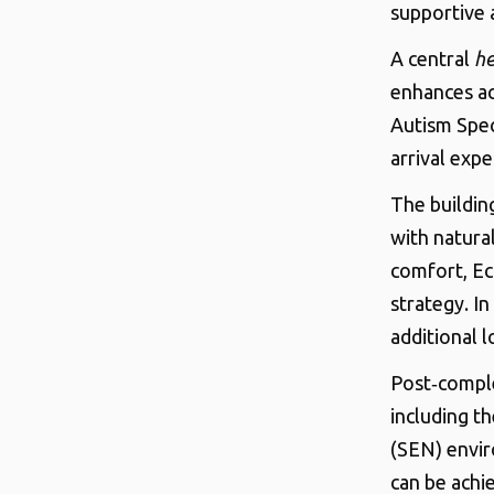
supportive 
A central
he
enhances ac
Autism Spec
arrival expe
The buildin
with natura
comfort, Ec
strategy. I
additional 
Post‑comple
including t
(SEN) envi
can be achie