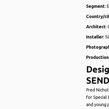
Segment
: 
Country/ci
Architect
:
Installer
: S
Photograp
Production
Desig
SEND
Fred Nichol
for Special
and young p