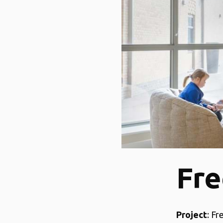
Fre
Project
: F