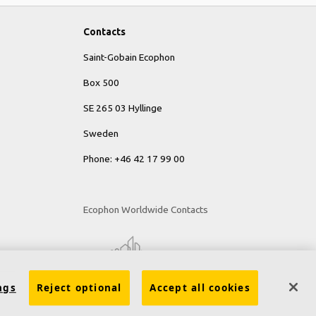
Contacts
Saint-Gobain Ecophon
Box 500
SE 265 03 Hyllinge
Sweden
Phone: +46 42 17 99 00
Ecophon Worldwide Contacts
ngs
Reject optional
Accept all cookies