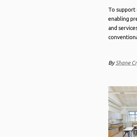
To support 
enabling pr
and services
convention
By
Shane Cr