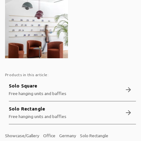
Products in this article:
Solo Square
arrow_forward
Free hanging units and baffles
Solo Rectangle
arrow_forward
Free hanging units and baffles
Showcase/Gallery
Office
Germany
Solo Rectangle