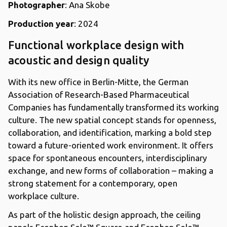
Photographer
: Ana Skobe
Production year
: 2024
Functional workplace design with
acoustic and design quality
With its new office in Berlin-Mitte, the German
Association of Research-Based Pharmaceutical
Companies has fundamentally transformed its working
culture. The new spatial concept stands for openness,
collaboration, and identification, marking a bold step
toward a future-oriented work environment. It offers
space for spontaneous encounters, interdisciplinary
exchange, and new forms of collaboration – making a
strong statement for a contemporary, open
workplace culture.
As part of the holistic design approach, the ceiling