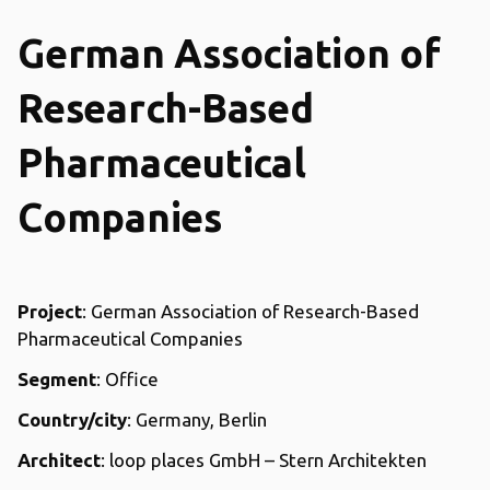
German Association of
Research-Based
Pharmaceutical
Companies
Project
: German Association of Research-Based
Pharmaceutical Companies
Segment
: Office
Country/city
: Germany, Berlin
Architect
: loop places GmbH – Stern Architekten