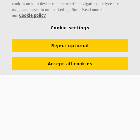
cookies on your device to enhance site navigation, analyze site
usage, and assist in our marketing efforts. Read more in
Cookie policy
our
Links
Cookie settings
Acoustic knowledge
Acoustic solutions
Products
Reject optional
Inspiration & Knowledge
Functional demands
Colours and surfaces
Tools & Services
Accept all cookies
Declarations of Performance
About Ecophon
Career
Sustainability documentation
Legal information
Download brochures
Newsroom
Contacts
Saint-Gobain Ecophon
Box 500