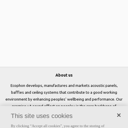
About us
Ecophon develops, manufactures and markets acoustic panels,
baffles and ceiling systems that contribute to a good working
environment by enhancing peoples' wellbeing and performance. Our
promise »A sound effect on people« is the core backbone of
everything we do.
This site uses cookies
Follow us
By clicking “Accept all cookies”, you agree to the storing of