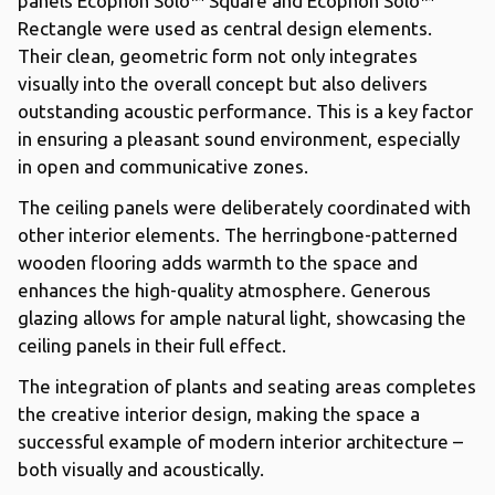
panels Ecophon Solo™ Square and Ecophon Solo™
Rectangle were used as central design elements.
Their clean, geometric form not only integrates
visually into the overall concept but also delivers
outstanding acoustic performance. This is a key factor
in ensuring a pleasant sound environment, especially
in open and communicative zones.
The ceiling panels were deliberately coordinated with
other interior elements. The herringbone-patterned
wooden flooring adds warmth to the space and
enhances the high-quality atmosphere. Generous
glazing allows for ample natural light, showcasing the
ceiling panels in their full effect.
The integration of plants and seating areas completes
the creative interior design, making the space a
successful example of modern interior architecture –
both visually and acoustically.