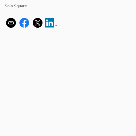
Solo Square