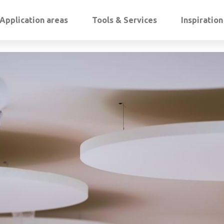
Application areas
Tools & Services
Inspiratio