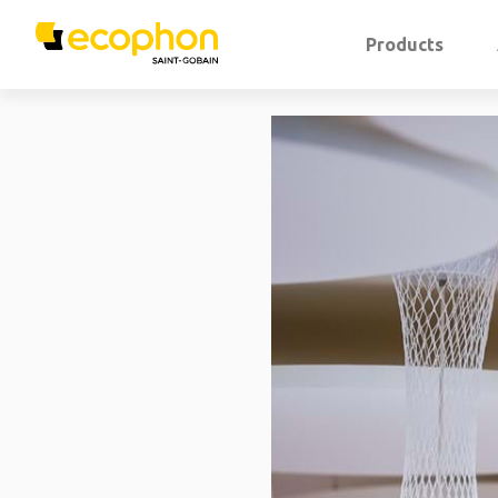
Products