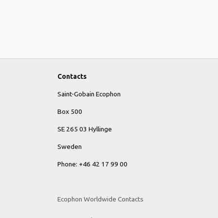
Contacts
Saint-Gobain Ecophon
Box 500
SE 265 03 Hyllinge
Sweden
Phone: +46 42 17 99 00
Ecophon Worldwide Contacts