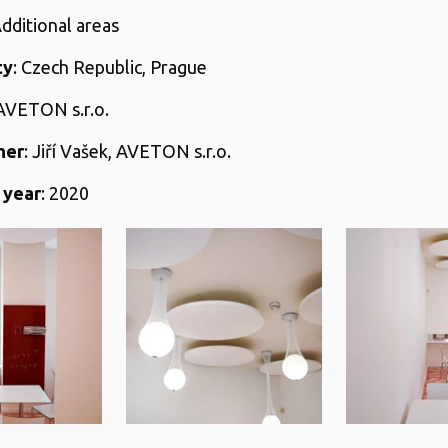
Additional areas
ty
: Czech Republic, Prague
 AVETON s.r.o.
her
: Jiří Vašek, AVETON s.r.o.
 year
: 2020