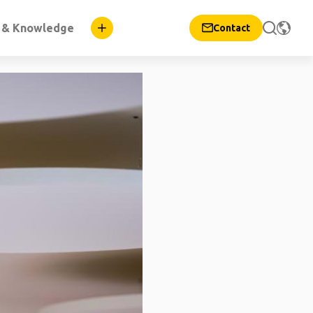
n & Knowledge
Contact