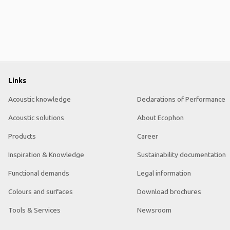
Links
Acoustic knowledge
Declarations of Performance
Acoustic solutions
About Ecophon
Products
Career
Inspiration & Knowledge
Sustainability documentation
Functional demands
Legal information
Colours and surfaces
Download brochures
Tools & Services
Newsroom