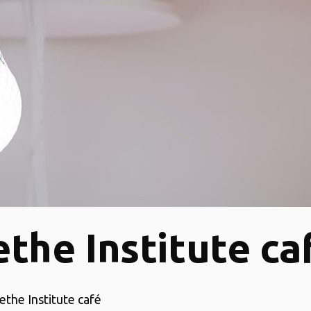
the Institute ca
ethe Institute café