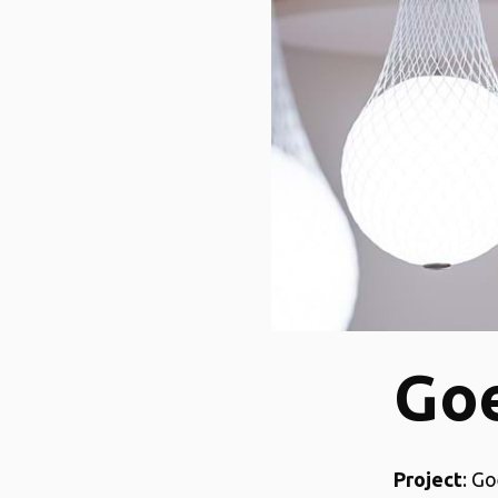
Goe
Project
: Go