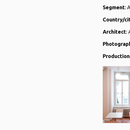
Segment
: 
Country/ci
Architect
:
Photograp
Production