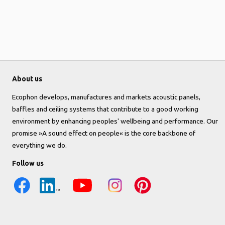
About us
Ecophon develops, manufactures and markets acoustic panels,
baffles and ceiling systems that contribute to a good working
environment by enhancing peoples' wellbeing and performance. Our
promise »A sound effect on people« is the core backbone of
everything we do.
Follow us