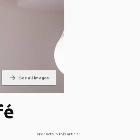
arrow_forward
See all images
fé
Products in this article: