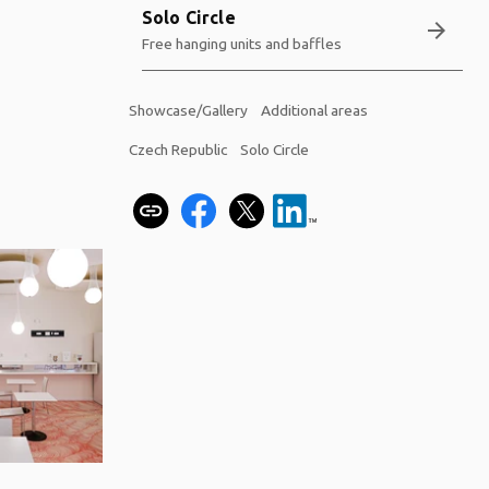
Solo Circle
arrow_forward
Free hanging units and baffles
Showcase/Gallery
Additional areas
Czech Republic
Solo Circle