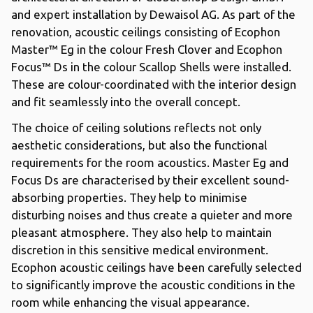
and expert installation by Dewaisol AG. As part of the
renovation, acoustic ceilings consisting of Ecophon
Master™ Eg in the colour Fresh Clover and Ecophon
Focus™ Ds in the colour Scallop Shells were installed.
These are colour-coordinated with the interior design
and fit seamlessly into the overall concept.
The choice of ceiling solutions reflects not only
aesthetic considerations, but also the functional
requirements for the room acoustics. Master Eg and
Focus Ds are characterised by their excellent sound-
absorbing properties. They help to minimise
disturbing noises and thus create a quieter and more
pleasant atmosphere. They also help to maintain
discretion in this sensitive medical environment.
Ecophon acoustic ceilings have been carefully selected
to significantly improve the acoustic conditions in the
room while enhancing the visual appearance.