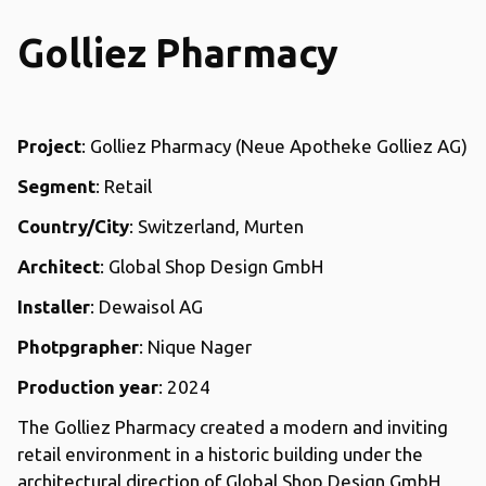
Golliez Pharmacy
Project
: Golliez Pharmacy (Neue Apotheke Golliez AG)
Segment
: Retail
Country/City
: Switzerland, Murten
Architect
: Global Shop Design GmbH
Installer
: Dewaisol AG
Photpgrapher
: Nique Nager
Production year
: 2024
The Golliez Pharmacy created a modern and inviting
retail environment in a historic building under the
architectural direction of Global Shop Design GmbH