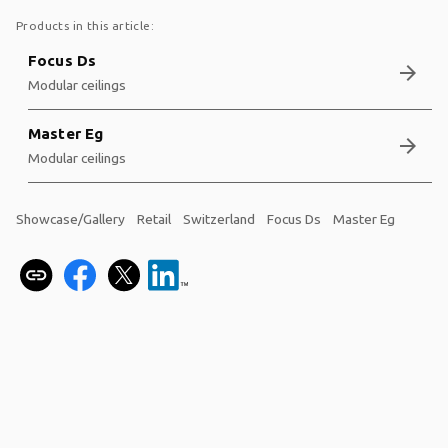
Products in this article:
Focus Ds
arrow_forward
Modular ceilings
Master Eg
arrow_forward
Modular ceilings
Showcase/Gallery
Retail
Switzerland
Focus Ds
Master Eg