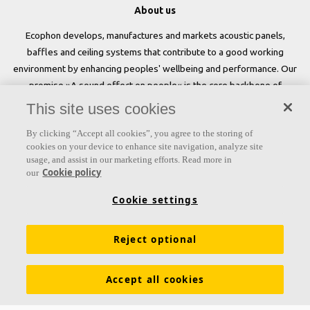
About us
Ecophon develops, manufactures and markets acoustic panels,
baffles and ceiling systems that contribute to a good working
environment by enhancing peoples' wellbeing and performance. Our
promise »A sound effect on people« is the core backbone of
everything we do.
This site uses cookies
Follow us
By clicking “Accept all cookies”, you agree to the storing of
cookies on your device to enhance site navigation, analyze site
usage, and assist in our marketing efforts. Read more in
Cookie policy
our
Links
Cookie settings
Acoustic knowledge
Acoustic solutions
Products
Reject optional
Inspiration & Knowledge
Functional demands
Colours and surfaces
Tools & Services
Accept all cookies
Declarations of Performance
About Ecophon
Career