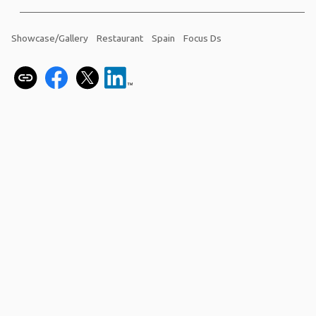
Showcase/Gallery
Restaurant
Spain
Focus Ds