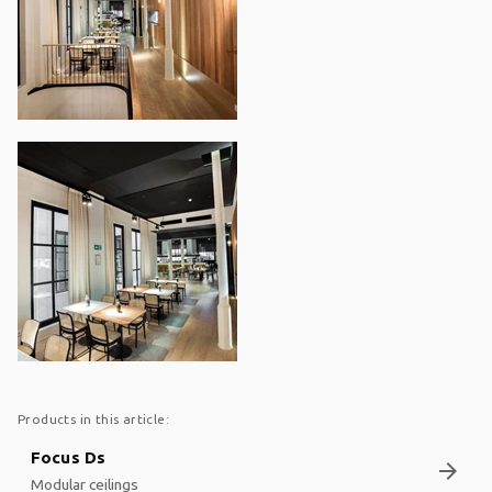
Products in this article:
Focus Ds
arrow_forward
Modular ceilings