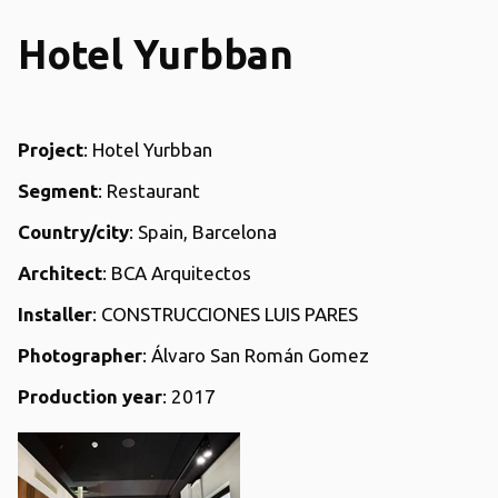
Hotel Yurbban
Project
: Hotel Yurbban
Segment
: Restaurant
Country/city
: Spain, Barcelona
Architect
: BCA Arquitectos
Installer
: CONSTRUCCIONES LUIS PARES
Photographer
: Álvaro San Román Gomez
Production year
: 2017