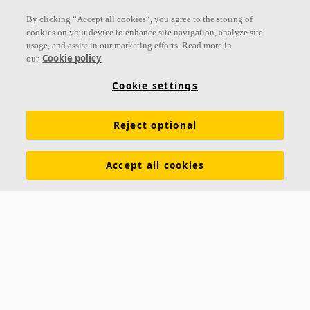
Follow us
By clicking “Accept all cookies”, you agree to the storing of
cookies on your device to enhance site navigation, analyze site
usage, and assist in our marketing efforts. Read more in
Cookie policy
our
Links
Cookie settings
Acoustic knowledge
Acoustic solutions
Products
Reject optional
Inspiration & Knowledge
Functional demands
Colours and surfaces
Tools & Services
Accept all cookies
Declarations of Performance
About Ecophon
Career
Sustainability documentation
Legal information
Download brochures
Newsroom
Contacts
Saint-Gobain Ecophon