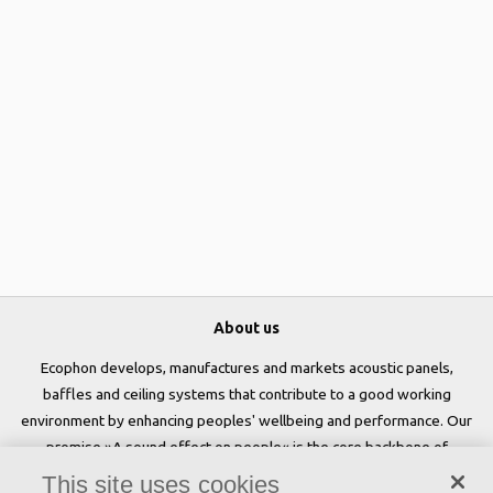
About us
Ecophon develops, manufactures and markets acoustic panels,
baffles and ceiling systems that contribute to a good working
environment by enhancing peoples' wellbeing and performance. Our
promise »A sound effect on people« is the core backbone of
everything we do.
This site uses cookies