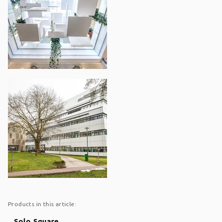
Products in this article:
Solo Square