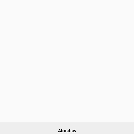
About us