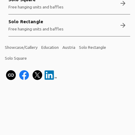
arrow_forward
Free hanging units and baffles
Solo Rectangle
arrow_forward
Free hanging units and baffles
Showcase/Gallery
Education
Austria
Solo Rectangle
Solo Square