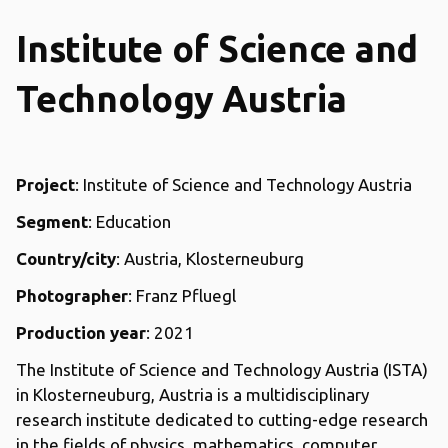
Institute of Science and
Technology Austria
Project
: Institute of Science and Technology Austria
Segment
: Education
Country/city
: Austria, Klosterneuburg
Photographer
: Franz Pfluegl
Production year
: 2021
The Institute of Science and Technology Austria (ISTA)
in Klosterneuburg, Austria is a multidisciplinary
research institute dedicated to cutting-edge research
in the fields of physics, mathematics, computer