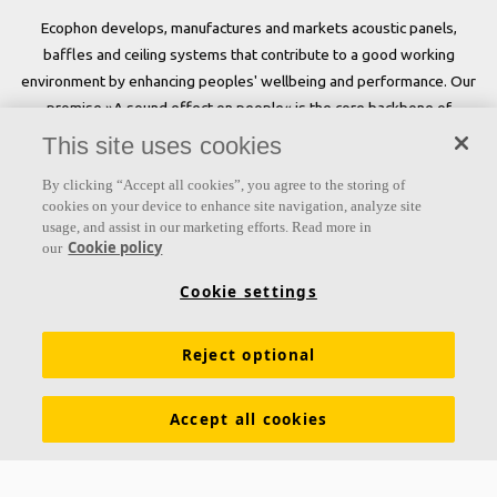
Ecophon develops, manufactures and markets acoustic panels,
baffles and ceiling systems that contribute to a good working
environment by enhancing peoples' wellbeing and performance. Our
promise »A sound effect on people« is the core backbone of
everything we do.
This site uses cookies
Follow us
By clicking “Accept all cookies”, you agree to the storing of
cookies on your device to enhance site navigation, analyze site
usage, and assist in our marketing efforts. Read more in
Cookie policy
our
Links
Cookie settings
Acoustic knowledge
Acoustic solutions
Products
Reject optional
Inspiration & Knowledge
Functional demands
Colours and surfaces
Tools & Services
Accept all cookies
Declarations of Performance
About Ecophon
Career
Sustainability documentation
Legal information