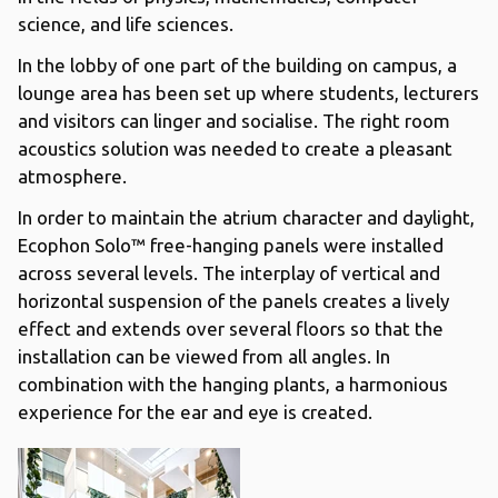
science, and life sciences.
In the lobby of one part of the building on campus, a
lounge area has been set up where students, lecturers
and visitors can linger and socialise. The right room
acoustics solution was needed to create a pleasant
atmosphere.
In order to maintain the atrium character and daylight,
Ecophon Solo™ free-hanging panels were installed
across several levels. The interplay of vertical and
horizontal suspension of the panels creates a lively
effect and extends over several floors so that the
installation can be viewed from all angles. In
combination with the hanging plants, a harmonious
experience for the ear and eye is created.