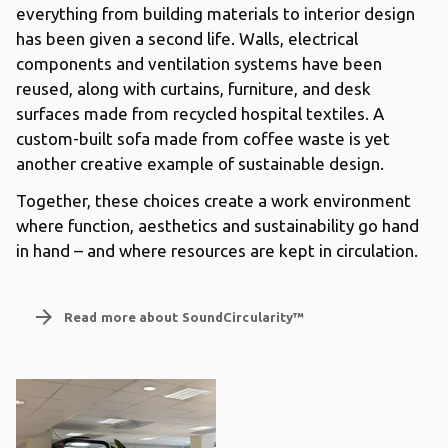
everything from building materials to interior design
has been given a second life. Walls, electrical
components and ventilation systems have been
reused, along with curtains, furniture, and desk
surfaces made from recycled hospital textiles. A
custom-built sofa made from coffee waste is yet
another creative example of sustainable design.
Together, these choices create a work environment
where function, aesthetics and sustainability go hand
in hand – and where resources are kept in circulation.
arrow_forward
Read more about SoundCircularity™