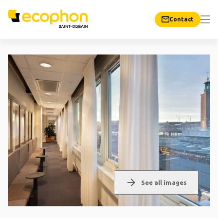
Contact
arrow_forward
See all images