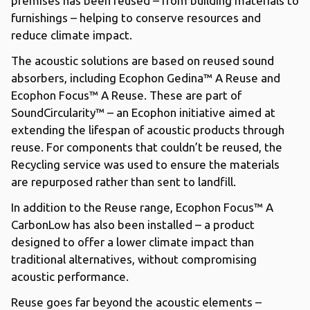
premises has been reused – from building materials to
furnishings – helping to conserve resources and
reduce climate impact.
The acoustic solutions are based on reused sound
absorbers, including Ecophon Gedina™ A Reuse and
Ecophon Focus™ A Reuse. These are part of
SoundCircularity™ – an Ecophon initiative aimed at
extending the lifespan of acoustic products through
reuse. For components that couldn’t be reused, the
Recycling service was used to ensure the materials
are repurposed rather than sent to landfill.
In addition to the Reuse range, Ecophon Focus™ A
CarbonLow has also been installed – a product
designed to offer a lower climate impact than
traditional alternatives, without compromising
acoustic performance.
Reuse goes far beyond the acoustic elements –