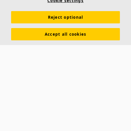
Cookie settings
Acoustic knowledge
Acoustic solutions
Products
Reject optional
Inspiration & Knowledge
Functional demands
Colours and surfaces
Tools & Services
Accept all cookies
Declarations of Performance
About Ecophon
Career
Sustainability documentation
Legal information
Download brochures
Newsroom
Contacts
Saint-Gobain Ecophon
Box 500
SE 265 03 Hyllinge
Sweden
Phone: +46 42 17 99 00