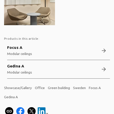
Products in this article:
Focus A
arrow_forward
Modular ceilings
Gedina A
arrow_forward
Modular ceilings
Showcase/Gallery
Office
Green building
Sweden
Focus A
Gedina A