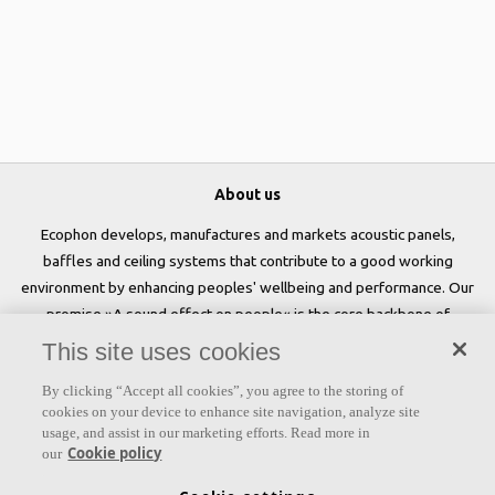
About us
Ecophon develops, manufactures and markets acoustic panels,
baffles and ceiling systems that contribute to a good working
environment by enhancing peoples' wellbeing and performance. Our
promise »A sound effect on people« is the core backbone of
everything we do.
This site uses cookies
Follow us
By clicking “Accept all cookies”, you agree to the storing of
cookies on your device to enhance site navigation, analyze site
usage, and assist in our marketing efforts. Read more in
Cookie policy
our
Links