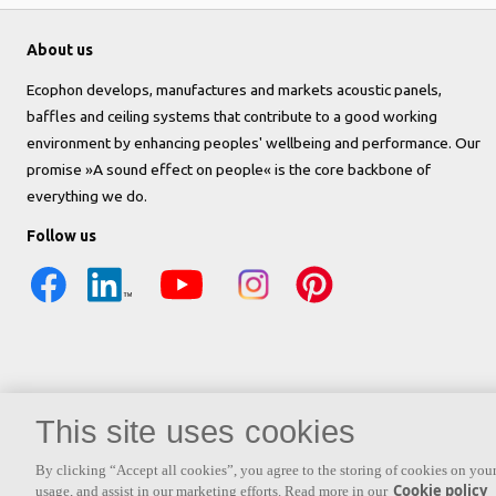
About us
Ecophon develops, manufactures and markets acoustic panels,
baffles and ceiling systems that contribute to a good working
environment by enhancing peoples' wellbeing and performance. Our
promise »A sound effect on people« is the core backbone of
everything we do.
Follow us
This site uses cookies
By clicking “Accept all cookies”, you agree to the storing of cookies on your
Cookie policy
usage, and assist in our marketing efforts. Read more in our