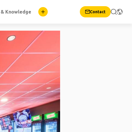
n & Knowledge
Contact