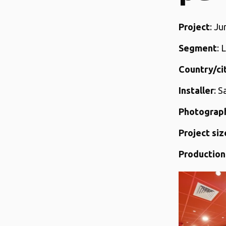
Project
: J
Segment
: 
Country/ci
Installer
: S
Photograp
Project siz
Production