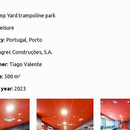
ump Yard trampoline park
Leisure
ty
: Portugal, Porto
agrec Construções, S.A.
her
: Tiago Valente
e
: 500 m
2
 year
: 2023