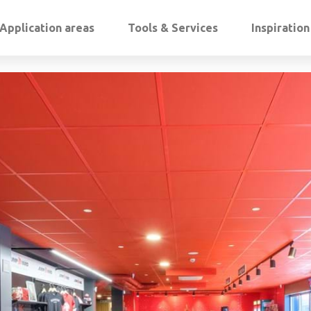
Application areas
Tools & Services
Inspiratio