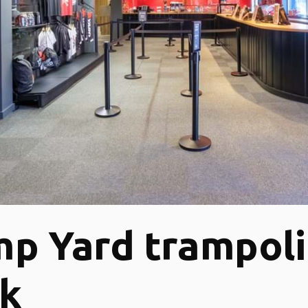
p Yard trampol
rk