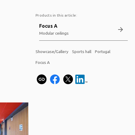
Products in this article:
Focus A
arrow_forward
Modular ceilings
Showcase/Gallery
Sports hall
Portugal
Focus A