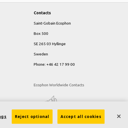
Contacts
Saint-Gobain Ecophon
Box 500
SE 265 03 Hyllinge
Sweden
Phone: +46 42 17 99 00
Ecophon Worldwide Contacts
ngs
Reject optional
Accept all cookies