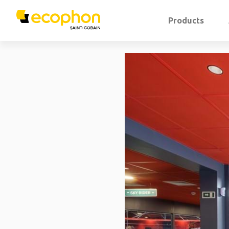
Products