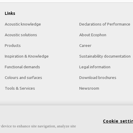
Links
Acoustic knowledge
Declarations of Performance
Acoustic solutions
About Ecophon
Products
Career
Inspiration & Knowledge
Sustainability documentation
Functional demands
Legal information
Colours and surfaces
Download brochures
Tools & Services
Newsroom
Cookie setti
 device to enhance site navigation, analyze site