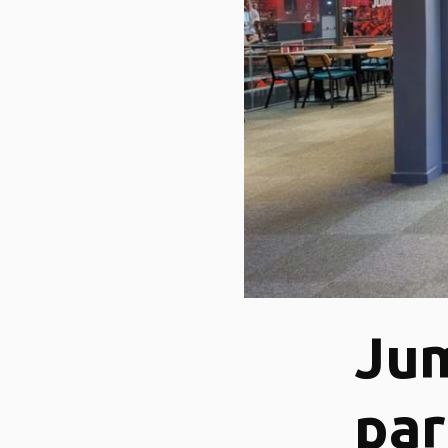
Jum
pa