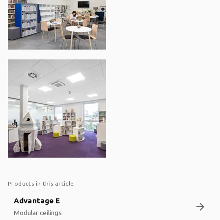
Products in this article:
Advantage E
arrow_forward
Modular ceilings