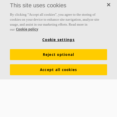
everything we do.
This site uses cookies
Follow us
By clicking “Accept all cookies”, you agree to the storing of
cookies on your device to enhance site navigation, analyze site
usage, and assist in our marketing efforts. Read more in
Cookie policy
our
Links
Cookie settings
Acoustic knowledge
Acoustic solutions
Products
Reject optional
Inspiration & Knowledge
Functional demands
Colours and surfaces
Tools & Services
Accept all cookies
Declarations of Performance
About Ecophon
Career
Sustainability documentation
Legal information
Download brochures
Newsroom
Contacts