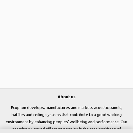
About us
Ecophon develops, manufactures and markets acoustic panels,
baffles and ceiling systems that contribute to a good working
environment by enhancing peoples' wellbeing and performance. Our
promise »A sound effect on people« is the core backbone of