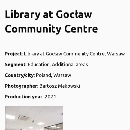
Library at Gocław
Community Centre
Project
: Library at Gocław Community Centre, Warsaw
Segment
: Education, Additional areas
Country/city
: Poland, Warsaw
Photographer
: Bartosz Makowski
Production year
: 2021