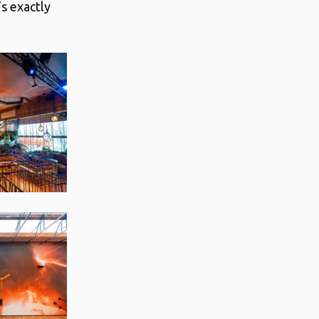
s exactly