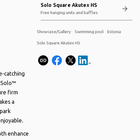
Solo Square Akutex HS
arrow_forward
Free hanging units and baffles
Showcase/Gallery
Swimming pool
Estonia
Solo Square Akutex HS
e-catching
n Solo™
ure firm
akes a
 park
enjoyable.
both enhance