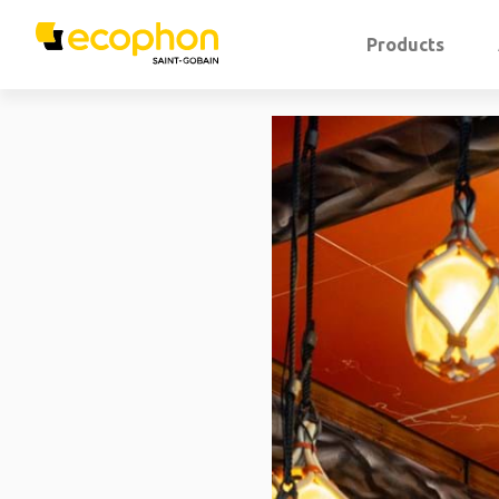
Products