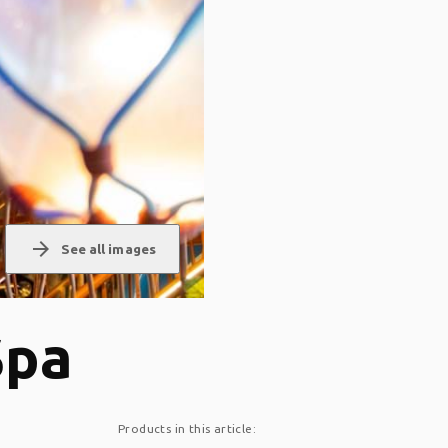
arrow_forward
See all images
Spa
Products in this article: