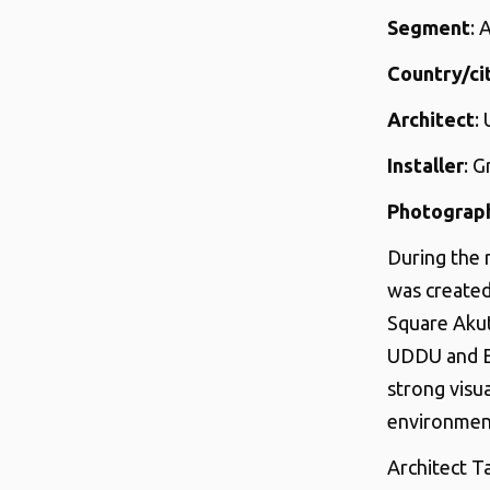
Segment
: 
Country/ci
Architect
:
Installer
: 
Photograp
During the 
was created
Square Akut
UDDU and Ec
strong visu
environment
Architect T