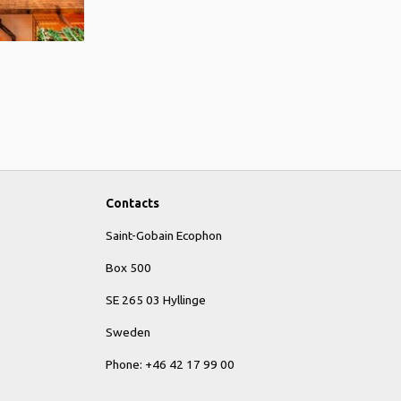
Contacts
Saint-Gobain Ecophon
Box 500
SE 265 03 Hyllinge
Sweden
Phone: +46 42 17 99 00