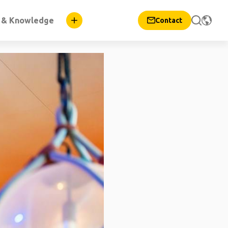
n & Knowledge
Contact