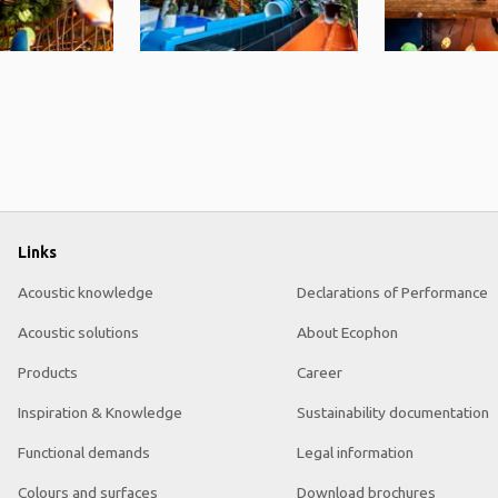
Links
Acoustic knowledge
Declarations of Performance
Acoustic solutions
About Ecophon
Products
Career
Inspiration & Knowledge
Sustainability documentation
Functional demands
Legal information
Colours and surfaces
Download brochures