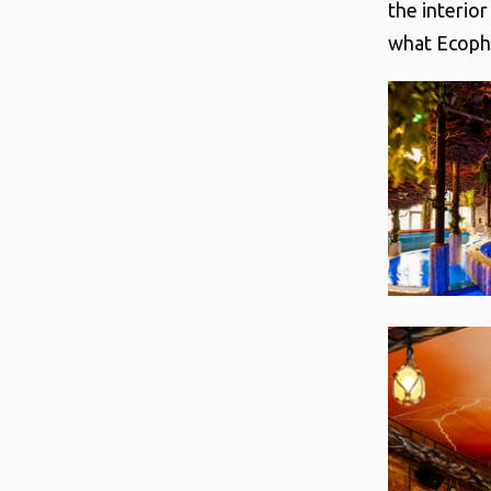
the interio
what Ecoph