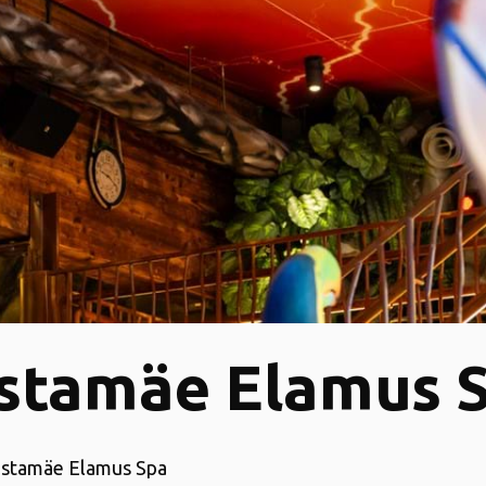
stamäe Elamus 
ustamäe Elamus Spa