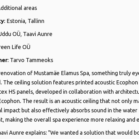
Additional areas
ty
: Estonia, Tallinn
 Uddu OÜ, Taavi Aunre
Green Life OÜ
her
: Tarvo Tammeoks
renovation of Mustamäe Elamus Spa, something truly ey
. The ceiling solution features printed acoustic Ecopho
ex HS panels, developed in collaboration with architect
ophon. The result is an acoustic ceiling that not only m
al impact but also effectively absorbs sound in the water
, making the overall spa experience more relaxing and 
aavi Aunre explains: "We wanted a solution that would 