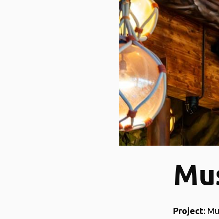
Mu
Project
: M