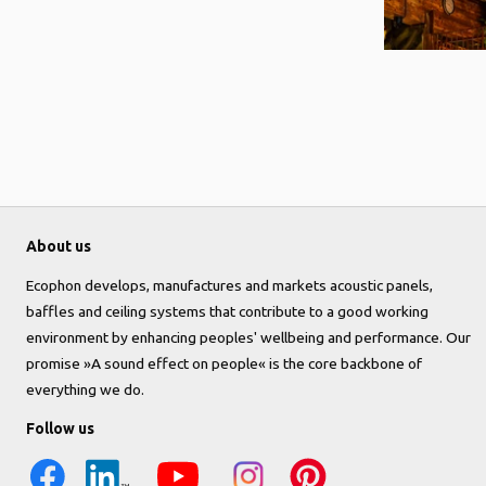
About us
Ecophon develops, manufactures and markets acoustic panels,
baffles and ceiling systems that contribute to a good working
environment by enhancing peoples' wellbeing and performance. Our
promise »A sound effect on people« is the core backbone of
everything we do.
Follow us