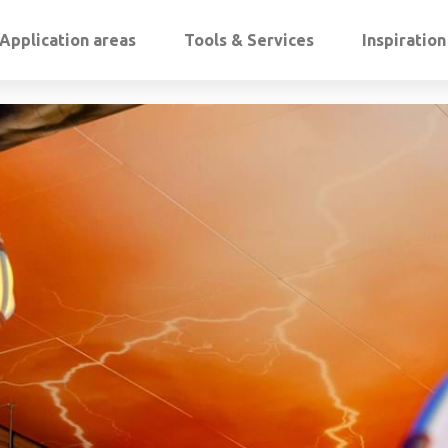
Application areas
Tools & Services
Inspiratio