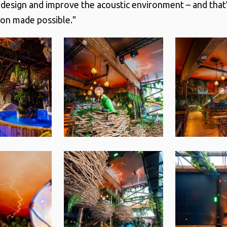
r design and improve the acoustic environment – and that’
on made possible."