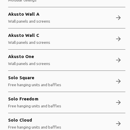
Akusto Wall A
arrow_forward
Wall panels and screens
Akusto Wall C
arrow_forward
Wall panels and screens
Akusto One
arrow_forward
Wall panels and screens
Solo Square
arrow_forward
Free hanging units and baffles
Solo Freedom
arrow_forward
Free hanging units and baffles
Solo Cloud
arrow_forward
Free hanging units and baffles