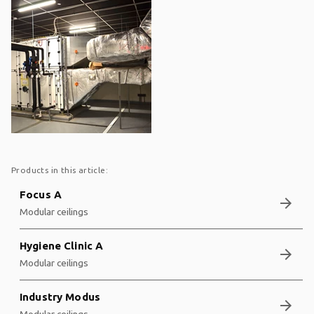
Products in this article:
Focus A
arrow_forward
Modular ceilings
Hygiene Clinic A
arrow_forward
Modular ceilings
Industry Modus
arrow_forward
Modular ceilings