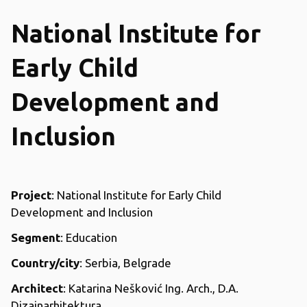
National Institute for
Early Child
Development and
Inclusion
Project
: National Institute for Early Child
Development and Inclusion
Segment
: Education
Country/city
: Serbia, Belgrade
Architect
: Katarina Nešković Ing. Arch., D.A.
Dizajnarhitektura