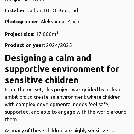
Installer
: Jadran D.O.O. Beograd
Photographer
: Aleksandar Zjača
2
Project size
: 17,000m
Production year
: 2024/2025
Designing a calm and
supportive environment for
sensitive children
From the outset, this project was guided by a clear
ambition: to create an environment where children
with complex developmental needs feel safe,
supported, and able to engage with the world around
them.
As many of these children are highly sensitive to