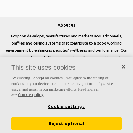
About us
Ecophon develops, manufactures and markets acoustic panels,
baffles and ceiling systems that contribute to a good working
environment by enhancing peoples' wellbeing and performance. Our
promise »A sound effect on people« is the core backbone of
everything we do.
This site uses cookies
Follow us
By clicking “Accept all cookies”, you agree to the storing of
cookies on your device to enhance site navigation, analyze site
usage, and assist in our marketing efforts. Read more in
Cookie policy
our
Links
Cookie settings
Acoustic knowledge
Acoustic solutions
Products
Reject optional
Inspiration & Knowledge
Functional demands