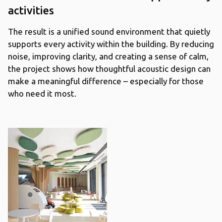
activities
The result is a unified sound environment that quietly
supports every activity within the building. By reducing
noise, improving clarity, and creating a sense of calm,
the project shows how thoughtful acoustic design can
make a meaningful difference – especially for those
who need it most.