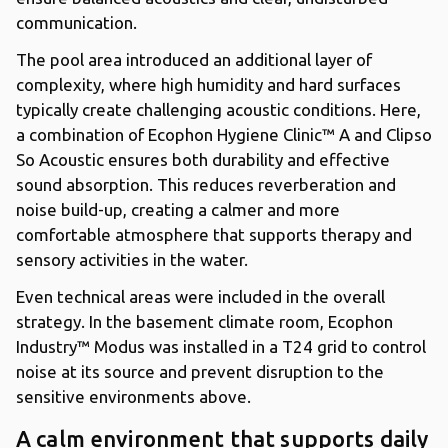
communication.
The pool area introduced an additional layer of
complexity, where high humidity and hard surfaces
typically create challenging acoustic conditions. Here,
a combination of Ecophon Hygiene Clinic™ A and Clipso
So Acoustic ensures both durability and effective
sound absorption. This reduces reverberation and
noise build-up, creating a calmer and more
comfortable atmosphere that supports therapy and
sensory activities in the water.
Even technical areas were included in the overall
strategy. In the basement climate room, Ecophon
Industry™ Modus was installed in a T24 grid to control
noise at its source and prevent disruption to the
sensitive environments above.
A calm environment that supports daily