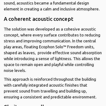
sound, acoustics became a fundamental design
element in creating a calm and inclusive atmosphere.
A coherent acoustic concept
The solution was developed as a cohesive acoustic
concept, where every surface contributes to reducing
stress and improving communication. In the central
play areas, floating Ecophon Solo™ Freedom units,
shaped as leaves, provide effective sound absorption
while introducing a sense of lightness. This allows the
space to remain open and playful while controlling
noise levels.
This approach is reinforced throughout the building
with carefully integrated acoustic finishes that
prevent sound from travelling and building up,
ensuring a consistent and predictable environment.