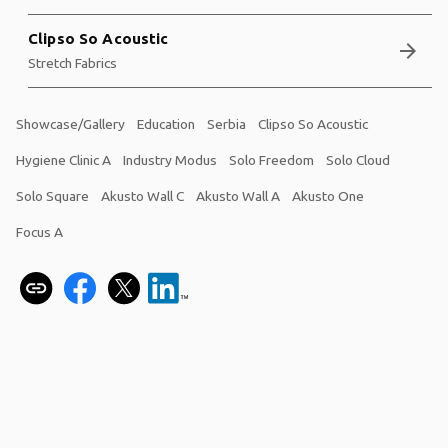
Clipso So Acoustic
arrow_forward
Stretch Fabrics
Showcase/Gallery
Education
Serbia
Clipso So Acoustic
Hygiene Clinic A
Industry Modus
Solo Freedom
Solo Cloud
Solo Square
Akusto Wall C
Akusto Wall A
Akusto One
Focus A