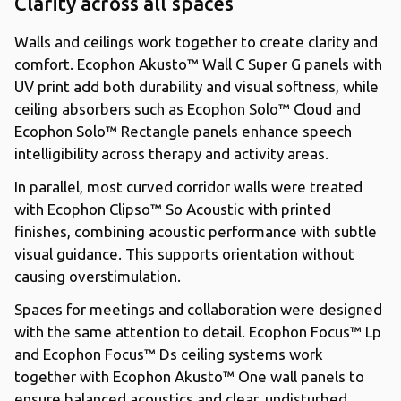
Clarity across all spaces
Walls and ceilings work together to create clarity and
comfort. Ecophon Akusto™ Wall C Super G panels with
UV print add both durability and visual softness, while
ceiling absorbers such as Ecophon Solo™ Cloud and
Ecophon Solo™ Rectangle panels enhance speech
intelligibility across therapy and activity areas.
In parallel, most curved corridor walls were treated
with Ecophon Clipso™ So Acoustic with printed
finishes, combining acoustic performance with subtle
visual guidance. This supports orientation without
causing overstimulation.
Spaces for meetings and collaboration were designed
with the same attention to detail. Ecophon Focus™ Lp
and Ecophon Focus™ Ds ceiling systems work
together with Ecophon Akusto™ One wall panels to
ensure balanced acoustics and clear, undisturbed