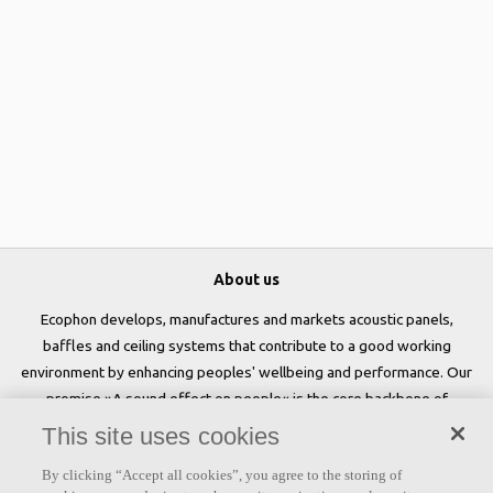
About us
Ecophon develops, manufactures and markets acoustic panels,
baffles and ceiling systems that contribute to a good working
environment by enhancing peoples' wellbeing and performance. Our
promise »A sound effect on people« is the core backbone of
everything we do.
This site uses cookies
Follow us
By clicking “Accept all cookies”, you agree to the storing of