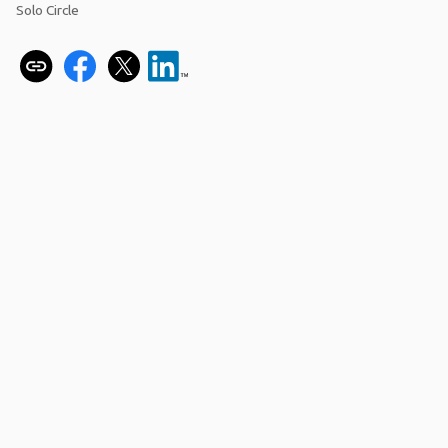
Solo Circle