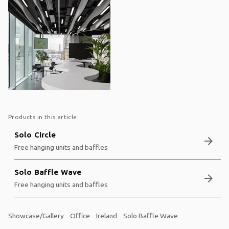
Products in this article:
Solo Circle
arrow_forward
Free hanging units and baffles
Solo Baffle Wave
arrow_forward
Free hanging units and baffles
Showcase/Gallery
Office
Ireland
Solo Baffle Wave