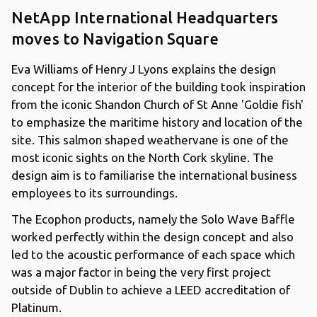
NetApp International Headquarters
moves to Navigation Square
Eva Williams of Henry J Lyons explains the design
concept for the interior of the building took inspiration
from the iconic Shandon Church of St Anne 'Goldie fish'
to emphasize the maritime history and location of the
site. This salmon shaped weathervane is one of the
most iconic sights on the North Cork skyline. The
design aim is to familiarise the international business
employees to its surroundings.
The Ecophon products, namely the Solo Wave Baffle
worked perfectly within the design concept and also
led to the acoustic performance of each space which
was a major factor in being the very first project
outside of Dublin to achieve a LEED accreditation of
Platinum.