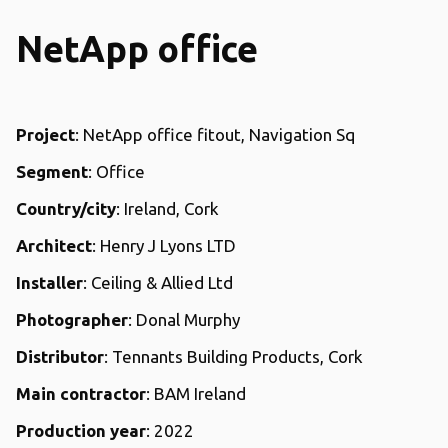
NetApp office
Project
: NetApp office fitout, Navigation Sq
Segment
: Office
Country/city
: Ireland, Cork
Architect
: Henry J Lyons LTD
Installer
: Ceiling & Allied Ltd
Photographer
: Donal Murphy
Distributor
: Tennants Building Products, Cork
Main contractor
: BAM Ireland
Production year
: 2022