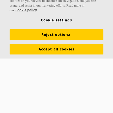
cookies on your device to enhance site navigation, analyze site
usage, and assist in our marketing efforts. Read more in
Cookie policy
our
Links
Cookie settings
Acoustic knowledge
Acoustic solutions
Products
Reject optional
Inspiration & Knowledge
Functional demands
Colours and surfaces
Tools & Services
Accept all cookies
Declarations of Performance
About Ecophon
Career
Sustainability documentation
Legal information
Download brochures
Newsroom
Contacts
Saint-Gobain Ecophon
Box 500