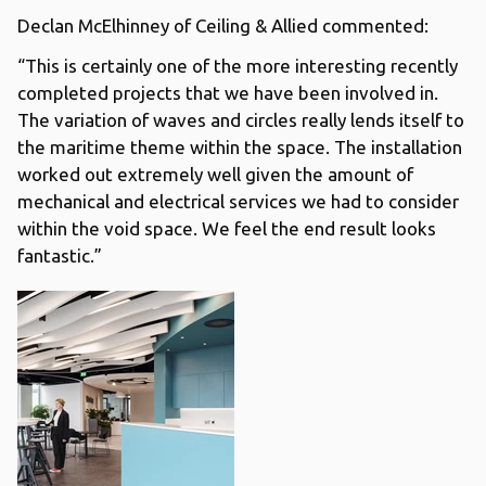
Declan McElhinney of Ceiling & Allied commented:
“This is certainly one of the more interesting recently
completed projects that we have been involved in.
The variation of waves and circles really lends itself to
the maritime theme within the space. The installation
worked out extremely well given the amount of
mechanical and electrical services we had to consider
within the void space. We feel the end result looks
fantastic.”