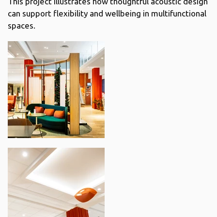
This project illustrates how thoughtful acoustic design
can support flexibility and wellbeing in multifunctional
spaces.