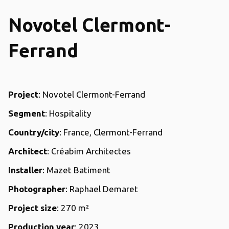
Novotel Clermont-
Ferrand
Project
: Novotel Clermont-Ferrand
Segment
: Hospitality
Country/city
: France, Clermont-Ferrand
Architect
: Créabim Architectes
Installer
: Mazet Batiment
Photographer
: Raphael Demaret
Project size
: 270 m²
Production year
: 2023