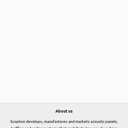
About us
Ecophon develops, manufactures and markets acoustic panels,