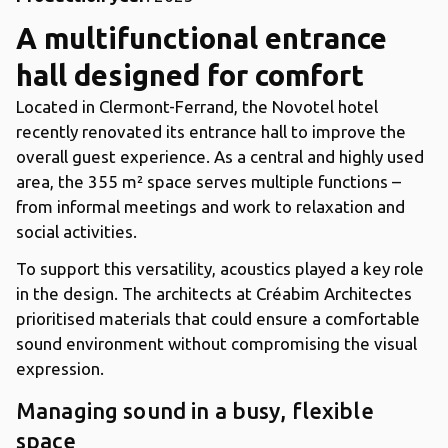
A multifunctional entrance
hall designed for comfort
Located in Clermont-Ferrand, the Novotel hotel
recently renovated its entrance hall to improve the
overall guest experience. As a central and highly used
area, the 355 m² space serves multiple functions –
from informal meetings and work to relaxation and
social activities.
To support this versatility, acoustics played a key role
in the design. The architects at Créabim Architectes
prioritised materials that could ensure a comfortable
sound environment without compromising the visual
expression.
Managing sound in a busy, flexible
space