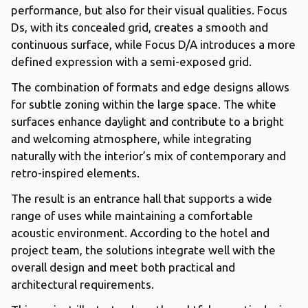
performance, but also for their visual qualities. Focus
Ds, with its concealed grid, creates a smooth and
continuous surface, while Focus D/A introduces a more
defined expression with a semi-exposed grid.
The combination of formats and edge designs allows
for subtle zoning within the large space. The white
surfaces enhance daylight and contribute to a bright
and welcoming atmosphere, while integrating
naturally with the interior’s mix of contemporary and
retro-inspired elements.
The result is an entrance hall that supports a wide
range of uses while maintaining a comfortable
acoustic environment. According to the hotel and
project team, the solutions integrate well with the
overall design and meet both practical and
architectural requirements.