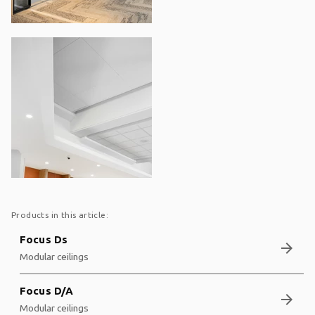
Products in this article:
Focus Ds
arrow_forward
Modular ceilings
Focus D/A
arrow_forward
Modular ceilings