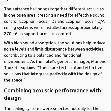
The entrance hall brings together different activities
in one open area, creating a need for effective sound
control. Ecophon Focus™ Ds and Ecophon Focus™ D/A
ceiling systems were installed across approximately
270 m² to support acoustic comfort.
With high sound absorption, the solutions help reduce
noise levels and limit disturbance between activities,
contributing to a balanced and functional
environment. As the hotel’s general manager, Marlène
Touzet, explains: “These are technical and effective
solutions that integrate perfectly with the design of
the space.”
Combining acoustic performance with
design
The ceiling systems were selected not only for their