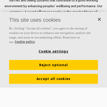
baffles and ceiling systems that contribute to a good working
environment by enhancing peoples' wellbeing and performance. Our
promise »A sound effect on people« is the core backbone of
everything we do.
This site uses cookies
Follow us
By clicking “Accept all cookies”, you agree to the storing of
cookies on your device to enhance site navigation, analyze site
usage, and assist in our marketing efforts. Read more in
Cookie policy
our
Links
Cookie settings
Acoustic knowledge
Acoustic solutions
Products
Reject optional
Inspiration & Knowledge
Functional demands
Colours and surfaces
Tools & Services
Accept all cookies
Declarations of Performance
About Ecophon
Career
Sustainability documentation
Legal information
Download brochures
Newsroom