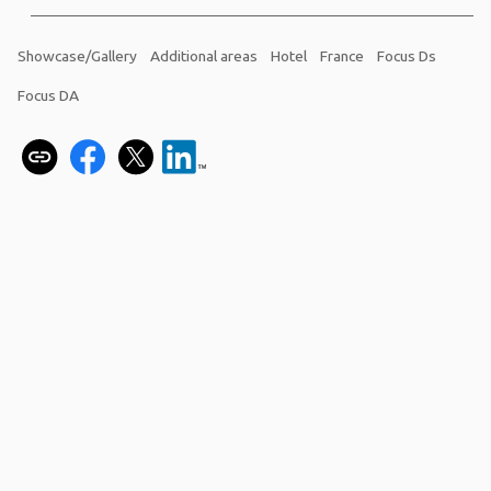
Showcase/Gallery
Additional areas
Hotel
France
Focus Ds
Focus DA