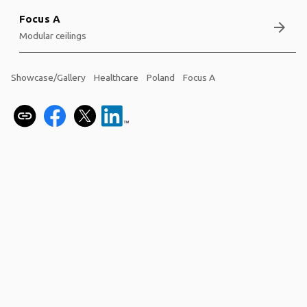
Focus A
arrow_forward
Modular ceilings
Showcase/Gallery
Healthcare
Poland
Focus A