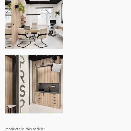
Products in this article: