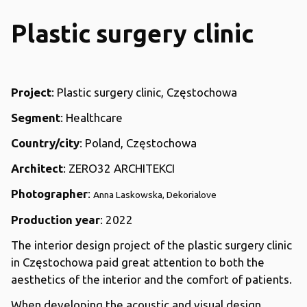
Plastic surgery clinic
Project
: Plastic surgery clinic, Częstochowa
Segment
: Healthcare
Country/city
: Poland, Częstochowa
Architect
: ZERO32 ARCHITEKCI
Photographer
:
Anna Laskowska, Dekorialove
Production year
: 2022
The interior design project of the plastic surgery clinic
in Częstochowa paid great attention to both the
aesthetics of the interior and the comfort of patients.
When developing the acoustic and visual design,