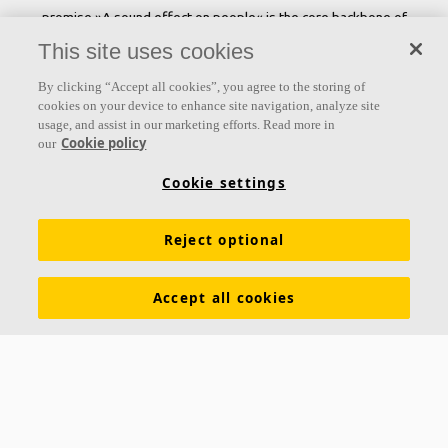
promise »A sound effect on people« is the core backbone of
everything we do.
This site uses cookies
Follow us
By clicking “Accept all cookies”, you agree to the storing of
cookies on your device to enhance site navigation, analyze site
usage, and assist in our marketing efforts. Read more in
Cookie policy
our
Links
Cookie settings
Acoustic knowledge
Acoustic solutions
Products
Reject optional
Inspiration & Knowledge
Functional demands
Colours and surfaces
Tools & Services
Accept all cookies
Declarations of Performance
About Ecophon
Career
Sustainability documentation
Legal information
Download brochures
Newsroom
Contacts