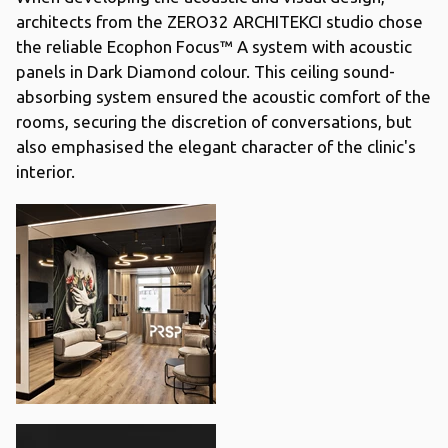
architects from the ZERO32 ARCHITEKCI studio chose
the reliable Ecophon Focus™ A system with acoustic
panels in Dark Diamond colour. This ceiling sound-
absorbing system ensured the acoustic comfort of the
rooms, securing the discretion of conversations, but
also emphasised the elegant character of the clinic's
interior.