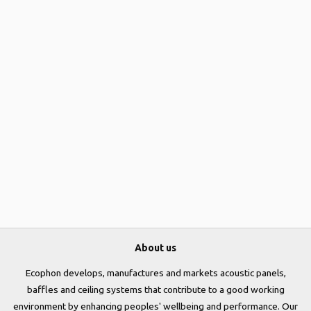
About us
Ecophon develops, manufactures and markets acoustic panels,
baffles and ceiling systems that contribute to a good working
environment by enhancing peoples' wellbeing and performance. Our