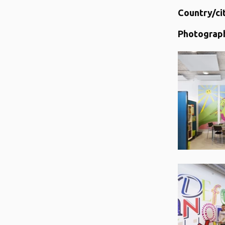
Country/ci
Photograp