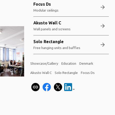
Focus Ds
arrow_forward
Modular ceilings
Akusto Wall C
arrow_forward
Wall panels and screens
Solo Rectangle
arrow_forward
Free hanging units and baffles
Showcase/Gallery
Education
Denmark
Akusto Wall C
Solo Rectangle
Focus Ds