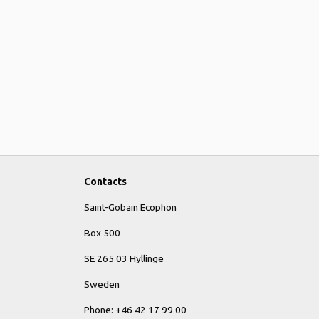
Contacts
Saint-Gobain Ecophon
Box 500
SE 265 03 Hyllinge
Sweden
Phone: +46 42 17 99 00