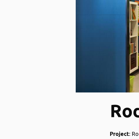
Rod
Project
: Ro