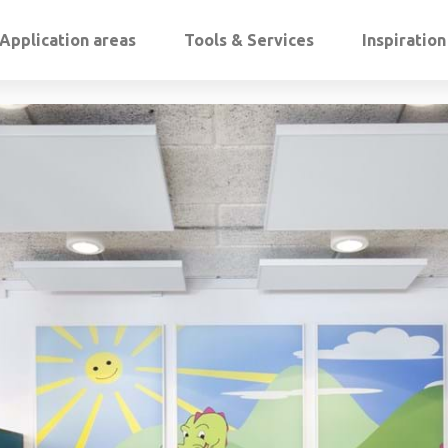
Application areas
Tools & Services
Inspiratio