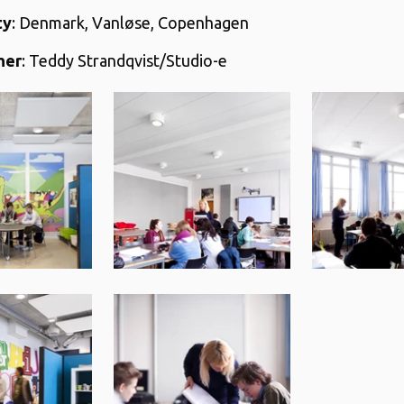
ty
: Denmark, Vanløse, Copenhagen
her
: Teddy Strandqvist/Studio-e