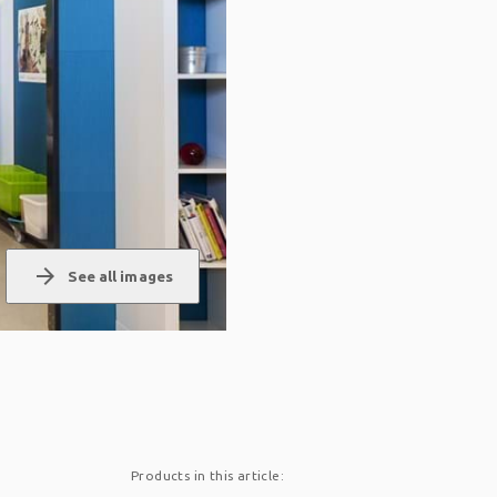
arrow_forward
See all images
Products in this article: