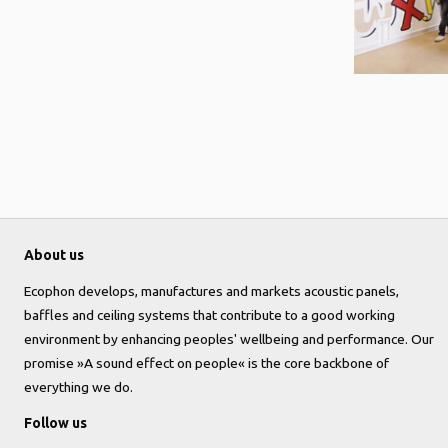
About us
Ecophon develops, manufactures and markets acoustic panels,
baffles and ceiling systems that contribute to a good working
environment by enhancing peoples' wellbeing and performance. Our
promise »A sound effect on people« is the core backbone of
everything we do.
Follow us