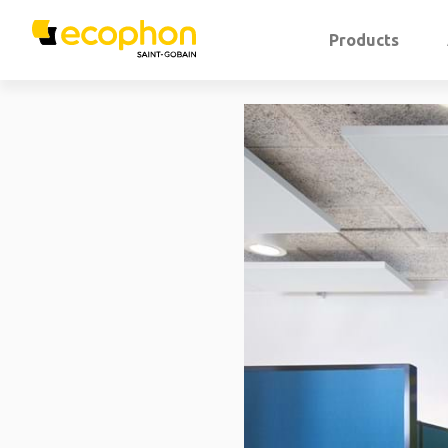
Products