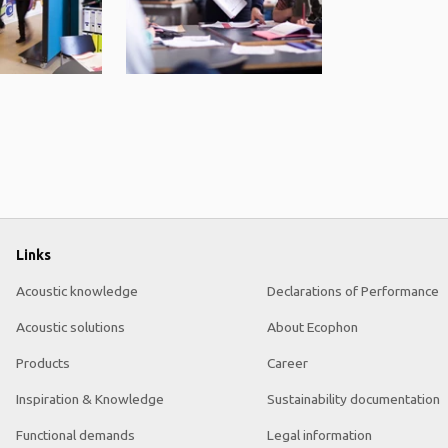
Links
Acoustic knowledge
Declarations of Performance
Acoustic solutions
About Ecophon
Products
Career
Inspiration & Knowledge
Sustainability documentation
Functional demands
Legal information