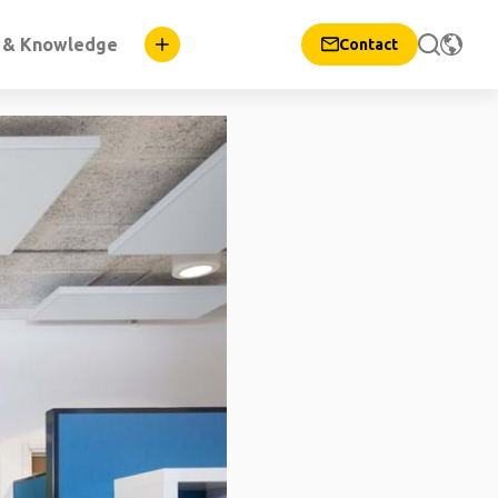
n & Knowledge
Contact