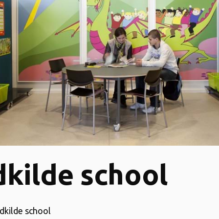
kilde school
dkilde school