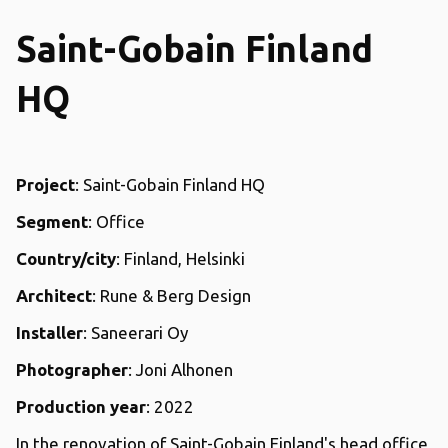
Saint-Gobain Finland
HQ
Project
: Saint-Gobain Finland HQ
Segment
: Office
Country/city
: Finland, Helsinki
Architect
: Rune & Berg Design
Installer
: Saneerari Oy
Photographer
: Joni Alhonen
Production year
: 2022
In the renovation of Saint-Gobain Finland's head office