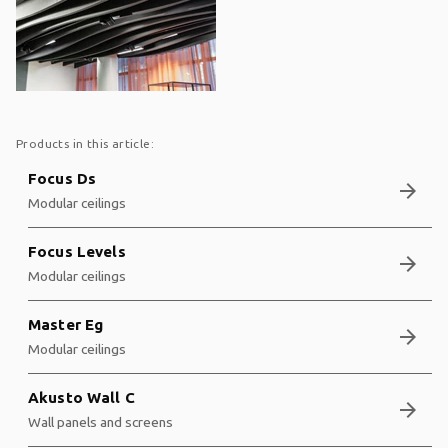
Products in this article:
Focus Ds
arrow_forward
Modular ceilings
Focus Levels
arrow_forward
Modular ceilings
Master Eg
arrow_forward
Modular ceilings
Akusto Wall C
arrow_forward
Wall panels and screens