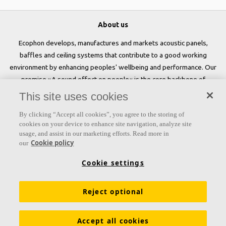
About us
Ecophon develops, manufactures and markets acoustic panels,
baffles and ceiling systems that contribute to a good working
environment by enhancing peoples' wellbeing and performance. Our
promise »A sound effect on people« is the core backbone of
everything we do.
This site uses cookies
Follow us
By clicking “Accept all cookies”, you agree to the storing of
cookies on your device to enhance site navigation, analyze site
usage, and assist in our marketing efforts. Read more in
Cookie policy
our
Links
Cookie settings
Acoustic knowledge
Acoustic solutions
Products
Reject optional
Inspiration & Knowledge
Functional demands
Colours and surfaces
Tools & Services
Accept all cookies