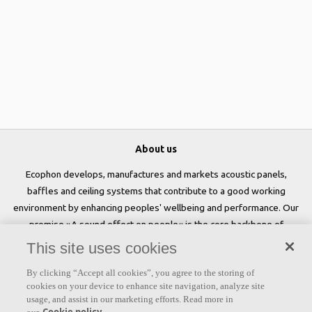
About us
Ecophon develops, manufactures and markets acoustic panels,
baffles and ceiling systems that contribute to a good working
environment by enhancing peoples' wellbeing and performance. Our
promise »A sound effect on people« is the core backbone of
everything we do.
This site uses cookies
Follow us
By clicking “Accept all cookies”, you agree to the storing of
cookies on your device to enhance site navigation, analyze site
usage, and assist in our marketing efforts. Read more in