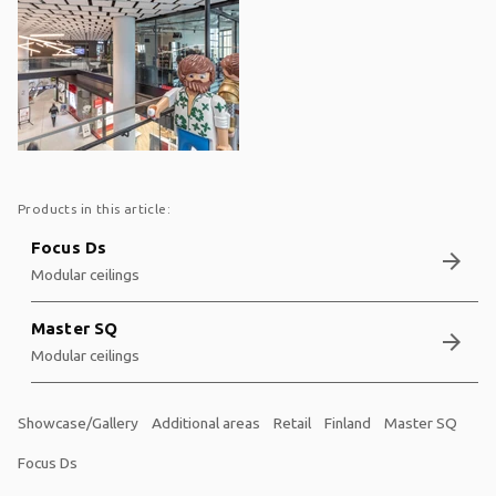
Products in this article:
Focus Ds
arrow_forward
Modular ceilings
Master SQ
arrow_forward
Modular ceilings
Showcase/Gallery
Additional areas
Retail
Finland
Master SQ
Focus Ds