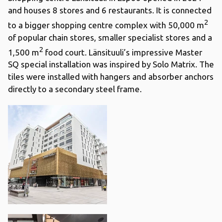
and houses 8 stores and 6 restaurants. It is connected
2
to a bigger shopping centre complex with 50,000 m
of popular chain stores, smaller specialist stores and a
2
1,500 m
food court. Länsituuli’s impressive Master
SQ special installation was inspired by Solo Matrix. The
tiles were installed with hangers and absorber anchors
directly to a secondary steel frame.