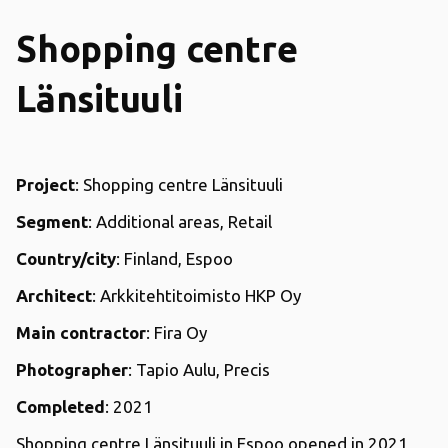
Shopping centre
Länsituuli
Project
: Shopping centre Länsituuli
Segment
: Additional areas, Retail
Country/city
: Finland, Espoo
Architect
: Arkkitehtitoimisto HKP Oy
Main contractor
: Fira Oy
Photographer
: Tapio Aulu, Precis
Completed
: 2021
Shopping centre Länsituuli in Espoo opened in 2021