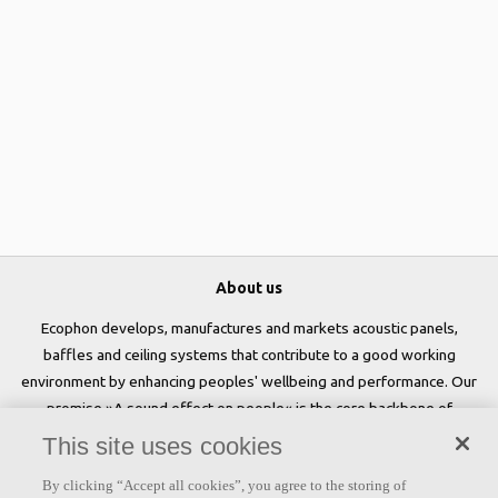
About us
Ecophon develops, manufactures and markets acoustic panels,
baffles and ceiling systems that contribute to a good working
environment by enhancing peoples' wellbeing and performance. Our
promise »A sound effect on people« is the core backbone of
everything we do.
This site uses cookies
Follow us
By clicking “Accept all cookies”, you agree to the storing of