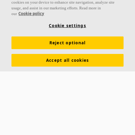
cookies on your device to enhance site navigation, analyze site
usage, and assist in our marketing efforts. Read more in
Cookie policy
our
Links
Cookie settings
Acoustic knowledge
Acoustic solutions
Products
Reject optional
Inspiration & Knowledge
Functional demands
Colours and surfaces
Tools & Services
Accept all cookies
Declarations of Performance
About Ecophon
Career
Sustainability documentation
Legal information
Download brochures
Newsroom
Contacts
Saint-Gobain Ecophon
Box 500