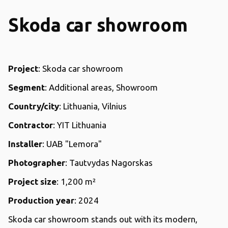
Skoda car showroom
Project
: Skoda car showroom
Segment
: Additional areas, Showroom
Country/city
: Lithuania, Vilnius
Contractor
: YIT Lithuania
Installer
: UAB "Lemora"
Photographer
: Tautvydas Nagorskas
Project size
: 1,200 m²
Production year
: 2024
Skoda car showroom stands out with its modern,