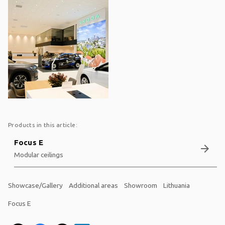
Products in this article:
Focus E
arrow_forward
Modular ceilings
Showcase/Gallery
Additional areas
Showroom
Lithuania
Focus E