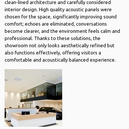
clean-lined architecture and carefully considered
interior design. High quality acoustic panels were
chosen for the space, significantly improving sound
comfort; echoes are eliminated, conversations
become clearer, and the environment feels calm and
professional. Thanks to these solutions, the
showroom not only looks aesthetically refined but
also functions effectively, offering visitors a
comfortable and acoustically balanced experience.