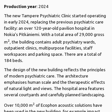
Production year
: 2024
The new Tampere Psychiatric Clinic started operating
in early 2024, replacing the previous psychiatric care
facility: an over 120-year-old pavilion hospital in
Nokia’s Pitkäniemi. With a total area of 29,000 gross
2
m
, the building contains adult psychiatry wards,
outpatient clinics, multipurpose facilities, staff
workspaces and parking space. There are a total of
184 beds.
The design of the new building reflects the principles
of modern psychiatric care. The architecture
emphasises human scale and the therapeutic effects
of natural light and views. The hospital area features
several courtyards and carefully planned landscaping.
2
Over 10,000 m
of Ecophon acoustic solutions have
been used in the new building, for example impact