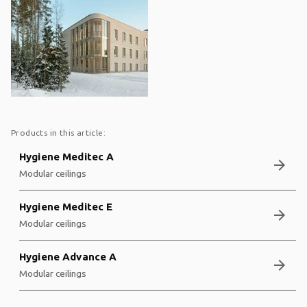
Products in this article:
Hygiene Meditec A
arrow_forward
Modular ceilings
Hygiene Meditec E
arrow_forward
Modular ceilings
Hygiene Advance A
arrow_forward
Modular ceilings