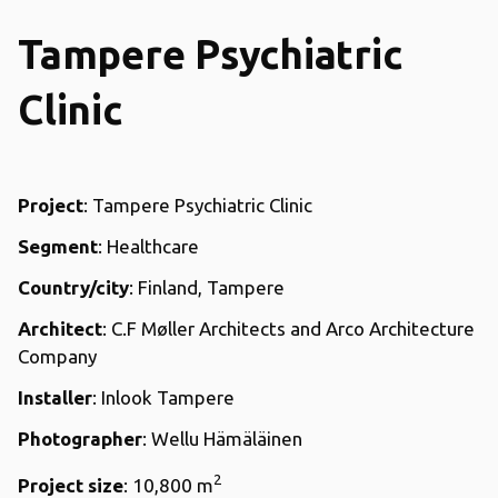
Tampere Psychiatric
Clinic
Project
: Tampere Psychiatric Clinic
Segment
: Healthcare
Country/city
: Finland, Tampere
Architect
: C.F Møller Architects and Arco Architecture
Company
Installer
: Inlook Tampere
Photographer
: Wellu Hämäläinen
2
Project size
: 10,800 m