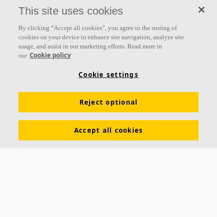
everything we do.
This site uses cookies
Follow us
By clicking “Accept all cookies”, you agree to the storing of
cookies on your device to enhance site navigation, analyze site
usage, and assist in our marketing efforts. Read more in
Cookie policy
our
Links
Cookie settings
Acoustic knowledge
Acoustic solutions
Products
Reject optional
Inspiration & Knowledge
Functional demands
Colours and surfaces
Tools & Services
Accept all cookies
Declarations of Performance
About Ecophon
Career
Sustainability documentation
Legal information
Download brochures
Newsroom
Contacts