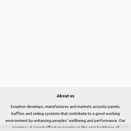
About us
Ecophon develops, manufactures and markets acoustic panels,
baffles and ceiling systems that contribute to a good working
environment by enhancing peoples' wellbeing and performance. Our
promise »A sound effect on people« is the core backbone of