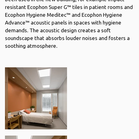
resistant Ecophon Super G™ tiles in patient rooms and
Ecophon Hygiene Meditec™ and Ecophon Hygiene
Advance™ acoustic panels in spaces with hygiene
demands. The acoustic design creates a soft
soundscape that absorbs louder noises and fosters a
soothing atmosphere.