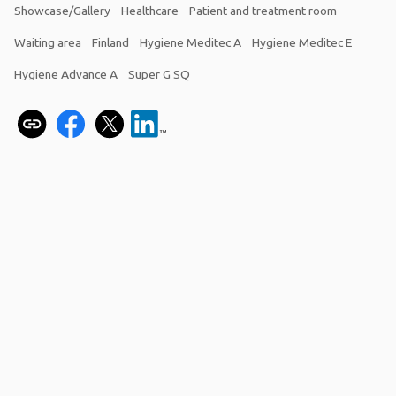
Showcase/Gallery
Healthcare
Patient and treatment room
Waiting area
Finland
Hygiene Meditec A
Hygiene Meditec E
Hygiene Advance A
Super G SQ