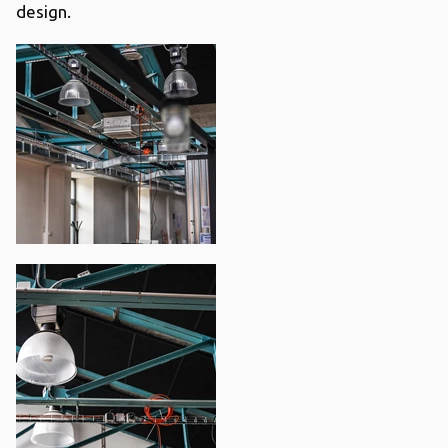
design.