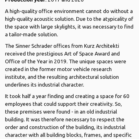
A high-quality office environment cannot do without a
high-quality acoustic solution. Due to the atypicality of
the space with large skylights, it was necessary to find
a tailor-made solution.
The Sinner Schrader offices from Kurz Architekti
received the prestigious Art of Space Award and
Office of the Year in 2019. The unique spaces were
created in the former motor vehicle research
institute, and the resulting architectural solution
underlines its industrial character.
It took half a year finding and creating a space for 60
employees that could support their creativity. So,
these premises were found - in an old industrial
building. It was therefore necessary to respect the
order and construction of the building, its industrial
character with all building blocks, frames, and specific