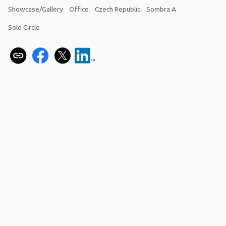
Showcase/Gallery
Office
Czech Republic
Sombra A
Solo Circle