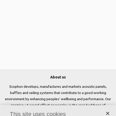
About us
Ecophon develops, manufactures and markets acoustic panels,
baffles and ceiling systems that contribute to a good working
environment by enhancing peoples' wellbeing and performance. Our
promise »A sound effect on people« is the core backbone of
everything we do.
This site uses cookies