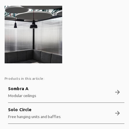
Products in this article:
Sombra A
arrow_forward
Modular ceilings
Solo Circle
arrow_forward
Free hanging units and baffles