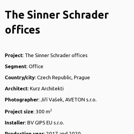
The Sinner Schrader
offices
Project
: The Sinner Schrader offices
Segment
: Office
Country/city
: Czech Republic, Prague
Architect
: Kurz Architekti
Photographer
: Jiří Vašek, AVETON s.r.o.
2
Project size
: 300 m
Installer
: BV GIPS EU s.r.o.
Production year
: 2017 and 2020