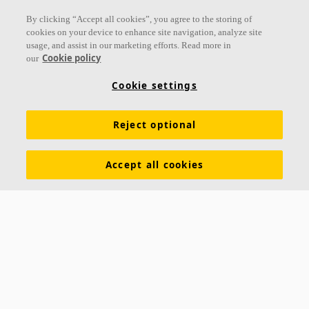
Follow us
By clicking “Accept all cookies”, you agree to the storing of
cookies on your device to enhance site navigation, analyze site
usage, and assist in our marketing efforts. Read more in
Cookie policy
our
Links
Cookie settings
Acoustic knowledge
Acoustic solutions
Products
Reject optional
Inspiration & Knowledge
Functional demands
Colours and surfaces
Tools & Services
Accept all cookies
Declarations of Performance
About Ecophon
Career
Sustainability documentation
Legal information
Download brochures
Newsroom
Contacts
Saint-Gobain Ecophon