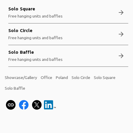
Solo Square
arrow_forward
Free hanging units and baffles
Solo Circle
arrow_forward
Free hanging units and baffles
Solo Baffle
arrow_forward
Free hanging units and baffles
Showcase/Gallery
Office
Poland
Solo Circle
Solo Square
Solo Baffle