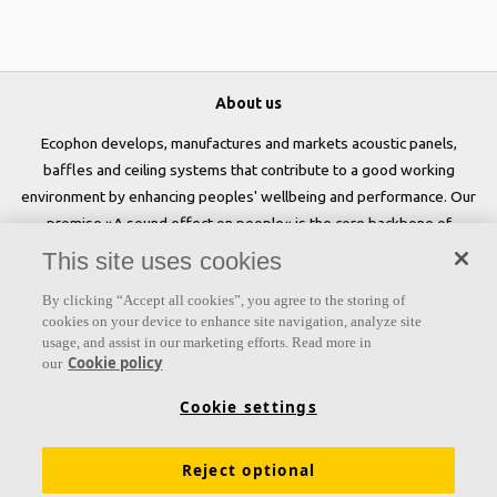
About us
Ecophon develops, manufactures and markets acoustic panels,
baffles and ceiling systems that contribute to a good working
environment by enhancing peoples' wellbeing and performance. Our
promise »A sound effect on people« is the core backbone of
everything we do.
This site uses cookies
Follow us
By clicking “Accept all cookies”, you agree to the storing of
cookies on your device to enhance site navigation, analyze site
usage, and assist in our marketing efforts. Read more in
Cookie policy
our
Links
Cookie settings
Acoustic knowledge
Acoustic solutions
Products
Reject optional
Inspiration & Knowledge
Functional demands