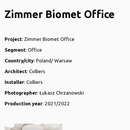
Zimmer Biomet Office
Project
: Zimmer Biomet Office
Segment
: Office
Country/city
: Poland/ Warsaw
Architect
: Colliers
Installer
: Colliers
Photographer
: Łukasz Chrzanowski
Production year
: 2021/2022