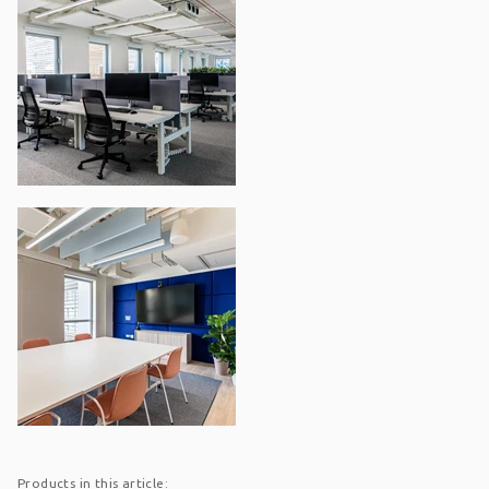
Products in this article: