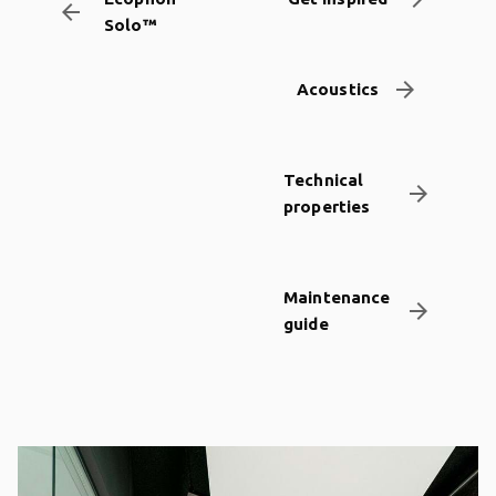
arrow_backward
Solo™
arrow_forward
Acoustics
Technical
arrow_forward
properties
Maintenance
arrow_forward
guide