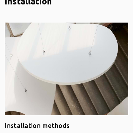
Installation
Installation methods