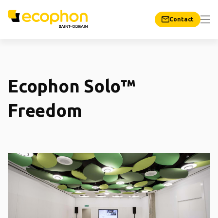
Contact
Ecophon Solo™
Freedom