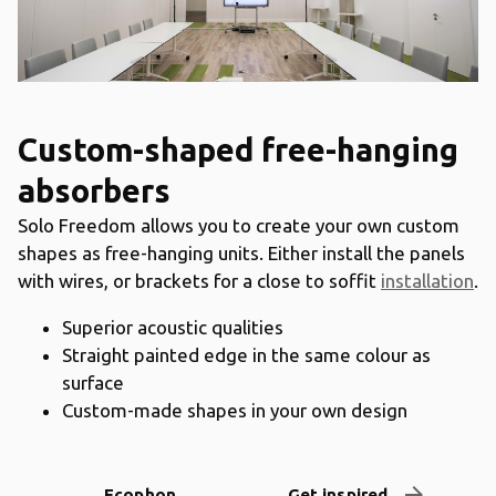
Custom-shaped free-hanging
absorbers
Solo Freedom allows you to create your own custom
shapes as free-hanging units. Either install the panels
with wires, or brackets for a close to soffit
installation
.
Superior acoustic qualities
Straight painted edge in the same colour as
surface
Custom-made shapes in your own design
arrow_forward
Ecophon
Get inspired