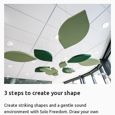
3 steps to create your shape
Create striking shapes and a gentle sound
environment with Solo Freedom. Draw your own