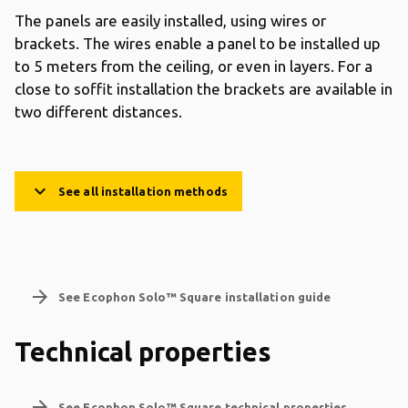
The panels are easily installed, using wires or
brackets. The wires enable a panel to be installed up
to 5 meters from the ceiling, or even in layers. For a
close to soffit installation the brackets are available in
two different distances.
keyboard_arrow_down
See all installation methods
arrow_forward
See Ecophon Solo™ Square installation guide
Technical properties
arrow_forward
See Ecophon Solo™ Square technical properties