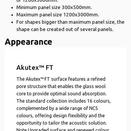
Minimum panel size 300x500mm.
Maximum panel size 1200x3000mm.
For shapes bigger than maximum panel size, the
shape can be created out of several panels.
Appearance
Akutex™ FT
The Akutex™ FT surface features a refined
pore structure that enables the glass wool
core to provide optimal sound absorption.
The standard collection includes 16 colours,
complemented by a wide range of NCS
colours, offering design flexibility and the
opportunity to tailor the acoustic solution.
Note Upgraded surface and renewed colour