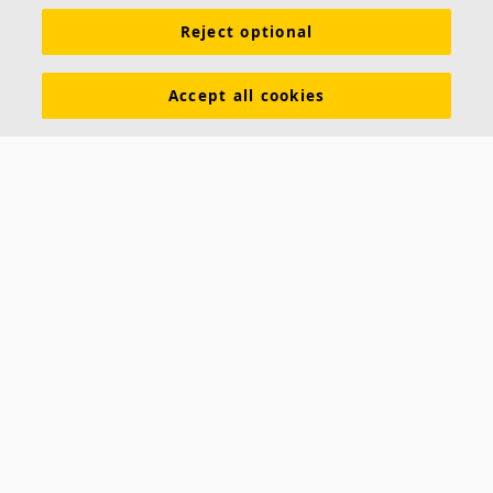
Reject optional
Accept all cookies