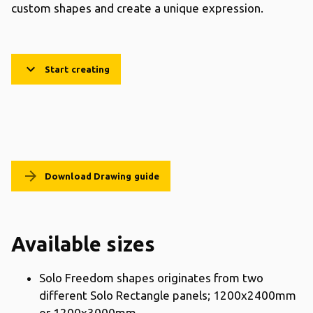
custom shapes and create a unique expression.
keyboard_arrow_down
Start creating
arrow_forward
Download Drawing guide
Available sizes
Solo Freedom shapes originates from two
different Solo Rectangle panels; 1200x2400mm
or 1200x3000mm.