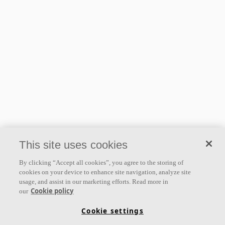
User guides
Freedom Drawing guide
1.65 MB
This site uses cookies
By clicking “Accept all cookies”, you agree to the storing of
cookies on your device to enhance site navigation, analyze site
usage, and assist in our marketing efforts. Read more in
Cookie policy
our
Cookie settings