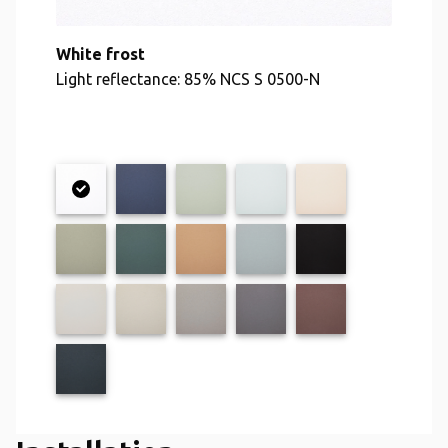
White frost
Light reflectance: 85% NCS S 0500-N