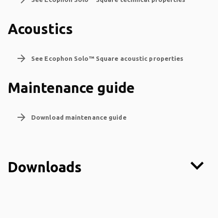
Acoustics
arrow_forward
See Ecophon Solo™ Square acoustic properties
Maintenance guide
arrow_forward
Download maintenance guide
keyboard_arrow_down
Downloads