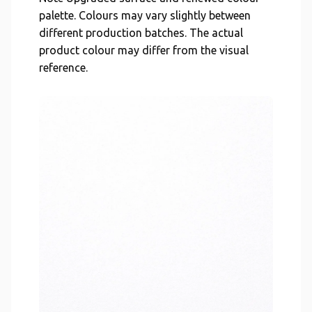
palette. Colours may vary slightly between
different production batches. The actual
product colour may differ from the visual
reference.