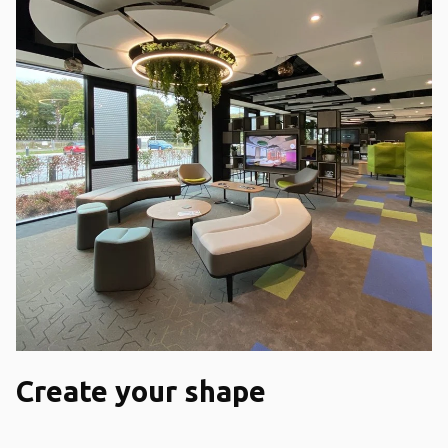
Create your shape