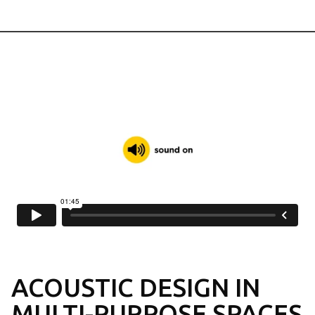
FADE
ACOUSTIC PLASTER
SOLO
FREE-HANGING PANELS
SAGA
WOOD WOOL
TOOLS & SERVICES
SUPPORT ALL THE WAY
ACOUSTIC DESIGN
IN
MULTI-PURPOSE SPACES