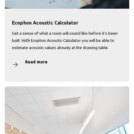
Ecophon Acoustic Calculator
Get a sense of what a room will sound like before it's been
built. With Ecophon Acoustic Calculator you will be able to
estimate acoustic values already at the drawing table.
Read more
arrow_forward