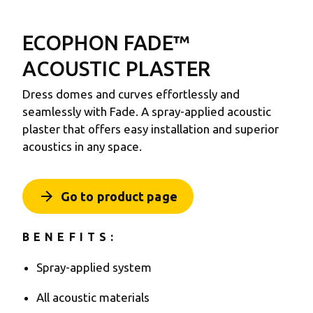
ECOPHON FADE™
ACOUSTIC PLASTER
Dress domes and curves effortlessly and
seamlessly with Fade. A spray-applied acoustic
plaster that offers easy installation and superior
acoustics in any space.
arrow_forward
Go to product page
BENEFITS:
Spray-applied system
All acoustic materials