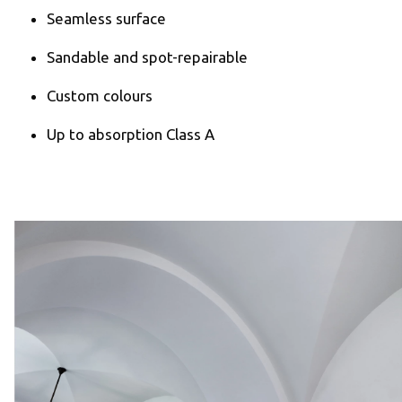
Seamless surface
Sandable and spot-repairable
Custom colours
Up to absorption Class A