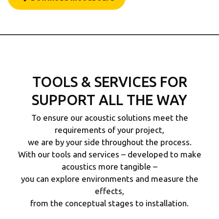
TOOLS & SERVICES FOR
SUPPORT ALL THE WAY
To ensure our acoustic solutions meet the
requirements of your project,
we are by your side throughout the process.
With our tools and services – developed to make
acoustics more tangible –
you can explore environments and measure the
effects,
from the conceptual stages to installation.