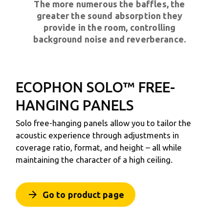
The more numerous the baffles, the
greater the sound absorption they
provide in the room, controlling
background noise and reverberance.
ECOPHON SOLO™
FREE-
HANGING PANELS
Solo free-hanging panels allow you to tailor the
acoustic experience through adjustments in
coverage ratio, format, and height – all while
maintaining the character of a high ceiling.
arrow_forward
Go to product page