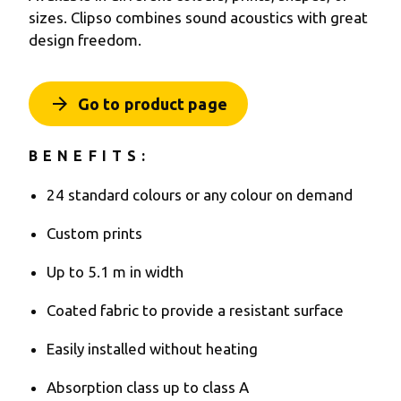
sizes. Clipso combines sound acoustics with great
design freedom.
arrow_forward
Go to product page
BENEFITS:
24 standard colours or any colour on demand
Custom prints
Up to 5.1 m in width
Coated fabric to provide a resistant surface
Easily installed without heating
Absorption class up to class A