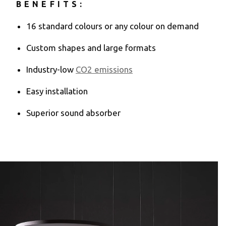
BENEFITS:
16 standard colours or any colour on demand
Custom shapes and large formats
Industry-low
CO2 emissions
Easy installation
Superior sound absorber