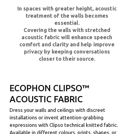
In spaces with greater height, acoustic
treatment of the walls becomes
essential.
Covering the walls with stretched
acoustic fabric will enhance speech
comfort and clarity and help improve
privacy by keeping conversations
closer to their source.
ECOPHON CLIPSO™
ACOUSTIC FABRIC
Dress your walls and ceilings with discreet
installations or invent attention-grabbing
expressions with Clipso technical knitted fabric.
Available in different colours, prints, shapes, or