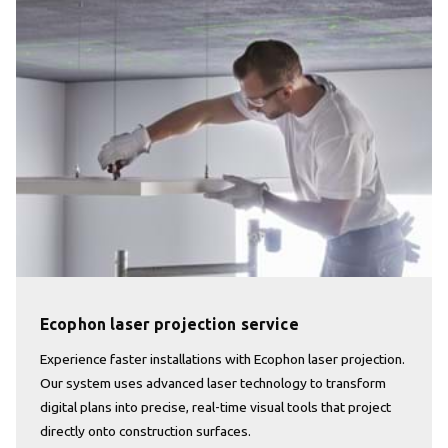
Ecophon laser projection service
Experience faster installations with Ecophon laser projection.
Our system uses advanced laser technology to transform
digital plans into precise, real-time visual tools that project
directly onto construction surfaces.