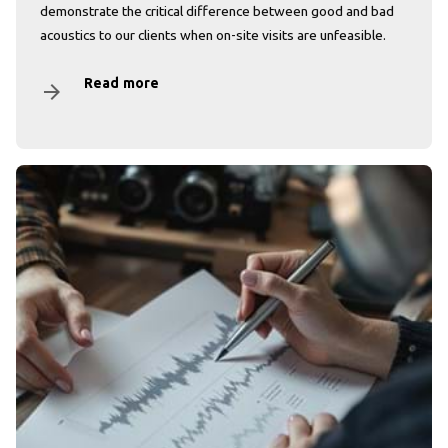
demonstrate the critical difference between good and bad
acoustics to our clients when on-site visits are unfeasible.
Read more
arrow_forward