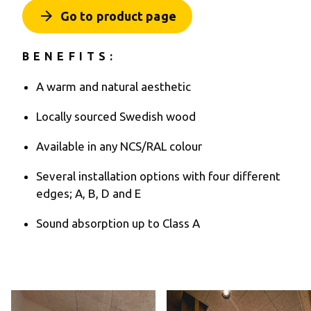
arrow_forward
Go to product page
BENEFITS:
A warm and natural aesthetic
Locally sourced Swedish wood
Available in any NCS/RAL colour
Several installation options with four different
edges; A, B, D and E
Sound absorption up to Class A