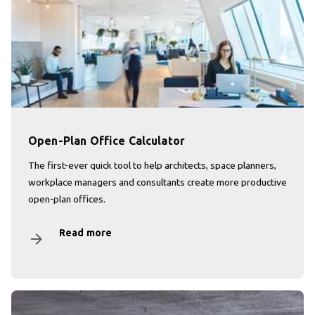
Open-Plan Office Calculator
The first-ever quick tool to help architects, space planners,
workplace managers and consultants create more productive
open-plan offices.
Read more
arrow_forward