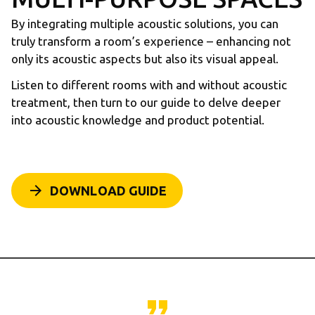
By integrating multiple acoustic solutions, you can
truly transform a room’s experience – enhancing not
only its acoustic aspects but also its visual appeal.
Listen to different rooms with and without acoustic
treatment, then turn to our guide to delve deeper
into acoustic knowledge and product potential.
arrow_forward
DOWNLOAD GUIDE
format_quote