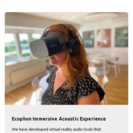
Ecophon Immersive Acoustic Experience
We have developed virtual reality audio tools that