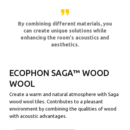
format_quote
By combining different materials, you
can create unique solutions while
enhancing the room's acoustics and
aesthetics.
ECOPHON SAGA™
WOOD
WOOL
Create a warm and natural atmosphere with Saga
wood wool tiles. Contributes to a pleasant
environment by combining the qualities of wood
with acoustic advantages.