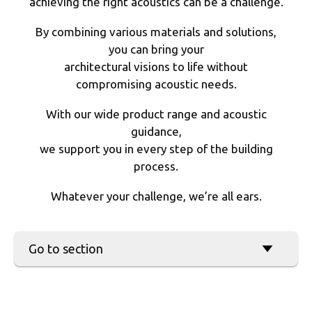
achieving the right acoustics can be a challenge.
By combining various materials and solutions,
you can bring your
architectural visions to life without
compromising acoustic needs.
With our wide product range and acoustic
guidance,
we support you in every step of the building
process.
Whatever your challenge, we’re all ears.
ACOUSTIC DESIGN
Go to section
IN MULTI-PURPOSE SPACES
CLIPSO
ACOUSTIC FABRIC