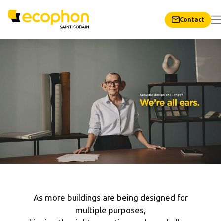
Contact
As more buildings are being designed for
multiple purposes,