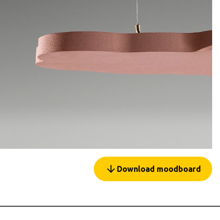
arrow_forward
Download moodboard