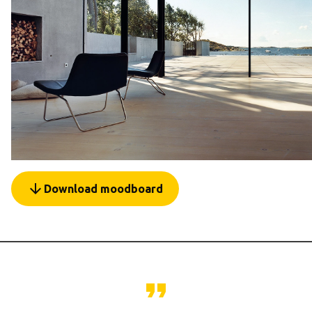
arrow_forward
Download moodboard
format_quote