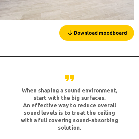
arrow_forward
Download moodboard
format_quote
When shaping a sound environment,
start with the big surfaces.
An effective way to reduce overall
sound levels is to treat the ceiling
with a full covering sound-absorbing
solution.