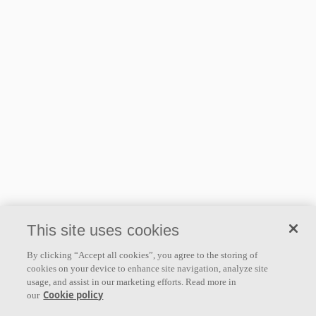
This site uses cookies
By clicking “Accept all cookies”, you agree to the storing of
cookies on your device to enhance site navigation, analyze site
usage, and assist in our marketing efforts. Read more in
Cookie policy
our