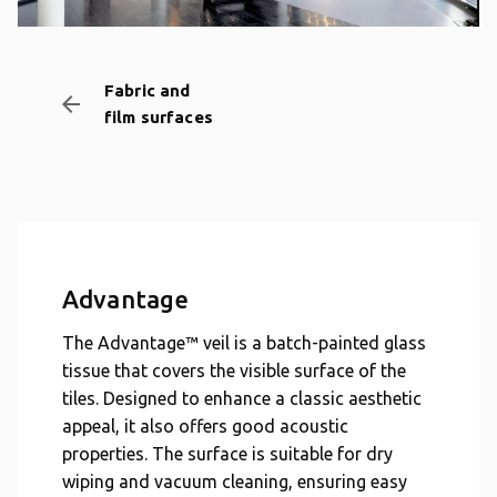
Fabric and
arrow_backward
film surfaces
Advantage
The Advantage™ veil is a batch-painted glass
tissue that covers the visible surface of the
tiles. Designed to enhance a classic aesthetic
appeal, it also offers good acoustic
properties. The surface is suitable for dry
wiping and vacuum cleaning, ensuring easy