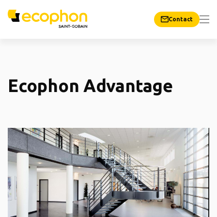
Contact
Ecophon Advantage