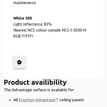
maintenance.
White 500
Light reflectance:
83%
Nearest NCS colour sample:
NCS S 0500-N
RGB:
f1f1f1
Product availibility
The Advantage surface is available for:
All
Ecophon Advantage™
ceiling panels