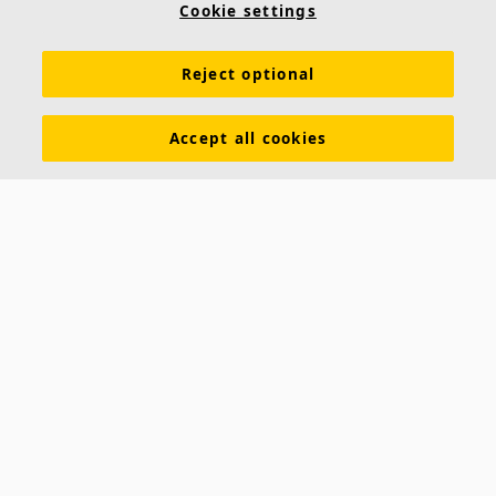
Cookie settings
Reject optional
Accept all cookies
About us
Ecophon develops, manufactures and markets acoustic panels,
baffles and ceiling systems that contribute to a good working
environment by enhancing peoples' wellbeing and performance. Our
promise »A sound effect on people« is the core backbone of
everything we do.
Follow us